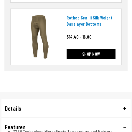
Rothco Gen Iii Silk Weight
Baselayer Bottoms
$14.40 - 16.80
SHOP NOW
Details
Features
37.5® Technology Microclimate Temperature and Moisture