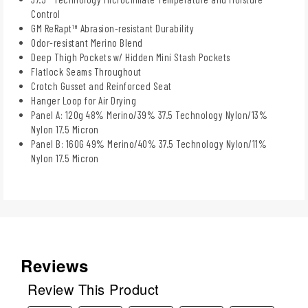
Control
GM ReRapt™ Abrasion-resistant Durability
Odor-resistant Merino Blend
Deep Thigh Pockets w/ Hidden Mini Stash Pockets
Flatlock Seams Throughout
Crotch Gusset and Reinforced Seat
Hanger Loop for Air Drying
Panel A: 120g 48% Merino/39% 37.5 Technology Nylon/13%
Nylon 17.5 Micron
Panel B: 160G 49% Merino/40% 37.5 Technology Nylon/11%
Nylon 17.5 Micron
Reviews
Review This Product