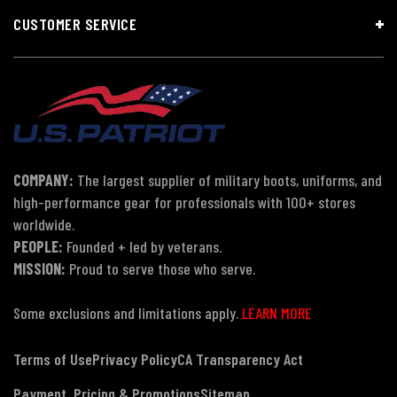
CUSTOMER SERVICE
COMPANY:
The largest supplier of military boots, uniforms, and
high-performance gear for professionals with 100+ stores
worldwide.
PEOPLE:
Founded + led by veterans.
MISSION:
Proud to serve those who serve.
Some exclusions and limitations apply.
LEARN MORE
Terms of Use
Privacy Policy
CA Transparency Act
Payment, Pricing & Promotions
Sitemap