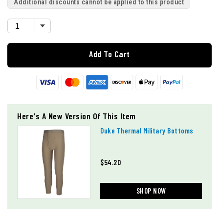
Additional discounts cannot be applied to this product
Add To Cart
Here's A New Version Of This Item
Duke Thermal Military Bottoms
$54.20
SHOP NOW