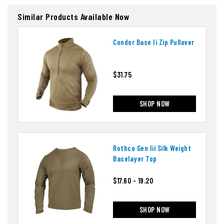
Similar Products Available Now
Condor Base Ii Zip Pullover
$31.75
SHOP NOW
Rothco Gen Iii Silk Weight
Baselayer Top
$17.60 - 19.20
SHOP NOW