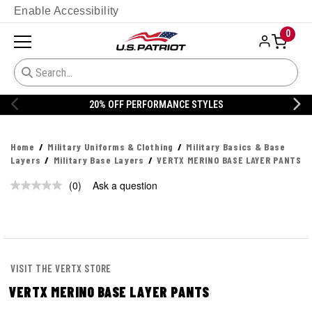
Enable Accessibility
0
20% OFF PERFORMANCE STYLES
Home
Military Uniforms & Clothing
Military Basics & Base
Layers
Military Base Layers
VERTX MERINO BASE LAYER PANTS
(0)
Ask a question
No
rating
value.
Same
page
link.
VISIT THE VERTX STORE
VERTX MERINO BASE LAYER PANTS