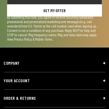
GET MY OFFER
By submitting this form, you agree to receive recurring automated
promotional and personalized marketing text messages (e.g. cart
reminders) from U.S. Patriot at the cell number used when signing up.
Consent is not a condition of any purchase. Reply HELP for help and
STOP to cancel. Msg frequency varies. Msg and data rates may apply.
View
Privacy Policy & Mobile Terms
.
COMPANY
YOUR ACCOUNT
ORDER & RETURNS