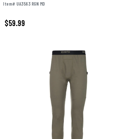
Item# UA3563 RGN MD
$59.99