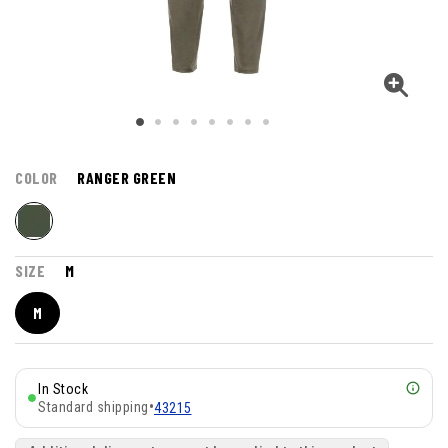
COLOR
RANGER GREEN
SIZE
M
M
In Stock
Standard shipping
•
43215