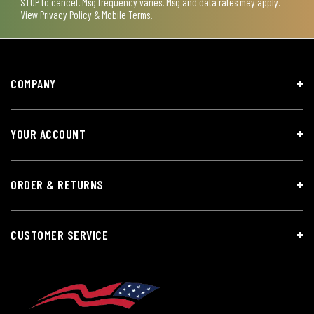
STOP to cancel. Msg frequency varies. Msg and data rates may apply.
View
Privacy Policy & Mobile Terms
.
COMPANY
YOUR ACCOUNT
ORDER & RETURNS
CUSTOMER SERVICE