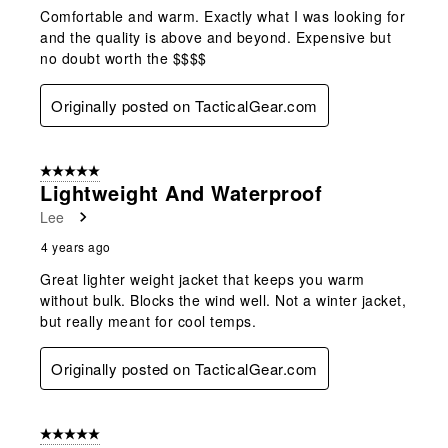
Comfortable and warm. Exactly what I was looking for
and the quality is above and beyond. Expensive but
no doubt worth the $$$$
Originally posted on TacticalGear.com
5 out of 5 stars.
Lightweight And Waterproof
Lee
4 years ago
Great lighter weight jacket that keeps you warm
without bulk. Blocks the wind well. Not a winter jacket,
but really meant for cool temps.
Originally posted on TacticalGear.com
5 out of 5 stars.