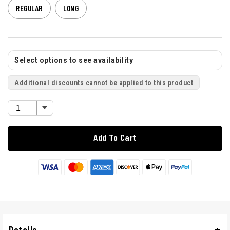
REGULAR
LONG
Select options to see availability
Additional discounts cannot be applied to this product
Add To Cart
Details