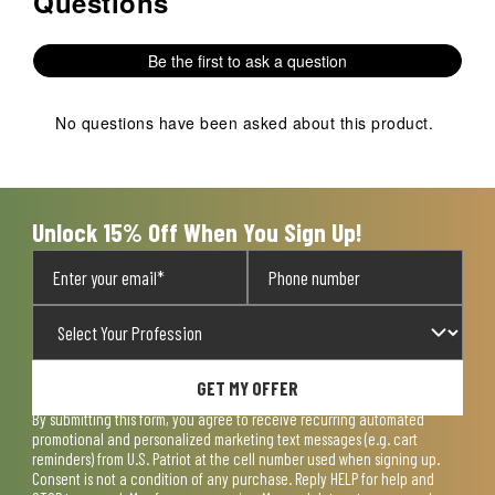
Questions
Be the first to ask a question
No questions have been asked about this product.
Unlock 15% Off When You Sign Up!
GET MY OFFER
By submitting this form, you agree to receive recurring automated
promotional and personalized marketing text messages (e.g. cart
reminders) from U.S. Patriot at the cell number used when signing up.
Consent is not a condition of any purchase. Reply HELP for help and