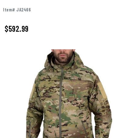
Item# JA2466
$
592.99