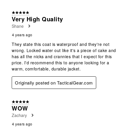
5 out of 5 stars.
Very High Quality
Shane
4 years ago
They state this coat is waterproof and they're not
wrong. Locked water out like it's a piece of cake and
has all the nicks and crannies that I expect for this
price. I'd recommend this to anyone looking for a
warm, comfortable, durable jacket.
Originally posted on TacticalGear.com
5 out of 5 stars.
WOW
Zachary
4 years ago