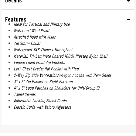
Features
Ideal for Tactical and Military Use
Water and Wind Proof
Attached Hood with Visor
Zip Storm Collar
Waterproof YKK Zippers Throughout
Material: Tri-Laminate Coated 100% Ripstop Nylon Shell
Fleece Lined Front Zip Pockets
Left-Chest Credential Pocket with Flap
2-Way Zip Side Ventilation/Weapon Access with Hem Snaps
3" x 5" Zip Pocket on Right Forearm
4" x 5" Loop Patches on Shoulders for Unit/Group ID
Taped Seams
Adjustable Locking Shock Cords
Elastic Cuffs with Velcro Adjusters