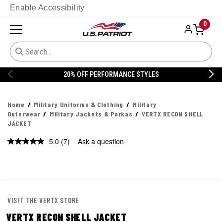
Enable Accessibility
0
20% OFF DANNER
Home
Military Uniforms & Clothing
Military
Outerwear
Military Jackets & Parkas
VERTX RECON SHELL
JACKET
5.0
(7)
Ask a question
Read
7
Reviews.
Same
page
link.
VISIT THE VERTX STORE
VERTX RECON SHELL JACKET