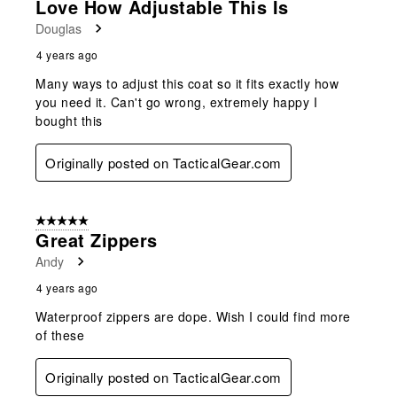
Love How Adjustable This Is
Douglas
4 years ago
Many ways to adjust this coat so it fits exactly how
you need it. Can't go wrong, extremely happy I
bought this
Originally posted on TacticalGear.com
5 out of 5 stars.
Great Zippers
Andy
4 years ago
Waterproof zippers are dope. Wish I could find more
of these
Originally posted on TacticalGear.com