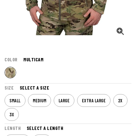
COLOR
MULTICAM
SIZE
SELECT A SIZE
SMALL
MEDIUM
LARGE
EXTRA LARGE
2X
3X
LENGTH
SELECT A LENGTH