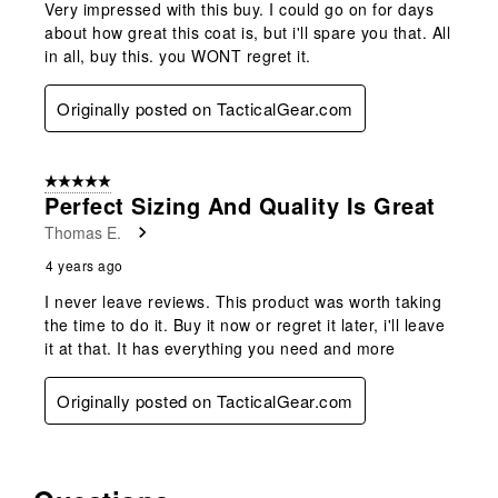
Very impressed with this buy. I could go on for days
about how great this coat is, but i'll spare you that. All
in all, buy this. you WONT regret it.
Originally posted on TacticalGear.com
5 out of 5 stars.
Perfect Sizing And Quality Is Great
Thomas E.
4 years ago
I never leave reviews. This product was worth taking
the time to do it. Buy it now or regret it later, i'll leave
it at that. It has everything you need and more
Originally posted on TacticalGear.com
No questions have been asked about this product.