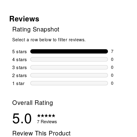
Reviews
Rating Snapshot
Select a row below to filter reviews.
5 stars
stars
7
7 reviews wi
4 stars
stars
0
0 reviews wi
3 stars
stars
0
0 reviews wi
2 stars
stars
0
0 reviews wi
1 star
stars
0
0 reviews wit
Overall Rating
5.0
7 Reviews
Review This Product