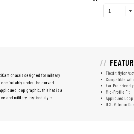
FEATUR
Flexfit Nylon/co
tiCam chassis designed for military
Compatible with
s comfortably under the curved
Ear-Pro Friendl
appliqued loop graphic, this hat is a
Mid-Profile Fit
e and military-inspired style.
Appliqued Loop
U.S. Veteran D