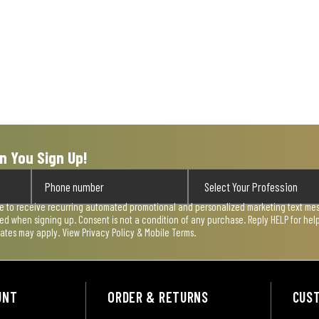
n You Sign Up!
ee to receive recurring automated promotional and personalized marketing text mess
used when signing up. Consent is not a condition of any purchase. Reply HELP for he
rates may apply. View
Privacy Policy & Mobile Terms
.
UNT
ORDER & RETURNS
CUS