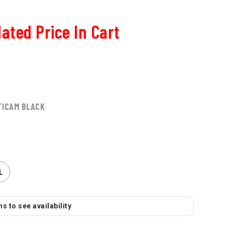
ated Price In Cart
TICAM BLACK
L
s to see availability