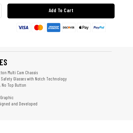
Add To Cart
ES
tton Multi Cam Chassis
 Safety Glasses with Notch Technology
y, No Top Button
 Graphic
esigned and Developed