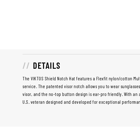
DETAILS
The VIKTOS Shield Notch Hat features a Flexfit nylon/cotton Mul
service. The patented visor notch allows you to wear sunglasse
visor, and the no-top button design is ear-pro friendly. With an 
U.S. veteran designed and developed for exceptional performanc