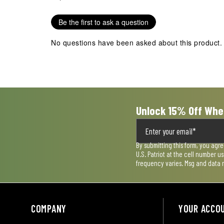
Be the first to ask a question
No questions have been asked about this product.
Unlock 15% Off Whe
By submitting this form, you agr
U.S. Patriot at the cell number 
frequency varies. Msg and data 
COMPANY
YOUR ACCO