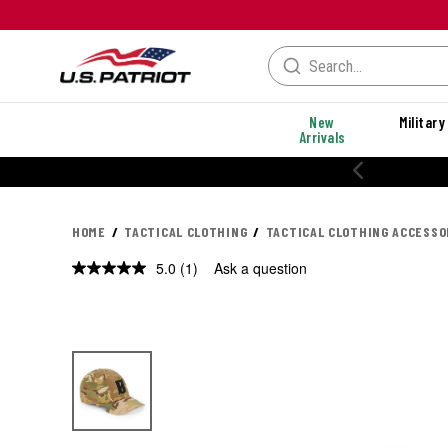
New
Military
Arrivals
HOME
TACTICAL CLOTHING
TACTICAL CLOTHING ACCESSO
5.0
(1)
Ask a question
Read
a
Review.
Same
page
link.