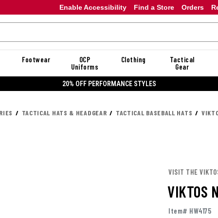
Enable Accessibility
Find a Store
Orders
R
Footwear
OCP
Clothing
Tactical
Uniforms
Gear
20% OFF PERFORMANCE STYLES
RIES
TACTICAL HATS & HEADGEAR
TACTICAL BASEBALL HATS
VIKT
VISIT THE VIKTO
VIKTOS 
Item# HW4175