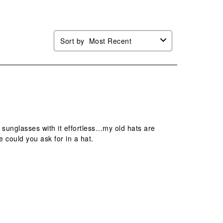
.
form.
form.
form.
form.
Sort by
Most Recent
 sunglasses with it effortless…my old hats are
e could you ask for in a hat.