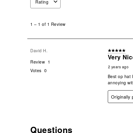
Rating
1
to
1
–
1 of 1
Review
1
of
1
Review
David H.
5 out of 5 star
.
Very Nic
Review
1
2 years ago
Votes
0
Best op hat 
annoying wit
Originally
Questions
No questions have been asked about this product.