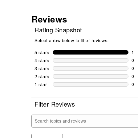
Reviews
Rating Snapshot
Select a row below to filter reviews.
5 stars
stars
1
1 r
4 stars
stars
0
0 r
3 stars
stars
0
0 r
2 stars
stars
0
0 r
1 star
stars
0
0 r
Filter Reviews
Search topics and reviews search region