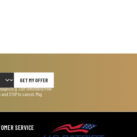
GET MY OFFER
ages (e.g. cart reminders) from
lp and STOP to cancel. Msg
TOMER SERVICE