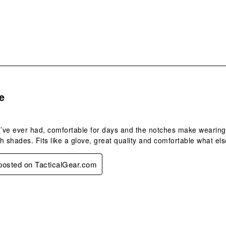
form
s.
e
I’ve ever had, comfortable for days and the notches make wearing
h shades. Fits like a glove, great quality and comfortable what els
 posted on TacticalGear.com