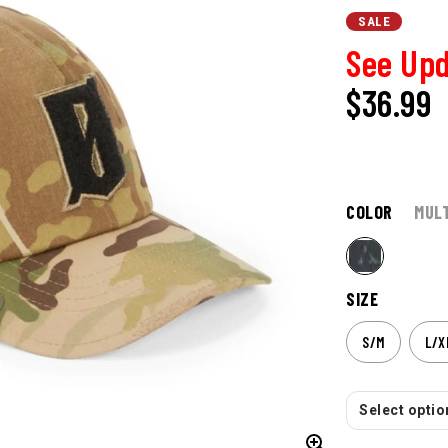
SALE
See Upd
$36.99
COLOR
MUL
SIZE
S/M
L/X
Select option