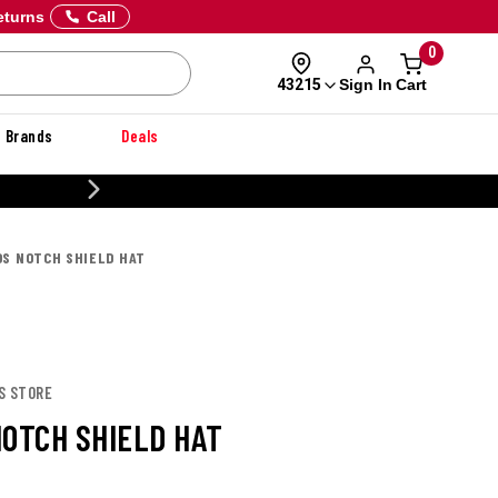
eturns
Call
0
Sign In
Cart
43215
Brands
Deals
20% OFF DANNER
OS NOTCH SHIELD HAT
S STORE
NOTCH SHIELD HAT