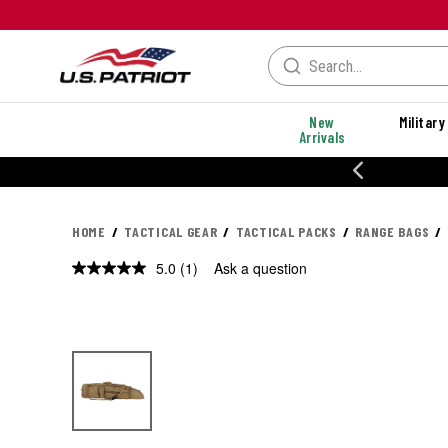
New
Military
Arrivals
% OFF PERFORMANCE STYLES
HOME
TACTICAL GEAR
TACTICAL PACKS
RANGE BAGS
5.0
(1)
Ask a question
Read
a
Review.
Same
page
link.