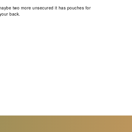
d maybe two more unsecured it has pouches for
your back.