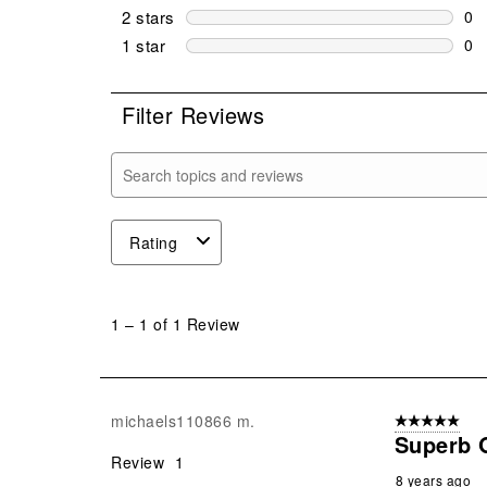
0 r
2 stars
stars
0
0 r
1 star
stars
0
0 r
Filter Reviews
Search topics and reviews search region
Rating
1
to
1
–
1 of 1
Review
1
of
1
Review
michaels110866 m.
5 out of 5 star
.
Superb 
Review
1
8 years ago