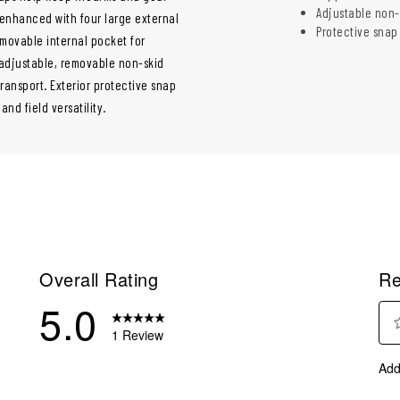
Adjustable non-
 enhanced with four large external
Protective snap
movable internal pocket for
 adjustable, removable non-skid
ransport. Exterior protective snap
nd field versatility.
Overall Rating
Re
5.0
1 Review
Sel
eview with 5 stars.
Add
to
eviews with 4 stars.
rate