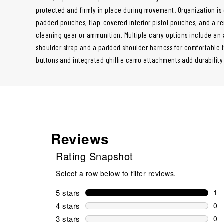
protected and firmly in place during movement. Organization is
padded pouches, flap-covered interior pistol pouches, and a re
cleaning gear or ammunition. Multiple carry options include an
shoulder strap and a padded shoulder harness for comfortable t
buttons and integrated ghillie camo attachments add durability a
Reviews
Rating Snapshot
Select a row below to filter reviews.
5 stars
stars
1
1 r
4 stars
stars
0
0 r
3 stars
stars
0