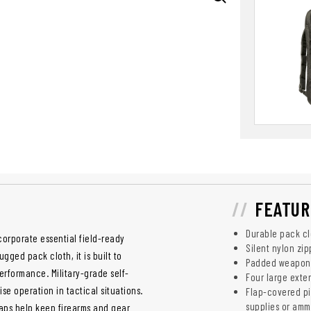
FEATUR
Durable pack clo
corporate essential field-ready
Silent nylon zip
gged pack cloth, it is built to
Padded weapons 
rformance. Military-grade self-
Four large exte
ise operation in tactical situations.
Flap-covered pi
supplies or am
aps help keep firearms and gear