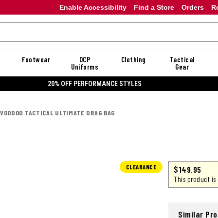
Enable Accessibility
Find a Store
Orders
R
Footwear
OCP
Clothing
Tactical
Uniforms
Gear
20% OFF DANNER
VOODOO TACTICAL ULTIMATE DRAG BAG
CLEARANCE
$
149.95
This product is
Similar Pr