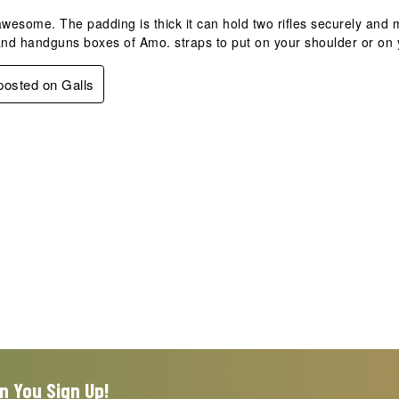
awesome. The padding is thick it can hold two rifles securely an
nd handguns boxes of Amo. straps to put on your shoulder or on 
 posted on Galls
n You Sign Up!