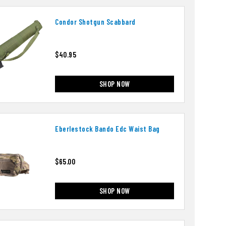
Condor Shotgun Scabbard
$40.95
SHOP NOW
Eberlestock Bando Edc Waist Bag
$65.00
SHOP NOW