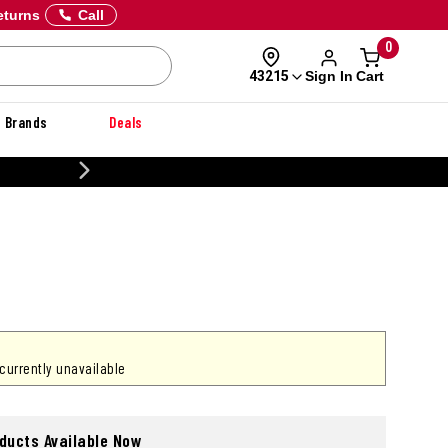
eturns
Call
0
Sign In
Cart
43215
Brands
Deals
CUSTOMIZE YOUR MILITARY U
 currently unavailable
oducts Available Now