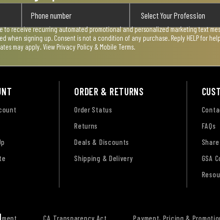
ee to receive recurring automated promotional and personalized marketing text mess
used when signing up. Consent is not a condition of any purchase. Reply HELP for he
rates may apply. View
Privacy Policy & Mobile Terms
.
UNT
ORDER & RETURNS
CUS
ccount
Order Status
Conta
Returns
FAQs
Up
Deals & Discounts
Share
te
Shipping & Delivery
GSA C
Resou
tement
CA Transparency Act
Payment, Pricing & Promotio