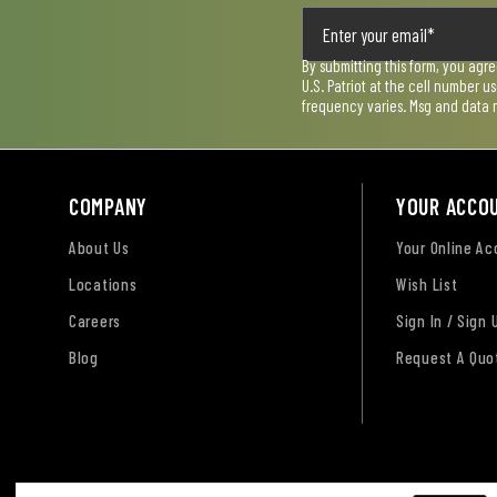
By submitting this form, you agr
U.S. Patriot at the cell number 
frequency varies. Msg and data 
COMPANY
YOUR ACCO
About Us
Your Online A
Locations
Wish List
Careers
Sign In / Sign 
Blog
Request A Quo
Terms of Use
Privacy Policy
Accessibility Sta