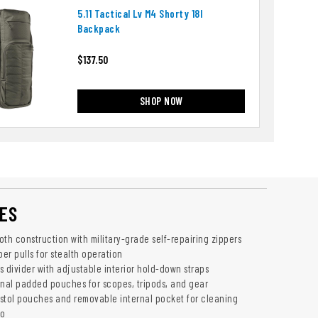
5.11 Tactical Lv M4 Shorty 18l
Backpack
$137.50
SHOP NOW
ES
th construction with military-grade self-repairing zippers
per pulls for stealth operation
divider with adjustable interior hold-down straps
rnal padded pouches for scopes, tripods, and gear
stol pouches and removable internal pocket for cleaning
mo