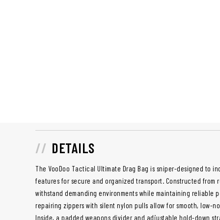
DETAILS
The VooDoo Tactical Ultimate Drag Bag is sniper-designed to in
features for secure and organized transport. Constructed from ru
withstand demanding environments while maintaining reliable pe
repairing zippers with silent nylon pulls allow for smooth, low-no
Inside, a padded weapons divider and adjustable hold-down str