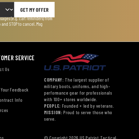
GET MY OFFER
ages (e.g. cart reminders) from
lp and STOP to cancel. Msg
TOMER SERVICE
ct Us
COMPANY:
The largest supplier of
military boots, uniforms, and high-
 Your Feedback
performance gear for professionals
with 100+ stores worldwide.
ontract Info
PEOPLE:
Founded + led by veterans.
rces
MISSION:
Proud to serve those who
serve.
ns
© Copyright 2026 US Patriot Tactical,