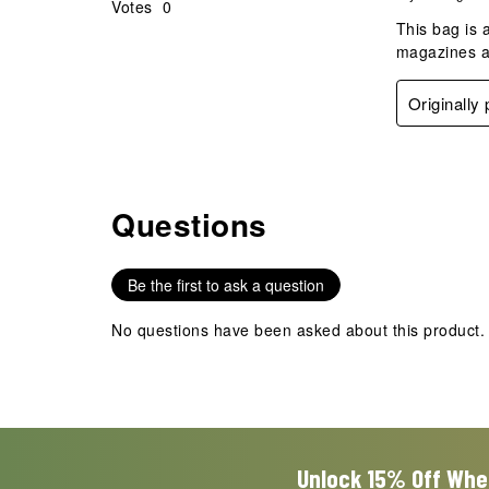
Votes
0
This bag is 
magazines a
Originally
Questions
No questions have been asked about this product.
Be the first to ask a question
No questions have been asked about this product.
Unlock 15% Off Whe