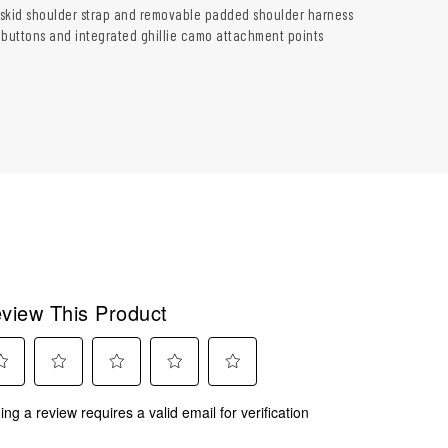
skid shoulder strap and removable padded shoulder harness
 buttons and integrated ghillie camo attachment points
view This Product
ect
Select
Select
Select
Select
ing a review requires a valid email for verification
to
to
to
to
rate
rate
rate
rate