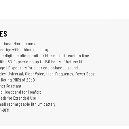
ES
rectional Microphones
 design with rubberized spray
 digital audio circuit for blazing-fast reaction time
th USB-C, providing up to 150 hours of battery life
nge HD speakers for clear and balanced sound
es: Universal, Clear Voice, High-Frequency, Power Boost
 Rating (NRR) of 20dB
her Resistant
ip Headband for Comfort
pads for Extended Use
maH rechargeable lithium battery
P-DFM