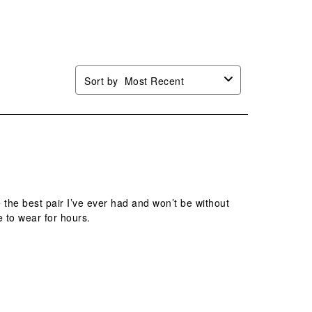
mission
submission
submission
submission
submission
.
form.
form.
form.
form.
Sort by
Most Recent
re the best pair I’ve ever had and won’t be without
e to wear for hours.