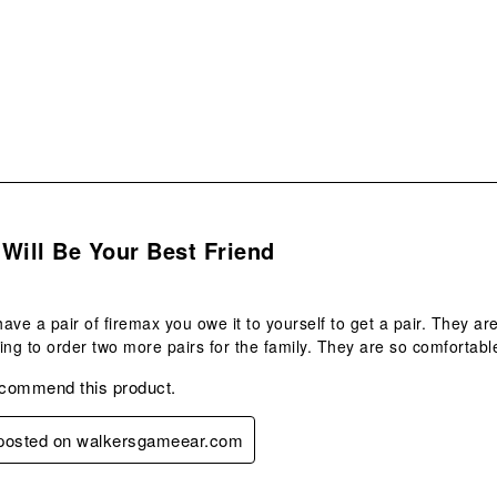
sub
form
s.
Will Be Your Best Friend
 have a pair of firemax you owe it to yourself to get a pair. They a
ing to order two more pairs for the family. They are so comfortabl
ecommend this product.
y posted on walkersgameear.com