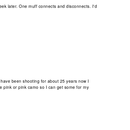
eek later. One muff connects and disconnects. I'd
I have been shooting for about 25 years now I
ke pink or pink camo so I can get some for my