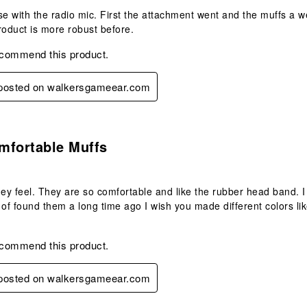
se with the radio mic. First the attachment went and the muffs a w
product is more robust before.
ecommend this product.
y posted on walkersgameear.com
s.
mfortable Muffs
hey feel. They are so comfortable and like the rubber head band. 
 of found them a long time ago I wish you made different colors li
ecommend this product.
y posted on walkersgameear.com