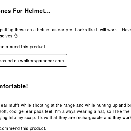
s.
nes For Helmet...
utting these on a helmet as ear pro. Looks like it will work... Haven
selves 👌
ecommend this product.
y posted on walkersgameear.com
s.
mfortable!
 ear muffs while shooting at the range and while hunting upland bi
soft, cool gel ear pads feel. I'm always wearing a hat, so I like 
ging into my scalp. I love that they are rechargeable and they wor
ecommend this product.