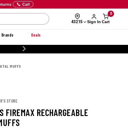
eturns
Call
0
Sign In
Cart
43215
Brands
Deals
CUSTOMIZE YOUR MILITARY U
GITAL MUFFS
R'S STORE
S FIREMAX RECHARGEABLE
 MUFFS