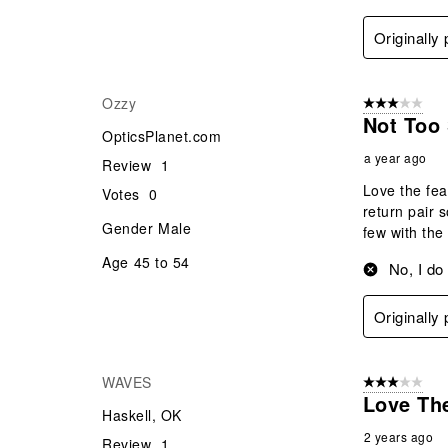
Originall
Ozzy
3 out of 5 stars
Not Too
OpticsPlanet.com
a year ago
Review
1
Love the fea
Votes
0
return pair 
Gender
Male
few with the
Age
45 to 54
No, I do
Originall
WAVES
3 out of 5 stars
Love The
Haskell, OK
2 years ago
Review
1