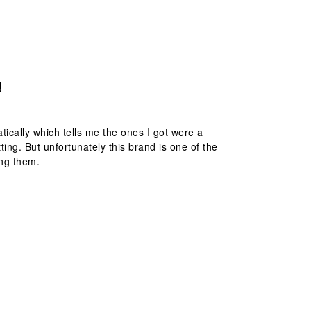
!
atically which tells me the ones I got were a
ting. But unfortunately this brand is one of the
ing them.