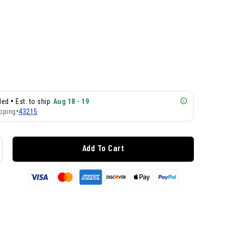
•
lled
Est. to ship
Aug 18 - 19
pping
•
43215
Add To Cart