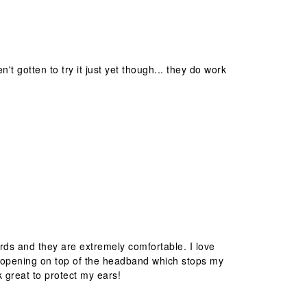
't gotten to try it just yet though... they do work
rds and they are extremely comfortable. I love
the opening on top of the headband which stops my
k great to protect my ears!