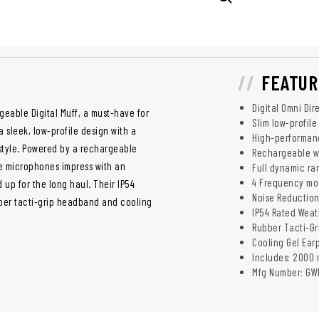
FEATUR
Digital Omni Di
geable Digital Muff, a must-have for
Slim low-profile
 sleek, low-profile design with a
High-performance
 style. Powered by a rechargeable
Rechargeable wi
e microphones impress with an
Full dynamic ra
4 Frequency mod
 up for the long haul. Their IP54
Noise Reduction
bber tacti-grip headband and cooling
IP54 Rated Weat
Rubber Tacti-Gr
Cooling Gel Ear
Includes: 2000 
Mfg Number: GW