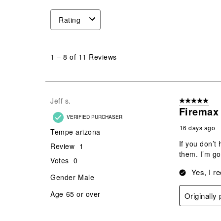
Rating
1
to
1
–
8 of 11
Reviews
8
of
11
Reviews
Jeff s.
5 out of 5 star
.
Firemax 
VERIFIED PURCHASER
16 days ago
Tempe arizona
If you don’t
Review
1
them. I’m go
Votes
0
Yes, I r
Gender
Male
Age
65 or over
Originall