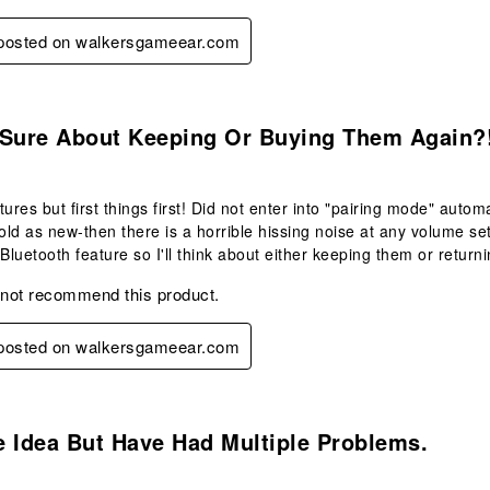
y posted on walkersgameear.com
.
 Sure About Keeping Or Buying Them Again?
tures but first things first! Did not enter into "pairing mode" autom
sold as new-then there is a horrible hissing noise at any volume set
 Bluetooth feature so I'll think about either keeping them or return
 not recommend this product.
y posted on walkersgameear.com
.
 Idea But Have Had Multiple Problems.