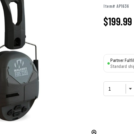
Item# AP1636
$
199.99
Partner Fulfi
Standard shi