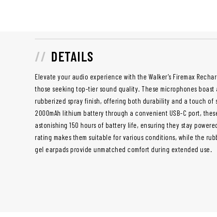
DETAILS
Elevate your audio experience with the Walker's Firemax Rechar
those seeking top-tier sound quality. These microphones boast a
rubberized spray finish, offering both durability and a touch of
2000mAh lithium battery through a convenient USB-C port, thes
astonishing 150 hours of battery life, ensuring they stay powered
rating makes them suitable for various conditions, while the ru
gel earpads provide unmatched comfort during extended use.