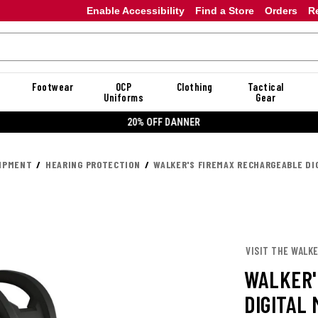
Enable Accessibility
Find a Store
Orders
R
Footwear
OCP
Clothing
Tactical
Uniforms
Gear
20% OFF DANNER
UIPMENT
HEARING PROTECTION
WALKER'S FIREMAX RECHARGEABLE DI
VISIT THE WALKE
WALKER'
DIGITAL