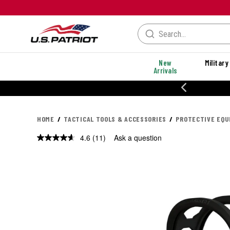
New
Military
Arrivals
% OFF PERFORMANCE STYLES
HOME
TACTICAL TOOLS & ACCESSORIES
PROTECTIVE EQ
4.6
(11)
Ask a question
Read
11
Reviews.
Same
page
link.