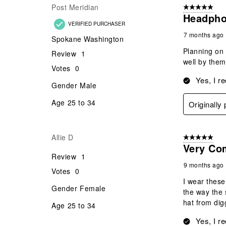
Post Meridian
5 out of 5 star
Headpho
VERIFIED PURCHASER
7 months ago
Spokane Washington
Planning on p
Review
1
well by them
Votes
0
Yes, I r
Gender
Male
Age
25 to 34
Originall
Allie D
5 out of 5 star
Very Co
Review
1
9 months ago
Votes
0
I wear these
Gender
Female
the way the 
hat from dig
Age
25 to 34
Yes, I r