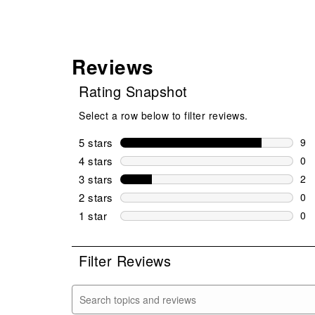
Reviews
Rating Snapshot
Select a row below to filter reviews.
5 stars
stars
9
9 r
4 stars
stars
0
0 r
3 stars
stars
2
2 r
2 stars
stars
0
0 r
1 star
stars
0
0 r
Filter Reviews
Search topics and reviews search region