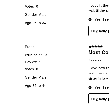
I bought the
Votes
0
wait til the 
Gender
Male
Yes, I r
Age
25 to 34
Originall
Frank
5 out of 5 star
Most Co
Wills point TX
3 years ago
Review
1
I love how t
Votes
0
wish I would
Gender
Male
sister in law
Age
35 to 44
Yes, I r
Originall