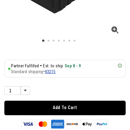
•
Partner Fulfilled
Est. to ship
Sep 8 - 9
Standard shipping
•
43215
Add To Cart