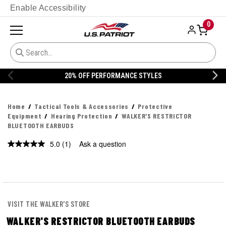
Enable Accessibility
0
STYLES
20% OFF DANNER
Home
Tactical Tools & Accessories
Protective
Equipment
Hearing Protection
WALKER'S RESTRICTOR
BLUETOOTH EARBUDS
5.0
(1)
Ask a question
Read
a
Review.
Same
page
link.
VISIT THE WALKER'S STORE
WALKER'S RESTRICTOR BLUETOOTH EARBUDS