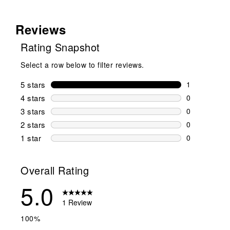
Reviews
Rating Snapshot
Select a row below to filter reviews.
5 stars
stars
1
1 review wit
4 stars
stars
0
0 reviews wi
3 stars
stars
0
0 reviews wi
2 stars
stars
0
0 reviews wi
1 star
stars
0
0 reviews wit
Overall Rating
5.0
1 Review
100%