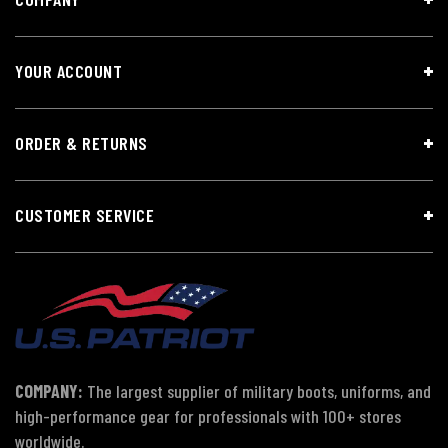
YOUR ACCOUNT
ORDER & RETURNS
CUSTOMER SERVICE
COMPANY:
The largest supplier of military boots, uniforms, and
high-performance gear for professionals with 100+ stores
worldwide.