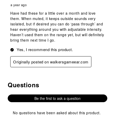
a year ago
Have had these for a little over a month and love
them. When muted, it keeps outside sounds very
isolated, but if desired you can do ‘pass through’ and
hear everything around you with adjustable intensity.
Haven’t used them on the range yet, but will definitely
bring them next time I go.
Yes, I recommend this product.
Originally posted on walkersgameear.com
Questions
No questions have been asked about this product.
Be the first to ask a question
No questions have been asked about this product.