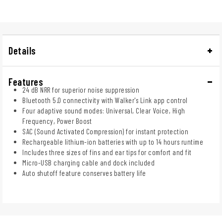
Details
Features
24 dB NRR for superior noise suppression
Bluetooth 5.0 connectivity with Walker's Link app control
Four adaptive sound modes: Universal, Clear Voice, High
Frequency, Power Boost
SAC (Sound Activated Compression) for instant protection
Rechargeable lithium-ion batteries with up to 14 hours runtime
Includes three sizes of fins and ear tips for comfort and fit
Micro-USB charging cable and dock included
Auto shutoff feature conserves battery life