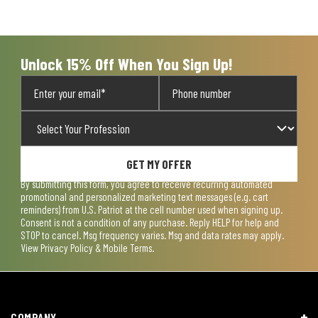
Unlock 15% Off When You Sign Up!
GET MY OFFER
By submitting this form, you agree to receive recurring automated
promotional and personalized marketing text messages (e.g. cart
reminders) from U.S. Patriot at the cell number used when signing up.
Consent is not a condition of any purchase. Reply HELP for help and
STOP to cancel. Msg frequency varies. Msg and data rates may apply.
View
Privacy Policy & Mobile Terms
.
COMPANY