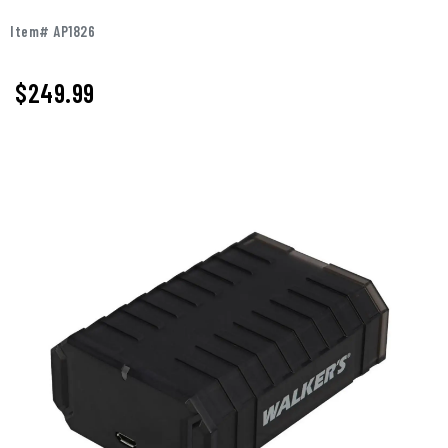
Item# AP1826
$
249.99