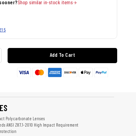
 sooner?
Shop similar in-stock items
215
Add To Cart
ES
act Polycarbonate Lenses
ds ANSI Z87.1-2010 High Impact Requirement
rotection