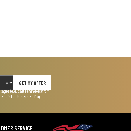
GET MY OFFER
ages (e.g. cart reminders) from
lp and STOP to cancel. Msg
TOMER SERVICE