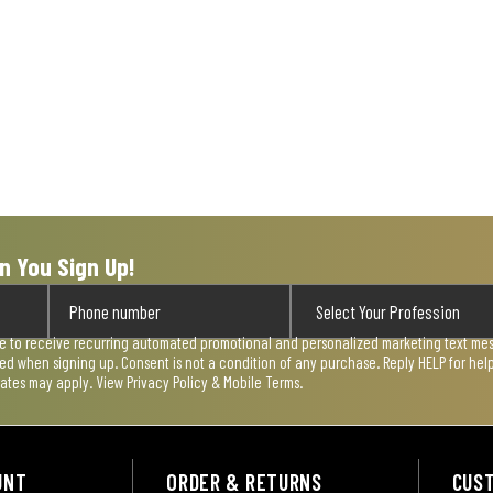
n You Sign Up!
ee to receive recurring automated promotional and personalized marketing text mess
used when signing up. Consent is not a condition of any purchase. Reply HELP for he
rates may apply. View
Privacy Policy & Mobile Terms
.
UNT
ORDER & RETURNS
CUS