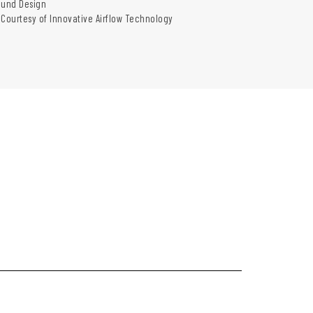
und Design
 Courtesy of Innovative Airflow Technology