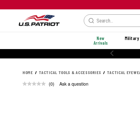
New
Military
Arrivals
HOME
TACTICAL TOOLS & ACCESSORIES
TACTICAL EYEWE
(0)
Ask a question
No
rating
value.
Same
page
link.