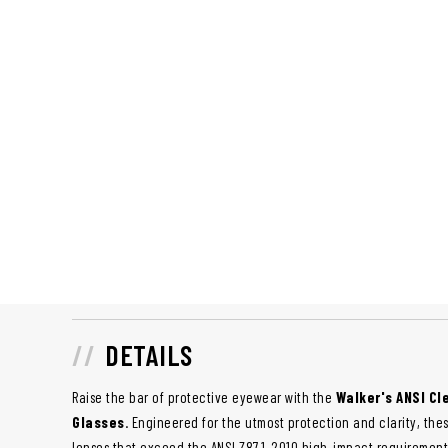
DETAILS
Raise the bar of protective eyewear with the
Walker's ANSI Cl
Glasses
. Engineered for the utmost protection and clarity, th
lenses that exceed the ANSI Z87.1-2010 high-impact requiremen