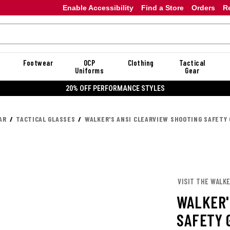
Enable Accessibility
Find a Store
Orders
R
Footwear
OCP
Clothing
Tactical
Uniforms
Gear
20% OFF PERFORMANCE STYLES
AR
TACTICAL GLASSES
WALKER'S ANSI CLEARVIEW SHOOTING SAFETY
VISIT THE WALKE
WALKER'
SAFETY 