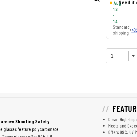
Need it
Aug
13
-
14
Standard
•
43
shipping
FEATUR
Clear, High-Imp
earview Shooting Safety
Meets and Excee
ese glasses feature polycarbonate
Offers 99% UV P
t. These glasses offer 99% UV