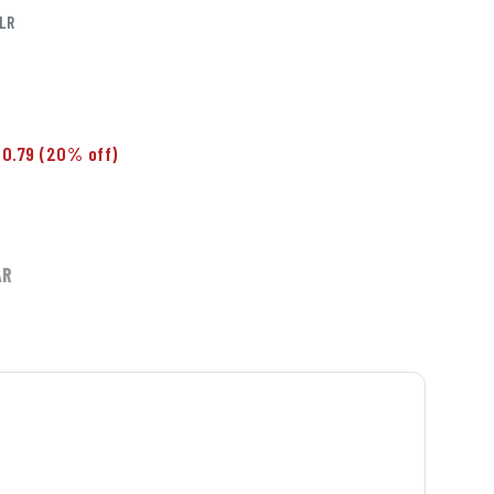
LR
0.79
(20% off)
AR