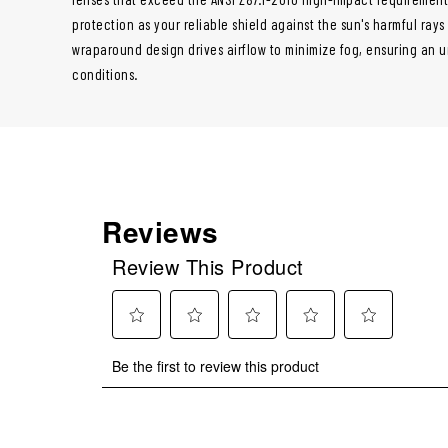
protection as your reliable shield against the sun's harmful ray
wraparound design drives airflow to minimize fog, ensuring an u
conditions.
Reviews
Review This Product
Select
Select
Select
Select
Select
Be the first to review this product
to
to
to
to
to
rate
rate
rate
rate
rate
the
the
the
the
the
item
item
item
item
item