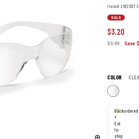
Item# EW2307 C
SALE
$
3.20
$3.99
Save $
COLOR
CLE
Backordered
•
Est.
to
ship