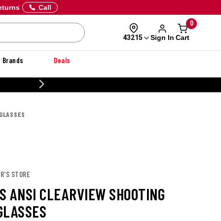
eturns
Call
0
Sign In
Cart
43215
Brands
Deals
20% OFF DANNER
 GLASSES
R'S STORE
S ANSI CLEARVIEW SHOOTING
GLASSES