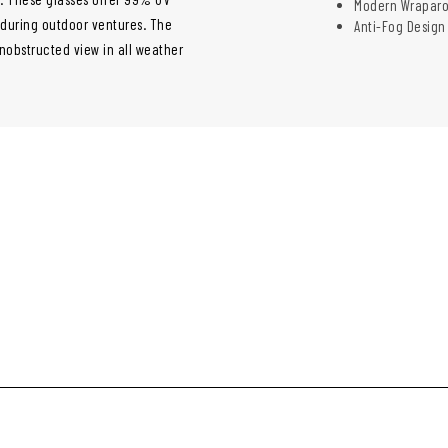
Modern Wraparo
s during outdoor ventures. The
Anti-Fog Design
nobstructed view in all weather