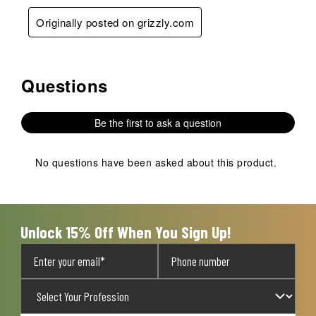
Originally posted on grizzly.com
Questions
No questions have been asked about this product.
Be the first to ask a question
No questions have been asked about this product.
Unlock 15% Off When You Sign Up!