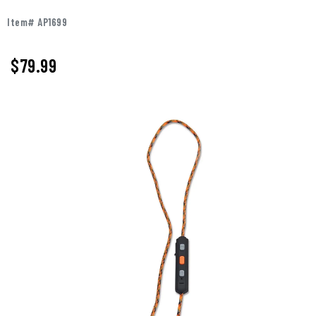
Item# AP1699
$
79.99