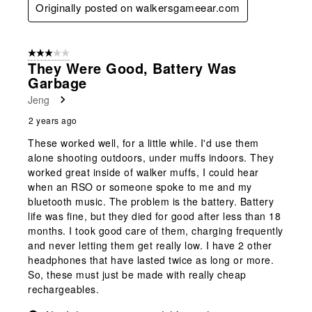
Originally posted on walkersgameear.com
3 out of 5 stars.
They Were Good, Battery Was
Garbage
Jeng
2 years ago
These worked well, for a little while. I'd use them
alone shooting outdoors, under muffs indoors. They
worked great inside of walker muffs, I could hear
when an RSO or someone spoke to me and my
bluetooth music. The problem is the battery. Battery
life was fine, but they died for good after less than 18
months. I took good care of them, charging frequently
and never letting them get really low. I have 2 other
headphones that have lasted twice as long or more.
So, these must just be made with really cheap
rechargeables.