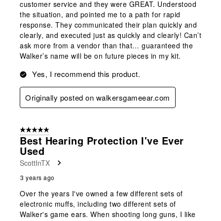
customer service and they were GREAT. Understood
the situation, and pointed me to a path for rapid
response. They communicated their plan quickly and
clearly, and executed just as quickly and clearly! Can’t
ask more from a vendor than that… guaranteed the
Walker’s name will be on future pieces in my kit.
Yes, I recommend this product.
Originally posted on walkersgameear.com
5 out of 5 stars.
Best Hearing Protection I've Ever
Used
ScottInTX
3 years ago
Over the years I've owned a few different sets of
electronic muffs, including two different sets of
Walker's game ears. When shooting long guns, I like