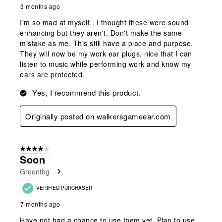
3 months ago
I'm so mad at myself.. I thought these were sound
enhancing but they aren't. Don't make the same
mistake as me. This still have a place and purpose.
They will now be my work ear plugs, nice that I can
listen to music while performing work and know my
ears are protected.
Yes, I recommend this product.
Originally posted on walkersgameear.com
4 out of 5 stars.
Soon
Greentbg
VERIFIED PURCHASER
7 months ago
Have not had a chance to use them yet. Plan to use