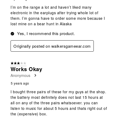
I’m on the range a lot and haven’t liked many
electronic in the earplugs after trying whole lot of
them. I’m gonna have to order some more because I
lost mine on a bear hunt in Alaska
Yes, I recommend this product.
Originally posted on walkersgameear.com
3 out of 5 stars.
Works Okay
Anonymous
5 years ago
I bought three pairs of these for my guys at the shop.
the battery most definitely does not last 15 hours at
all on any of the three pairs whatsoever. you can
listen to music for about 5 hours and thats right out of
the (expensive) box.