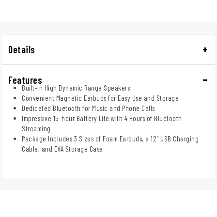
Details
Features
Built-in High Dynamic Range Speakers
Convenient Magnetic Earbuds for Easy Use and Storage
Dedicated Bluetooth for Music and Phone Calls
Impressive 15-hour Battery Life with 4 Hours of Bluetooth
Streaming
Package Includes 3 Sizes of Foam Earbuds, a 12" USB Charging
Cable, and EVA Storage Case