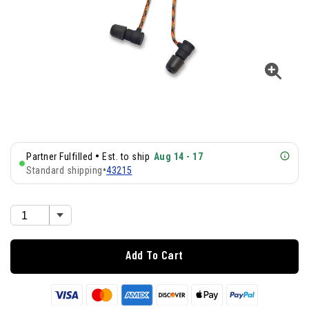
•
Partner Fulfilled
Est. to ship
Aug 14 - 17
Standard shipping
•
43215
Add To Cart