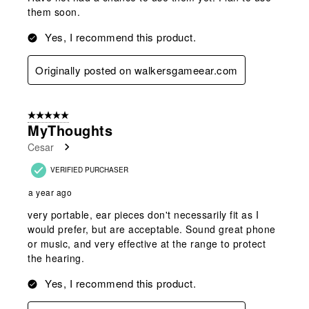
them soon.
Yes, I recommend this product.
Originally posted on walkersgameear.com
5 out of 5 stars.
MyThoughts
Cesar
VERIFIED PURCHASER
a year ago
very portable, ear pieces don't necessarily fit as I
would prefer, but are acceptable. Sound great phone
or music, and very effective at the range to protect
the hearing.
Yes, I recommend this product.