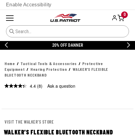
Enable Accessibility
0
20% OFF DANNER
Home
Tactical Tools & Accessories
Protective
Equipment
Hearing Protection
WALKER'S FLEXIBLE
BLUETOOTH NECKBAND
4.4
(8)
Ask a question
Read
8
Reviews.
Same
page
link.
VISIT THE WALKER'S STORE
WALKER'S FLEXIBLE BLUETOOTH NECKBAND