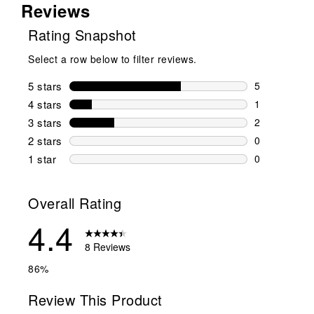
Reviews
Rating Snapshot
Select a row below to filter reviews.
5 stars
stars
5
5 reviews wi
4 stars
stars
1
1 review wit
3 stars
stars
2
2 reviews wi
2 stars
stars
0
0 reviews wi
1 star
stars
0
0 reviews wit
Overall Rating
4.4
8 Reviews
86%
Review This Product