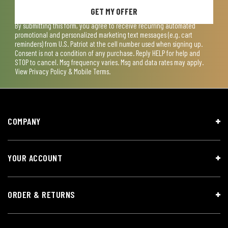
GET MY OFFER
By submitting this form, you agree to receive recurring automated
promotional and personalized marketing text messages (e.g. cart
reminders) from U.S. Patriot at the cell number used when signing up.
Consent is not a condition of any purchase. Reply HELP for help and
STOP to cancel. Msg frequency varies. Msg and data rates may apply.
View
Privacy Policy & Mobile Terms
.
COMPANY
YOUR ACCOUNT
ORDER & RETURNS