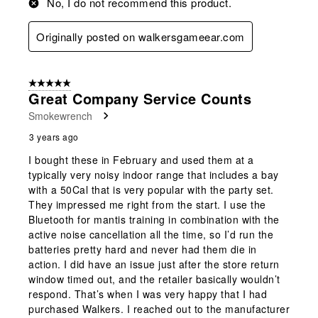
No, I do not recommend this product.
Originally posted on walkersgameear.com
5 out of 5 stars.
Great Company Service Counts
Smokewrench
3 years ago
I bought these in February and used them at a
typically very noisy indoor range that includes a bay
with a 50Cal that is very popular with the party set.
They impressed me right from the start. I use the
Bluetooth for mantis training in combination with the
active noise cancellation all the time, so I’d run the
batteries pretty hard and never had them die in
action. I did have an issue just after the store return
window timed out, and the retailer basically wouldn’t
respond. That’s when I was very happy that I had
purchased Walkers. I reached out to the manufacturer