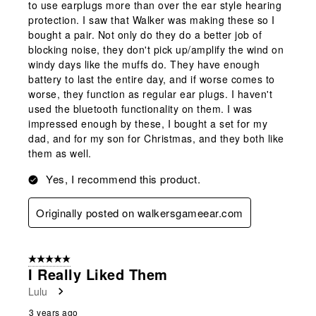
to use earplugs more than over the ear style hearing
protection. I saw that Walker was making these so I
bought a pair. Not only do they do a better job of
blocking noise, they don't pick up/amplify the wind on
windy days like the muffs do. They have enough
battery to last the entire day, and if worse comes to
worse, they function as regular ear plugs. I haven't
used the bluetooth functionality on them. I was
impressed enough by these, I bought a set for my
dad, and for my son for Christmas, and they both like
them as well.
Yes, I recommend this product.
Originally posted on walkersgameear.com
5 out of 5 stars.
I Really Liked Them
Lulu
3 years ago