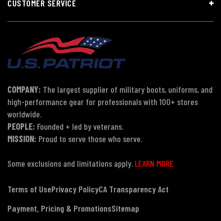
CUSTOMER SERVICE
COMPANY:
The largest supplier of military boots, uniforms, and
high-performance gear for professionals with 100+ stores
worldwide.
PEOPLE:
Founded + led by veterans.
MISSION:
Proud to serve those who serve.
Some exclusions and limitations apply.
LEARN MORE
Terms of Use
Privacy Policy
CA Transparency Act
Payment, Pricing & Promotions
Sitemap