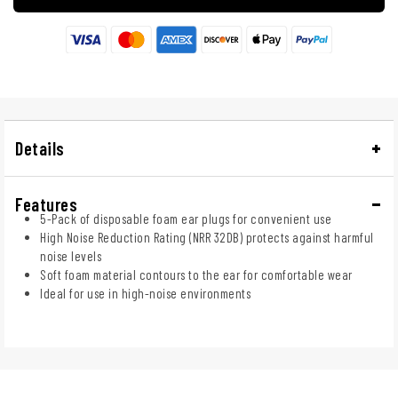
Details
Features
5-Pack of disposable foam ear plugs for convenient use
High Noise Reduction Rating (NRR 32DB) protects against harmful
noise levels
Soft foam material contours to the ear for comfortable wear
Ideal for use in high-noise environments