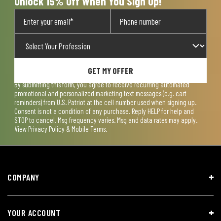
Unlock 15% Off When You Sign Up!
GET MY OFFER
By submitting this form, you agree to receive recurring automated
promotional and personalized marketing text messages (e.g. cart
reminders) from U.S. Patriot at the cell number used when signing up.
Consent is not a condition of any purchase. Reply HELP for help and
STOP to cancel. Msg frequency varies. Msg and data rates may apply.
View
Privacy Policy & Mobile Terms
.
COMPANY
YOUR ACCOUNT