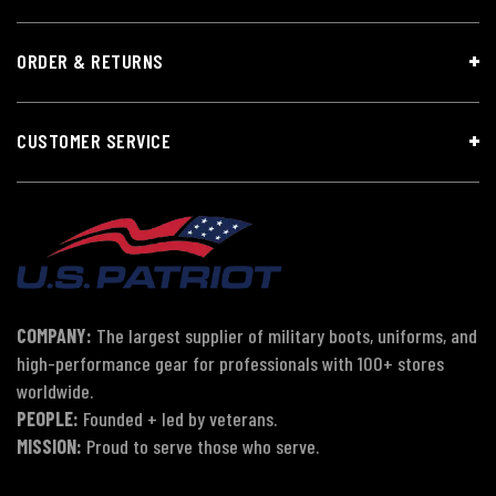
ORDER & RETURNS
CUSTOMER SERVICE
COMPANY:
The largest supplier of military boots, uniforms, and
high-performance gear for professionals with 100+ stores
worldwide.
PEOPLE:
Founded + led by veterans.
MISSION:
Proud to serve those who serve.