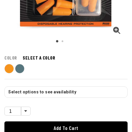
COLOR
SELECT A COLOR
Select options to see availability
Add To Cart