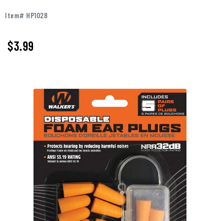
Item# HP1028
$
3.99