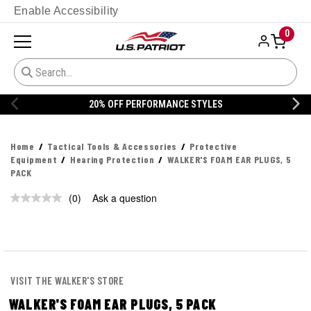
Enable Accessibility
0
20% OFF PERFORMANCE STYLES
Home
Tactical Tools & Accessories
Protective
Equipment
Hearing Protection
WALKER'S FOAM EAR PLUGS, 5
PACK
(0)
Ask a question
No
rating
value.
Same
page
link.
VISIT THE WALKER'S STORE
WALKER'S FOAM EAR PLUGS, 5 PACK