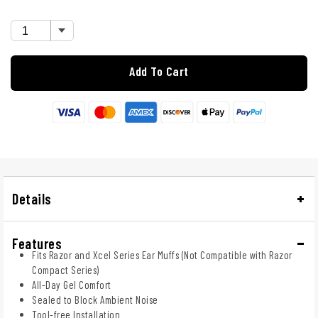
Add To Cart
Details
Features
Fits Razor and Xcel Series Ear Muffs (Not Compatible with Razor
Compact Series)
All-Day Gel Comfort
Sealed to Block Ambient Noise
Tool-free Installation