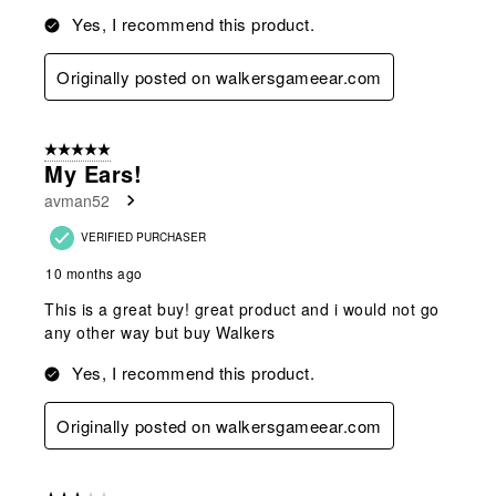
Yes, I recommend this product.
Originally posted on walkersgameear.com
5 out of 5 stars.
My Ears!
avman52
VERIFIED PURCHASER
10 months ago
This is a great buy! great product and i would not go
any other way but buy Walkers
Yes, I recommend this product.
Originally posted on walkersgameear.com