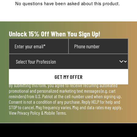
No questions have been asked about this product.
Unlock 15% Off When You Sign Up!
GET MY OFFER
By submitting this form, you agree to receive recurring automated
promotional and personalized marketing text messages (e.g. cart
reminders) from U.S. Patriot at the cell number used when signing up.
Consent is not a condition of any purchase. Reply HELP for help and
STOP to cancel. Msg frequency varies. Msg and data rates may apply.
View
Privacy Policy & Mobile Terms
.