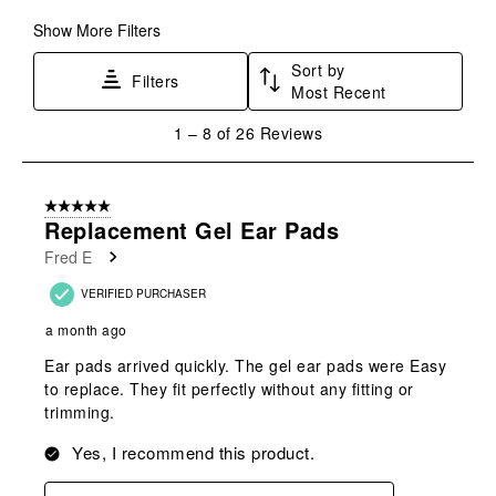
submission
submission
submission
submission
submission
form.
form.
form.
form.
form.
Show More Filters
Sort by
Filters
Most Recent
1
1
–
8 of 26
Reviews
to
8
of
5 out of 5 stars.
26
Replacement Gel Ear Pads
Reviews
Fred E
.
VERIFIED PURCHASER
a month ago
Ear pads arrived quickly. The gel ear pads were Easy
to replace. They fit perfectly without any fitting or
trimming.
Yes, I recommend this product.