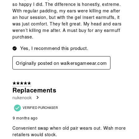
so happy I did. The difference is honestly, extreme.
With regular padding, my ears were killing me after
an hour session, but with the gel insert earmuffs, it
was just comfort. They felt great. My head and ears
weren’t killing me after. A must buy for any earmuff
purchase.
Yes, I recommend this product.
Originally posted on walkersgameear.com
5 out of 5 stars.
Replacements
nukenook
VERIFIED PURCHASER
9 months ago
Convenient swap when old pair wears out. Wish more
retailers would stock.