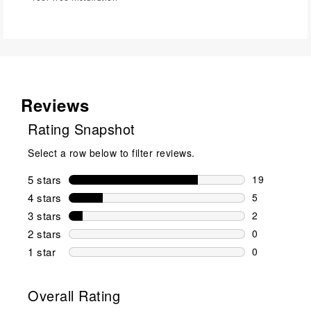
Reviews
Rating Snapshot
Select a row below to filter reviews.
5 stars
stars
19
19 reviews w
4 stars
stars
5
5 reviews wi
3 stars
stars
2
2 reviews wi
2 stars
stars
0
0 reviews wi
1 star
stars
0
0 reviews wit
Overall Rating