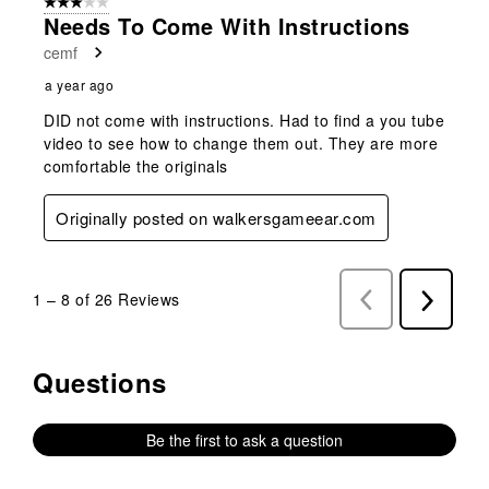
3 out of 5 stars.
Needs To Come With Instructions
cemf
a year ago
DID not come with instructions. Had to find a you tube
video to see how to change them out. They are more
comfortable the originals
Originally posted on walkersgameear.com
1
–
8 of 26
Reviews
Previous
Next
Reviews
Reviews
Questions
No questions have been asked about this product.
Be the first to ask a question