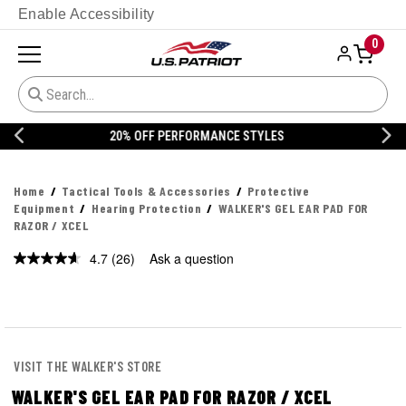
Enable Accessibility
0
20% OFF DANNER
Home
Tactical Tools & Accessories
Protective
Equipment
Hearing Protection
WALKER'S GEL EAR PAD FOR
RAZOR / XCEL
4.7
(26)
Ask a question
Read
26
Reviews.
Same
page
link.
VISIT THE WALKER'S STORE
WALKER'S GEL EAR PAD FOR RAZOR / XCEL