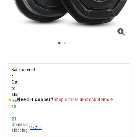
Backordered
•
Est.
to
ship
Need it sooner?
Shop similar in-stock items
Sep
18
-
21
Standard
•
43215
shipping