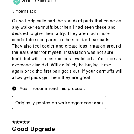
VERIFIED PURCHASER
5 months ago
Ok so I originally had the standard pads that come on
any walker earmuffs but then I had seen these and
decided to give them a try. They are much more
comfortable compared to the standard ear pads.
They also feel cooler and create less irritation around
the ears least for myself. Installation was not sure
hard, but with no instructions I watched a YouTube as
everyone else did. Will definitely be buying these
again once the first pair goes out. If your earmuffs will
allow gel pads get them they are great.
Yes, I recommend this product.
Originally posted on walkersgameear.com
5 out of 5 stars.
Good Upgrade