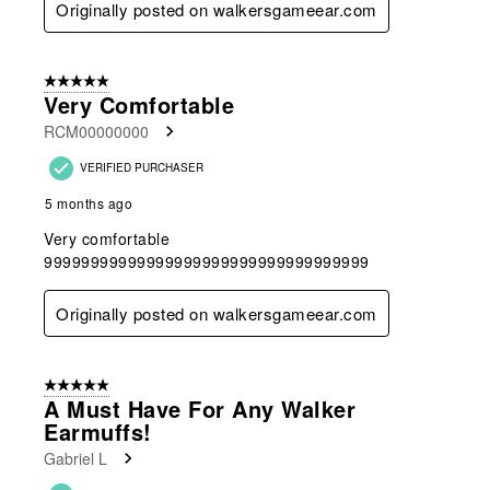
Originally posted on walkersgameear.com
5 out of 5 stars.
Very Comfortable
RCM00000000
VERIFIED PURCHASER
5 months ago
Very comfortable
99999999999999999999999999999999999
Originally posted on walkersgameear.com
5 out of 5 stars.
A Must Have For Any Walker
Earmuffs!
Gabriel L