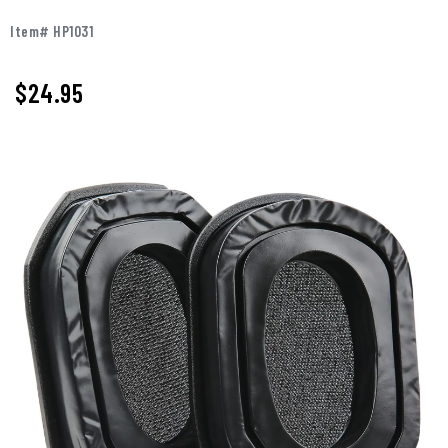
Item# HP1031
$
24.95