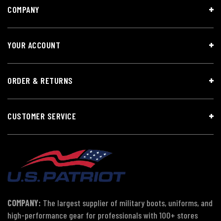
COMPANY
YOUR ACCOUNT
ORDER & RETURNS
CUSTOMER SERVICE
COMPANY:
The largest supplier of military boots, uniforms, and
high-performance gear for professionals with 100+ stores