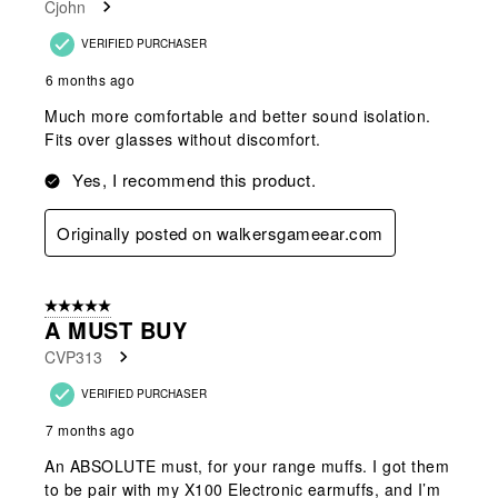
Cjohn
VERIFIED PURCHASER
6 months ago
Much more comfortable and better sound isolation.
Fits over glasses without discomfort.
Yes, I recommend this product.
Originally posted on walkersgameear.com
5 out of 5 stars.
A MUST BUY
CVP313
VERIFIED PURCHASER
7 months ago
An ABSOLUTE must, for your range muffs. I got them
to be pair with my X100 Electronic earmuffs, and I’m