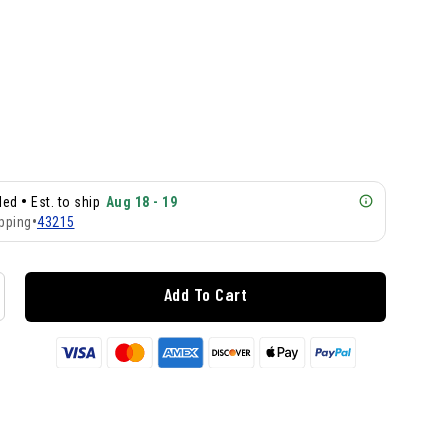
•
lled
Est. to ship
Aug 18 - 19
pping
•
43215
Add To Cart