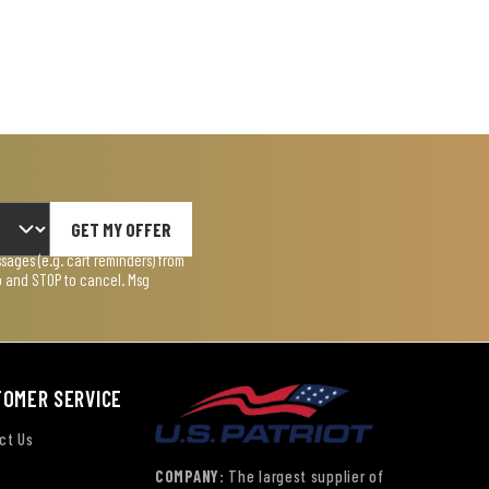
GET MY OFFER
ages (e.g. cart reminders) from
lp and STOP to cancel. Msg
TOMER SERVICE
ct Us
COMPANY:
The largest supplier of