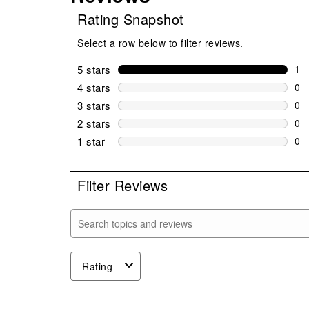
Rating Snapshot
Select a row below to filter reviews.
5 stars
stars
1
1 r
4 stars
stars
0
0 r
3 stars
stars
0
0 r
2 stars
stars
0
0 r
1 star
stars
0
0 r
Filter Reviews
Search topics and reviews search region
Rating
1