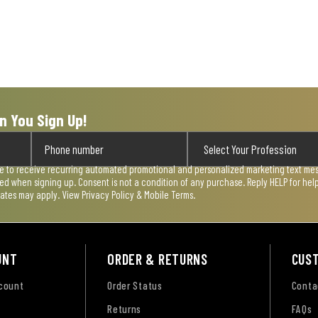
n You Sign Up!
ee to receive recurring automated promotional and personalized marketing text mess
used when signing up. Consent is not a condition of any purchase. Reply HELP for he
rates may apply. View
Privacy Policy & Mobile Terms
.
UNT
ORDER & RETURNS
CUS
ccount
Order Status
Conta
Returns
FAQs