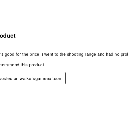
s.
roduct
t it's good for the price. i went to the shooting range and had no pr
ecommend this product.
y posted on walkersgameear.com