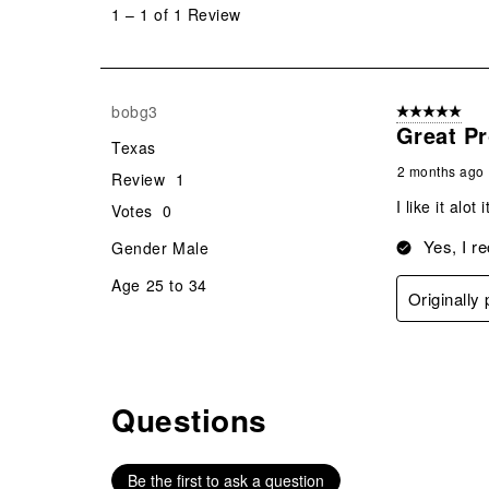
to
1
–
1 of 1
Review
1
of
1
Review
bobg3
5 out of 5 star
.
Great P
Texas
2 months ago
Review
1
I like it alo
Votes
0
Yes, I r
Gender
Male
Age
25 to 34
Originall
Questions
No questions have been asked about this product.
Be the first to ask a question