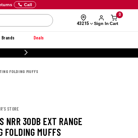
eturns
Call
0
Sign In
Cart
43215
Brands
Deals
20% OFF DANNER
TING FOLDING MUFFS
R'S STORE
S NRR 30DB EXT RANGE
G FOLDING MUFFS