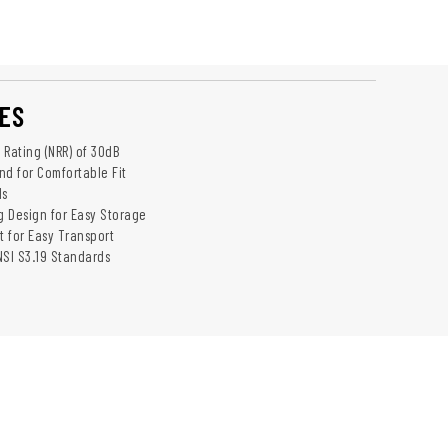
ES
 Rating (NRR) of 30dB
d for Comfortable Fit
ds
 Design for Easy Storage
t for Easy Transport
NSI S3.19 Standards