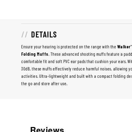
DETAILS
Ensure your hearing is protected on the range with the
Walker
Folding Muffs
. These advanced shooting muffs feature a pad
comfortable fit and soft PVC ear pads that cushion your ears. Wit
30dB, these muffs effectively reduce harmful noises, allowing y
activities. Ultra-lightweight and built with a compact folding de
the go and store after use.
Reviews