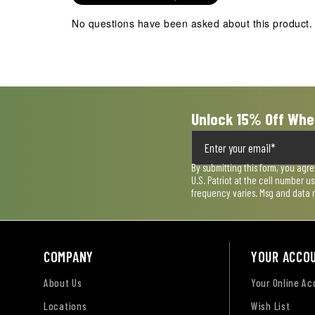
No questions have been asked about this product.
Unlock 15% Off Whe
By submitting this form, you agr
U.S. Patriot at the cell number 
frequency varies. Msg and data 
COMPANY
YOUR ACCO
About Us
Your Online A
Locations
Wish List