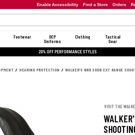
Enable Accessibility
Find a Store
Orders
R
Footwear
OCP
Clothing
Tactical
Uniforms
Gear
20% OFF PERFORMANCE STYLES
UIPMENT
HEARING PROTECTION
WALKER'S NRR 30DB EXT RANGE SHOO
VISIT THE WALKE
WALKER'
SHOOTIN