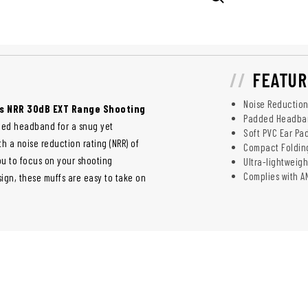
FEATUR
Noise Reduction
's NRR 30dB EXT Range Shooting
Padded Headban
ded headband for a snug yet
Soft PVC Ear Pa
h a noise reduction rating (NRR) of
Compact Folding
ou to focus on your shooting
Ultra-lightweigh
Complies with A
sign, these muffs are easy to take on