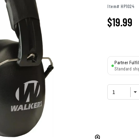
Item# HP1024
$
19.99
Partner Fulfi
Standard shi