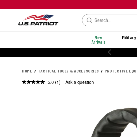
New
Military
Arrivals
HOME
TACTICAL TOOLS & ACCESSORIES
PROTECTIVE EQ
5.0
(1)
Ask a question
Read
a
Review.
Same
page
link.