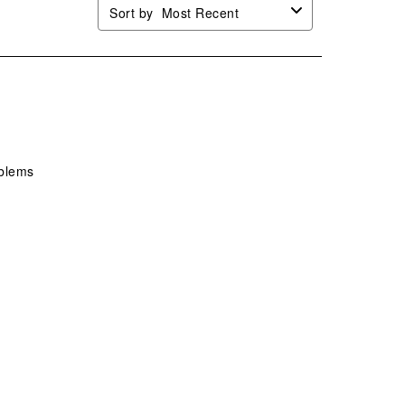
Sort by
Most Recent
oblems