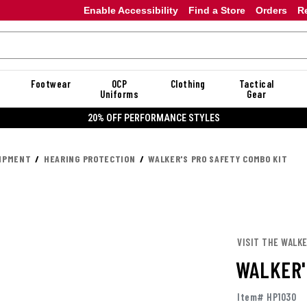
Enable Accessibility
Find a Store
Orders
R
Footwear
OCP
Clothing
Tactical
Uniforms
Gear
20% OFF PERFORMANCE STYLES
UIPMENT
HEARING PROTECTION
WALKER'S PRO SAFETY COMBO KIT
VISIT THE WALKE
WALKER'
Item# HP1030