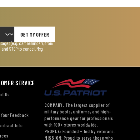
GET MY OFFER
ages (e.g. cart reminders) from
lp and STOP to cancel. Msg
TOMER SERVICE
ct Us
COMPANY:
The largest supplier of
military boots, uniforms, and high-
 Your Feedback
performance gear for professionals
with 100+ stores worldwide.
ontract Info
PEOPLE:
Founded + led by veterans.
rces
MISSION:
Proud to serve those who