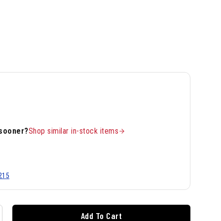
 sooner?
Shop similar in-stock items
215
Add To Cart