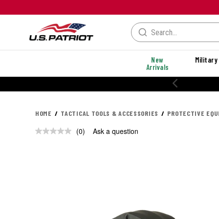
New
Military
Arrivals
HOME
TACTICAL TOOLS & ACCESSORIES
PROTECTIVE EQ
(0)
Ask a question
No
rating
value.
Same
page
link.