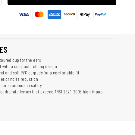
ES
toured cup for the ears
ht with a compact, folding design
 and soft PVC earpads for a comfortable fit
perior noise reduction
 for assurance in safety
carbonate lenses that exceed ANSI 287.1-2003 high impact