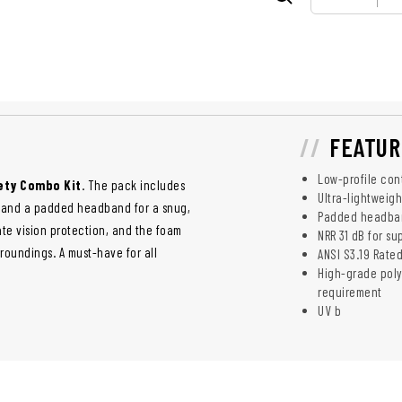
FEATUR
Low-profile con
ety Combo Kit
. The pack includes
Ultra-lightweig
s, and a padded headband for a snug,
Padded headband
te vision protection, and the foam
NRR 31 dB for su
roundings. A must-have for all
ANSI S3.19 Rated
High-grade poly
requirement
UV b