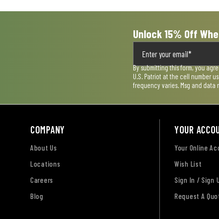
form.
form.
form.
form.
form.
Unlock 15% Off Whe
By submitting this form, you agr
U.S. Patriot at the cell number 
frequency varies. Msg and data 
COMPANY
YOUR ACCO
About Us
Your Online A
Locations
Wish List
Careers
Sign In / Sign 
Blog
Request A Quo