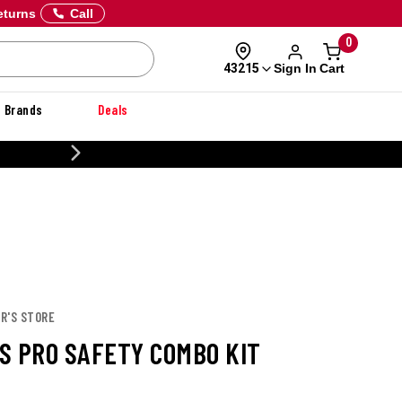
eturns
Call
0
Sign In
Cart
43215
Brands
Deals
20% OFF DANNER
R'S STORE
S PRO SAFETY COMBO KIT