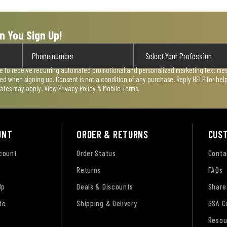
n You Sign Up!
ee to receive recurring automated promotional and personalized marketing text mess
used when signing up. Consent is not a condition of any purchase. Reply HELP for he
rates may apply. View
Privacy Policy & Mobile Terms
.
UNT
ORDER & RETURNS
CUS
ccount
Order Status
Conta
Returns
FAQs
Up
Deals & Discounts
Share
te
Shipping & Delivery
GSA C
Resou