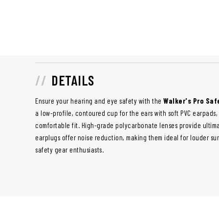
DETAILS
Ensure your hearing and eye safety with the
Walker's Pro Saf
a low-profile, contoured cup for the ears with soft PVC earpad
comfortable fit. High-grade polycarbonate lenses provide ultima
earplugs offer noise reduction, making them ideal for louder sur
safety gear enthusiasts.