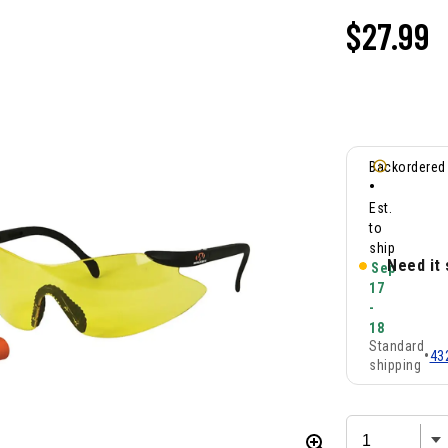
$
27.99
Backordered
•
Est.
to
ship
Need it
Sep
17
-
18
Standard
•
43
shipping