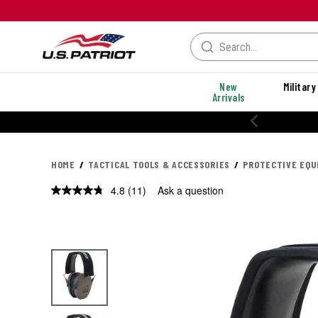
New
Military
Arrivals
% OFF PERFORMANCE STYLES
HOME
TACTICAL TOOLS & ACCESSORIES
PROTECTIVE EQ
4.8
(11)
Ask a question
Read
11
Reviews.
Same
page
link.