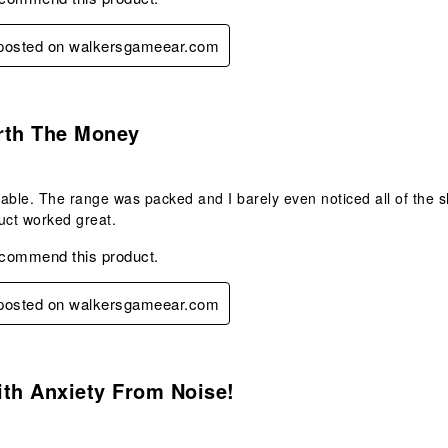
y posted on walkersgameear.com
.
rth The Money
able. The range was packed and I barely even noticed all of the s
uct worked great.
ecommend this product.
y posted on walkersgameear.com
s.
ith Anxiety From Noise!