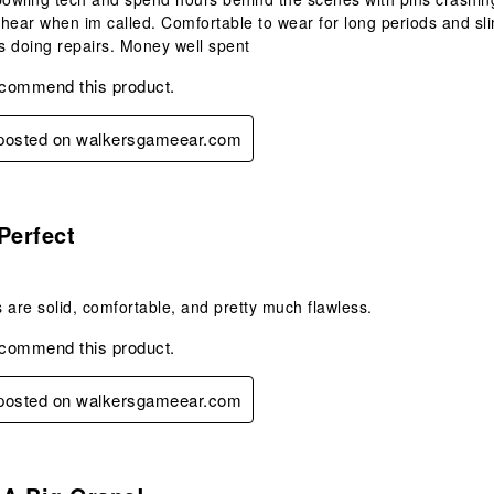
l hear when im called. Comfortable to wear for long periods and sl
 doing repairs. Money well spent
ecommend this product.
y posted on walkersgameear.com
s.
Perfect
 are solid, comfortable, and pretty much flawless.
ecommend this product.
y posted on walkersgameear.com
s.