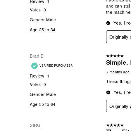
Review
1
and can stil
Votes
0
the machines
Gender
Male
Yes, I r
Age
25 to 34
Originall
Brad D
5 out of 5 star
Simple, 
VERIFIED PURCHASER
7 months ago
Review
1
These things
Votes
0
Yes, I r
Gender
Male
Age
55 to 64
Originall
SIRG
5 out of 5 star