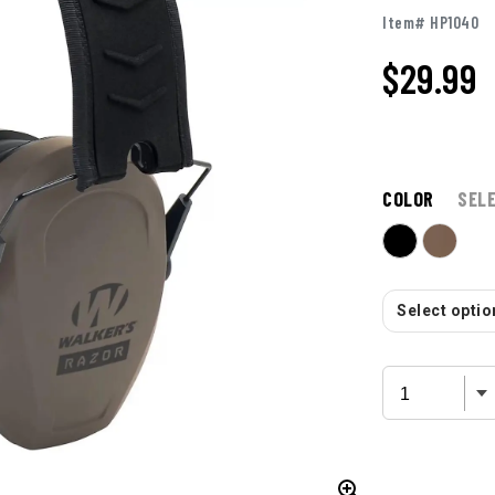
Item# HP1040
$
29.99
COLOR
SEL
Select option