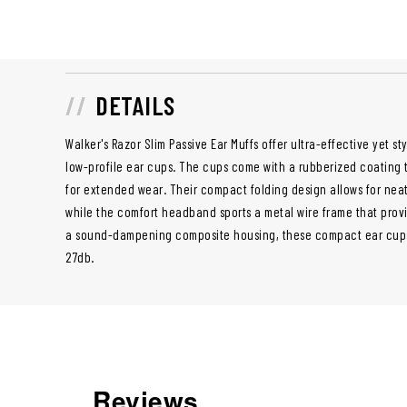
DETAILS
Walker's Razor Slim Passive Ear Muffs offer ultra-effective yet st
low-profile ear cups. The cups come with a rubberized coating 
for extended wear. Their compact folding design allows for nea
while the comfort headband sports a metal wire frame that provi
a sound-dampening composite housing, these compact ear cup
27db.
Reviews