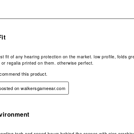
s.
Fit
st fit of any hearing protection on the market. low profile, folds g
s or regalia printed on them. otherwise perfect.
ecommend this product.
y posted on walkersgameear.com
s.
vironment
bowling tech and spend hours behind the scenes with pins crashing