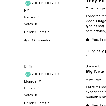
They Fit
VERIFIED PURCHASER
7 months ago
NY
I ordered th
Review
1
kiddo’s larg
Votes
0
type of hat).
comfortable,
Gender
Female
Yes, I r
Age
17 or under
Originall
Emily
4 out of 5 stars
My New 
VERIFIED PURCHASER
a year ago
Monroe, MI
Earmuffs loo
Review
1
experience m
Votes
0
reduction ra
Gender
Female
Yes, I r