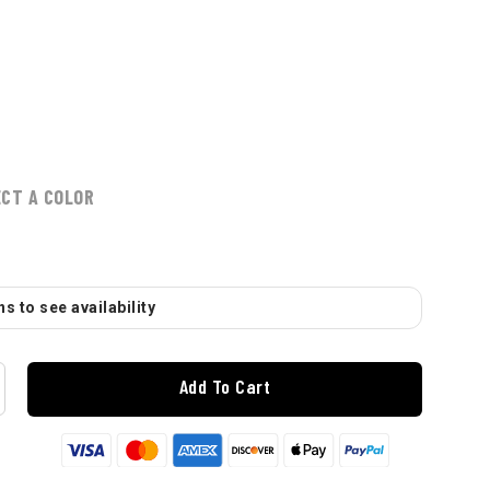
ECT A COLOR
s to see availability
Add To Cart