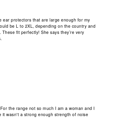
ble ear protectors that are large enough for my
t could be L to 2XL, depending on the country and
. These fit perfectly! She says they’re very
s.
! For the range not so much I am a woman and I
it wasn't a strong enough strength of noise