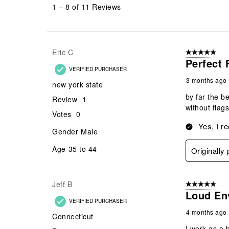
to
1
–
8 of 11
Reviews
8
of
11
Reviews
Eric C
5 out of 5 star
.
Perfect 
VERIFIED PURCHASER
3 months ago
new york state
by far the be
Review
1
without flag
Votes
0
Yes, I r
Gender
Male
Age
35 to 44
Originall
Jeff B
5 out of 5 star
Loud En
VERIFIED PURCHASER
4 months ago
Connecticut
I work as a 