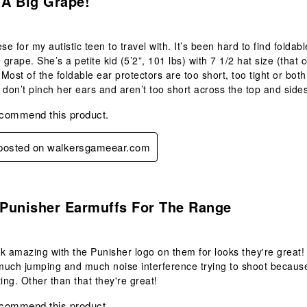
 A Big Grape!
ese for my autistic teen to travel with. It’s been hard to find folda
e grape. She’s a petite kid (5’2”, 101 lbs) with 7 1/2 hat size (tha
 Most of the foldable ear protectors are too short, too tight or both
 don’t pinch her ears and aren’t too short across the top and side
ecommend this product.
y posted on walkersgameear.com
.
Punisher Earmuffs For The Range
k amazing with the Punisher logo on them for looks they're great
uch jumping and much noise interference trying to shoot because 
ting. Other than that they're great!
ecommend this product.