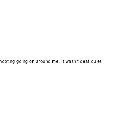
hooting going on around me. It wasn't deaf-quiet,