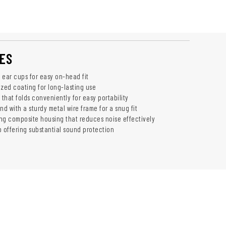
ES
e ear cups for easy on-head fit
ized coating for long-lasting use
that folds conveniently for easy portability
d with a sturdy metal wire frame for a snug fit
 composite housing that reduces noise effectively
b offering substantial sound protection