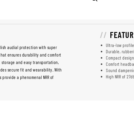
FEATUR
Ultra-low profil
ylish audial protection with super
Durable, rubber
that ensures durability and comfort
Compact design 
t storage and easy transportation,
Comfort headban
des secure fit and wearability. With
Sound dampening
High NRR of 27d
s provide a phenomenal NRR of