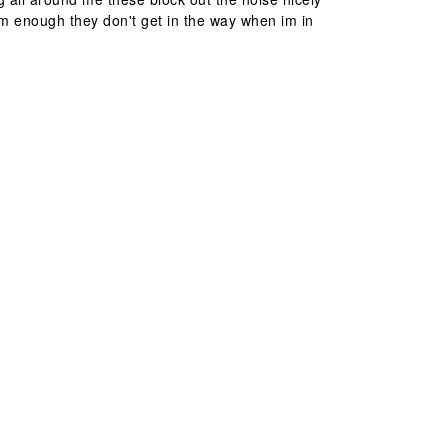
im enough they don't get in the way when im in