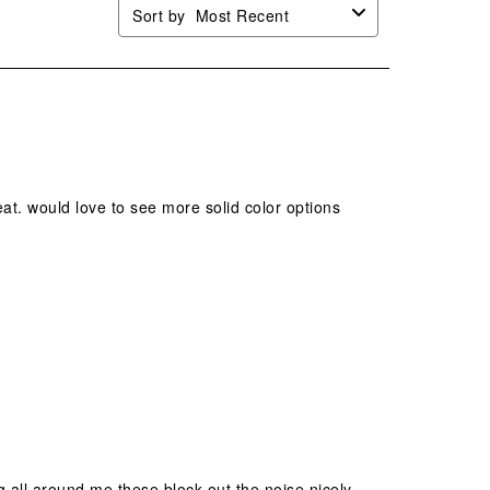
Sort by
Most Recent
reat. would love to see more solid color options
 all around me these block out the noise nicely