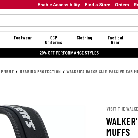
Enable Accessibility
Find a Store
Orders
R
Footwear
OCP
Clothing
Tactical
Uniforms
Gear
20% OFF DANNER
UIPMENT
HEARING PROTECTION
WALKER'S RAZOR SLIM PASSIVE EAR M
VISIT THE WALKE
WALKER'
MUFFS