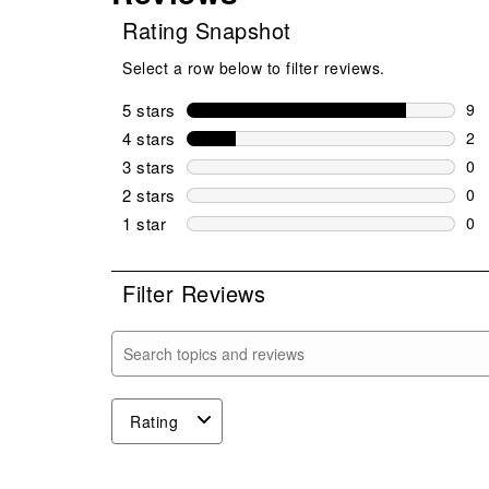
Rating Snapshot
Select a row below to filter reviews.
5 stars
stars
9
9 r
4 stars
stars
2
2 r
3 stars
stars
0
0 r
2 stars
stars
0
0 r
1 star
stars
0
0 r
Filter Reviews
Search topics and reviews search region
Rating
1