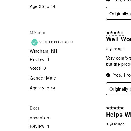
Age
35 to 44
Originall
Mikemc
4 out of 5 stars
Well Wo
VERIFIED PURCHASER
a year ago
Windham, NH
Very comfort
Review
1
but the prod
Votes
0
Yes, I r
Gender
Male
Age
35 to 44
Originall
Deer
5 out of 5 star
Helps W
phoenix az
a year ago
Review
1