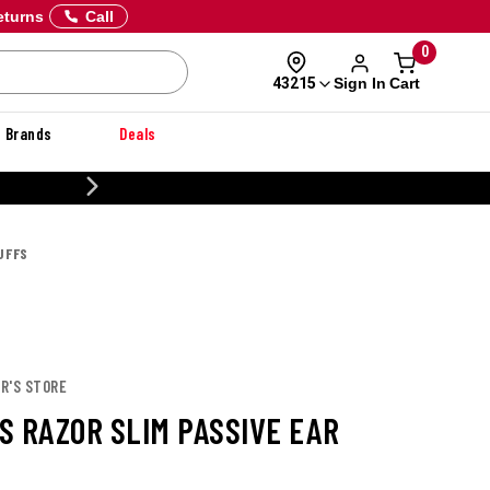
eturns
Call
0
Sign In
Cart
43215
Brands
Deals
CUSTOMIZE YOUR MILITARY U
UFFS
R'S STORE
S RAZOR SLIM PASSIVE EAR