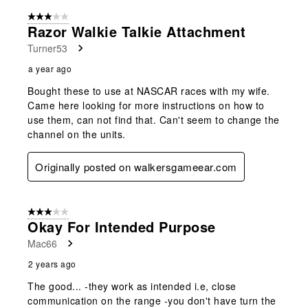
3 out of 5 stars.
Razor Walkie Talkie Attachment
Turner53
a year ago
Bought these to use at NASCAR races with my wife.
Came here looking for more instructions on how to
use them, can not find that. Can't seem to change the
channel on the units.
Originally posted on walkersgameear.com
3 out of 5 stars.
Okay For Intended Purpose
Mac66
2 years ago
The good... -they work as intended i.e, close
communication on the range -you don't have turn the