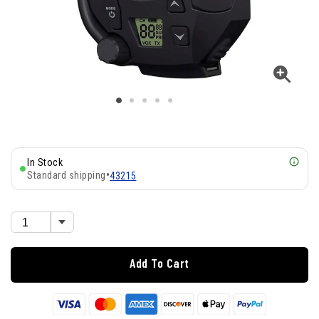
In Stock
Standard shipping
•
43215
Add To Cart