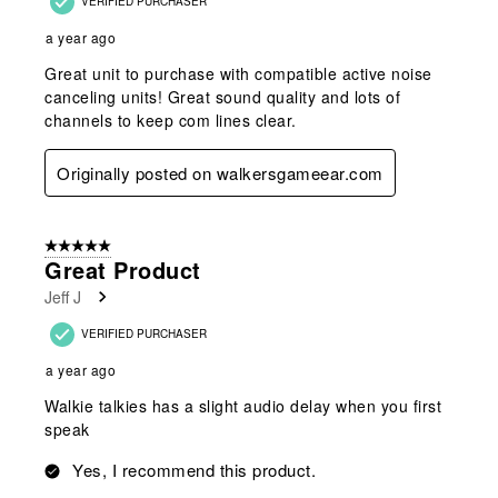
VERIFIED PURCHASER
a year ago
Great unit to purchase with compatible active noise
canceling units! Great sound quality and lots of
channels to keep com lines clear.
Originally posted on walkersgameear.com
5 out of 5 stars.
Great Product
Jeff J
VERIFIED PURCHASER
a year ago
Walkie talkies has a slight audio delay when you first
speak
Yes, I recommend this product.