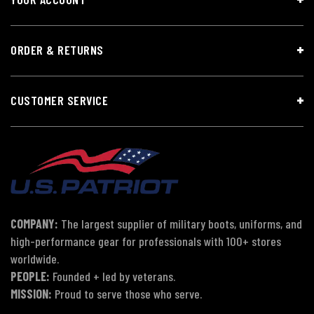
ORDER & RETURNS
CUSTOMER SERVICE
COMPANY:
The largest supplier of military boots, uniforms, and
high-performance gear for professionals with 100+ stores
worldwide.
PEOPLE:
Founded + led by veterans.
MISSION:
Proud to serve those who serve.