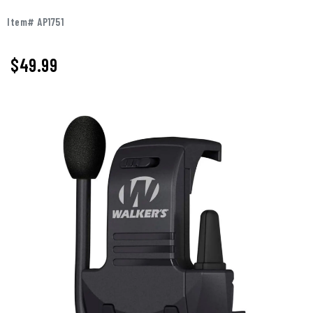
Item# AP1751
$
49.99