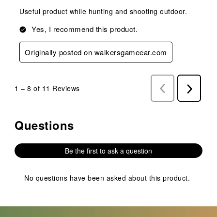
Useful product while hunting and shooting outdoor.
Yes, I recommend this product.
Originally posted on walkersgameear.com
1
–
8 of 11
Reviews
Previous
Next
Reviews
Reviews
Questions
No questions have been asked about this product.
Be the first to ask a question
No questions have been asked about this product.