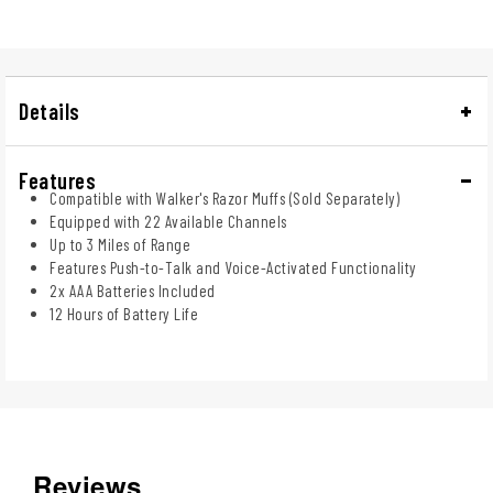
Details
Features
Compatible with Walker's Razor Muffs (Sold Separately)
Equipped with 22 Available Channels
Up to 3 Miles of Range
Features Push-to-Talk and Voice-Activated Functionality
2x AAA Batteries Included
12 Hours of Battery Life
Reviews