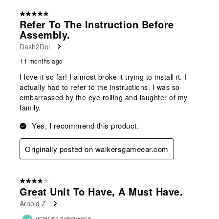
of
5 out of 5 stars.
11
Refer To The Instruction Before
Reviews
Assembly.
.
Dash2Del
11 months ago
I love it so far! I almost broke it trying to install it. I
actually had to refer to the instructions. I was so
embarrassed by the eye rolling and laughter of my
family.
Yes, I recommend this product.
Originally posted on walkersgameear.com
4 out of 5 stars.
Great Unit To Have, A Must Have.
Arnold Z