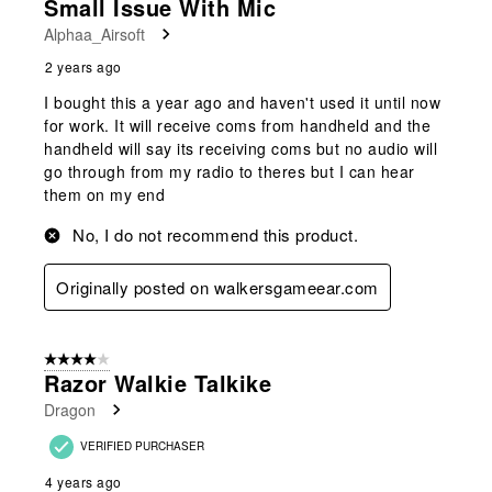
Small Issue With Mic
Alphaa_Airsoft
2 years ago
I bought this a year ago and haven't used it until now
for work. It will receive coms from handheld and the
handheld will say its receiving coms but no audio will
go through from my radio to theres but I can hear
them on my end
No, I do not recommend this product.
Originally posted on walkersgameear.com
4 out of 5 stars.
Razor Walkie Talkike
Dragon
VERIFIED PURCHASER
4 years ago