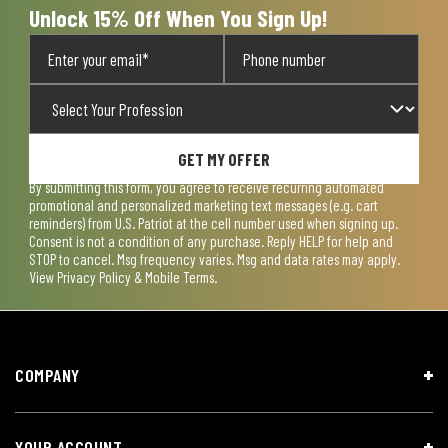
Unlock 15% Off When You Sign Up!
GET MY OFFER
By submitting this form, you agree to receive recurring automated
promotional and personalized marketing text messages (e.g. cart
reminders) from U.S. Patriot at the cell number used when signing up.
Consent is not a condition of any purchase. Reply HELP for help and
STOP to cancel. Msg frequency varies. Msg and data rates may apply.
View
Privacy Policy & Mobile Terms
.
COMPANY
YOUR ACCOUNT