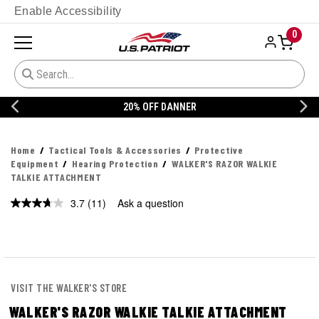
Enable Accessibility
0
20% OFF DANNER
Home
Tactical Tools & Accessories
Protective
Equipment
Hearing Protection
WALKER'S RAZOR WALKIE
TALKIE ATTACHMENT
3.7
(11)
Ask a question
Read
11
Reviews.
Same
page
link.
VISIT THE WALKER'S STORE
WALKER'S RAZOR WALKIE TALKIE ATTACHMENT