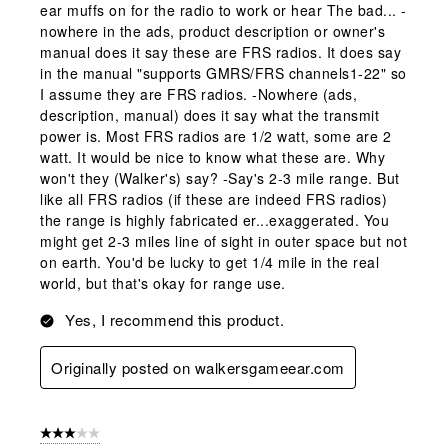
ear muffs on for the radio to work or hear The bad... -
nowhere in the ads, product description or owner's
manual does it say these are FRS radios. It does say
in the manual "supports GMRS/FRS channels1-22" so
I assume they are FRS radios. -Nowhere (ads,
description, manual) does it say what the transmit
power is. Most FRS radios are 1/2 watt, some are 2
watt. It would be nice to know what these are. Why
won't they (Walker's) say? -Say's 2-3 mile range. But
like all FRS radios (if these are indeed FRS radios)
the range is highly fabricated er...exaggerated. You
might get 2-3 miles line of sight in outer space but not
on earth. You'd be lucky to get 1/4 mile in the real
world, but that's okay for range use.
Yes, I recommend this product.
Originally posted on walkersgameear.com
3 out of 5 stars.