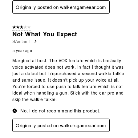
Originally posted on walkersgameear.com
3 out of 5 stars.
Not What You Expect
SAmiami
a year ago
Marginal at best. The VOX feature which is basically
voice activated does not work. In fact I thought it was
just a defect but I repurchased a second walkie-talkie
and same issue. It doesn't pick up your voice at all.
You're forced to use push to talk feature which is not
ideal when handling a gun. Stick with the ear pro and
skip the walkie talkie.
No, I do not recommend this product.
Originally posted on walkersgameear.com