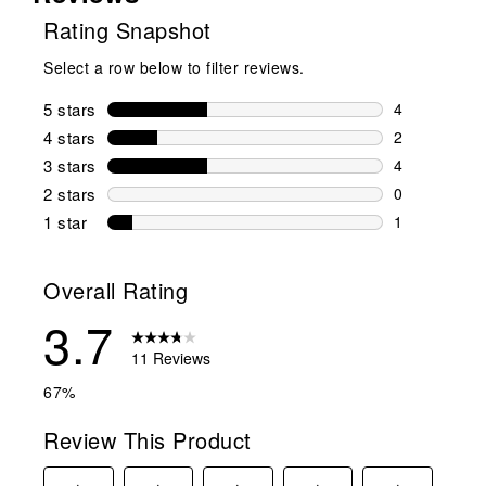
Rating Snapshot
Select a row below to filter reviews.
5 stars
stars
4
4 reviews wi
4 stars
stars
2
2 reviews wi
3 stars
stars
4
4 reviews wi
2 stars
stars
0
0 reviews wi
1 star
stars
1
1 review with
Overall Rating
3.7
11 Reviews
67%
Review This Product