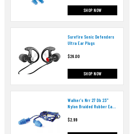
SHOP NOW
Surefire Sonic Defenders
Ultra Ear Plugs
$26.00
SHOP NOW
Walker's Nrr 27 Db 23"
Nylon Braided Rubber Ear
Plugs
$2.99