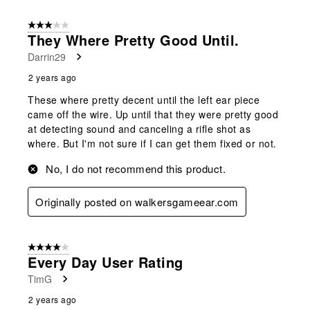
3 out of 5 stars.
They Where Pretty Good Until.
Darrin29
2 years ago
These where pretty decent until the left ear piece
came off the wire. Up until that they were pretty good
at detecting sound and canceling a rifle shot as
where. But I'm not sure if I can get them fixed or not.
No, I do not recommend this product.
Originally posted on walkersgameear.com
4 out of 5 stars.
Every Day User Rating
TimG
2 years ago