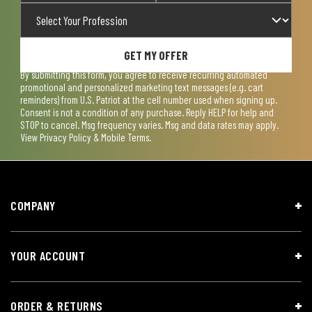
GET MY OFFER
By submitting this form, you agree to receive recurring automated
promotional and personalized marketing text messages (e.g. cart
reminders) from U.S. Patriot at the cell number used when signing up.
Consent is not a condition of any purchase. Reply HELP for help and
STOP to cancel. Msg frequency varies. Msg and data rates may apply.
View
Privacy Policy & Mobile Terms
.
COMPANY
YOUR ACCOUNT
ORDER & RETURNS