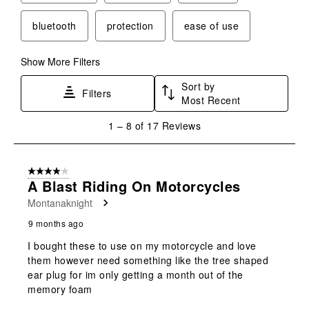
action
action
action
action
action
will
will
will
will
will
bluetooth
protection
ease of use
open
open
open
open
open
submission
submission
submission
submission
submission
form.
form.
form.
form.
form.
Show More Filters
Sort by
Filters
Most Recent
1
1
–
8 of 17
Reviews
to
8
of
4 out of 5 stars.
17
A Blast Riding On Motorcycles
Reviews
Montanaknight
.
9 months ago
I bought these to use on my motorcycle and love
them however need something like the tree shaped
ear plug for im only getting a month out of the
memory foam