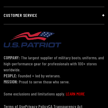
CUSTOMER SERVICE
COMPANY:
The largest supplier of military boots, uniforms, and
high-performance gear for professionals with 100+ stores
worldwide.
PEOPLE:
Founded + led by veterans.
MISSION:
Proud to serve those who serve.
Some exclusions and limitations apply.
LEARN MORE
Terms of Use
Privacy Policy
CA Transparency Act