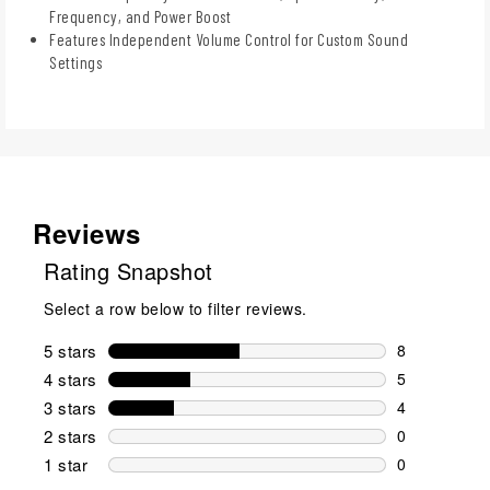
Frequency, and Power Boost
Features Independent Volume Control for Custom Sound
Settings
Reviews
Rating Snapshot
Select a row below to filter reviews.
5 stars
stars
8
8 reviews wi
4 stars
stars
5
5 reviews wi
3 stars
stars
4
4 reviews wi
2 stars
stars
0
0 reviews wi
1 star
stars
0
0 reviews wit