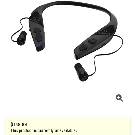
$
139.99
This product is currently unavailable.