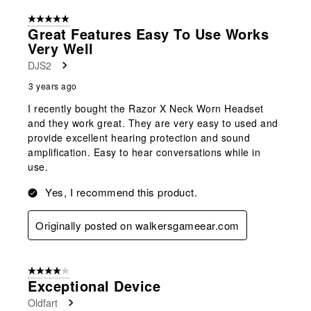
5 out of 5 stars.
Great Features Easy To Use Works
Very Well
DJS2
3 years ago
I recently bought the Razor X Neck Worn Headset
and they work great. They are very easy to used and
provide excellent hearing protection and sound
amplification. Easy to hear conversations while in
use.
Yes, I recommend this product.
Originally posted on walkersgameear.com
4 out of 5 stars.
Exceptional Device
Oldfart