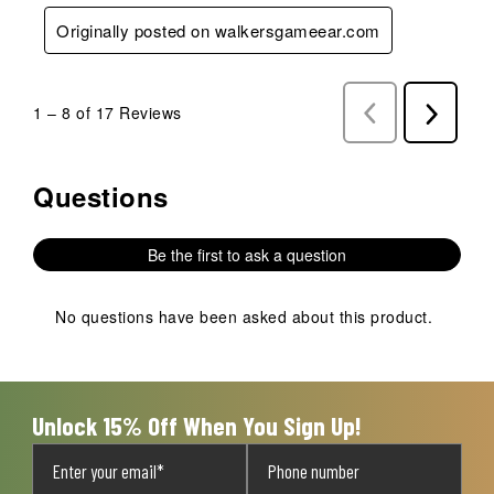
Originally posted on walkersgameear.com
1
–
8 of 17
Reviews
Previous
Next
Reviews
Reviews
Questions
No questions have been asked about this product.
Be the first to ask a question
No questions have been asked about this product.
Unlock 15% Off When You Sign Up!