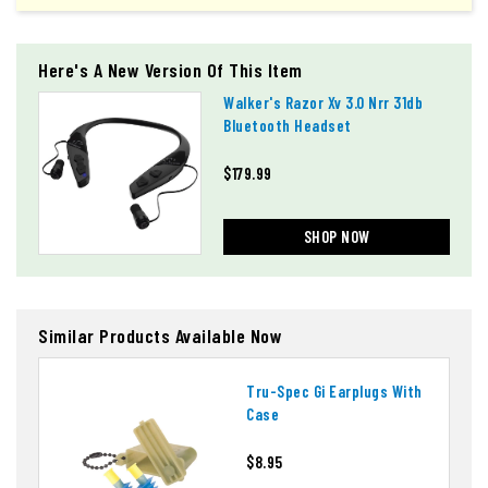
Here's A New Version Of This Item
Walker's Razor Xv 3.0 Nrr 31db
Bluetooth Headset
$179.99
SHOP NOW
Similar Products Available Now
Tru-Spec Gi Earplugs With
Case
$8.95