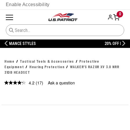
Enable Accessibility
0
20% OFF DANNER
Home
Tactical Tools & Accessories
Protective
Equipment
Hearing Protection
WALKER'S RAZOR XV 3.0 NRR
31DB HEADSET
4.2
(17)
Ask a question
Read
17
Reviews.
Same
page
link.