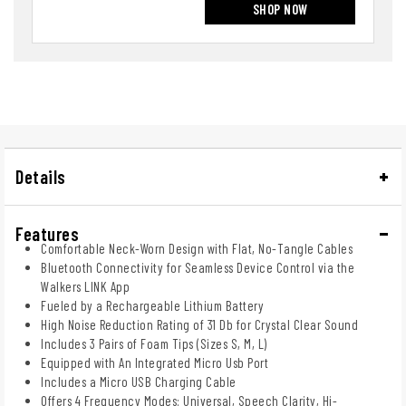
SHOP NOW
Details
Features
Comfortable Neck-Worn Design with Flat, No-Tangle Cables
Bluetooth Connectivity for Seamless Device Control via the
Walkers LINK App
Fueled by a Rechargeable Lithium Battery
High Noise Reduction Rating of 31 Db for Crystal Clear Sound
Includes 3 Pairs of Foam Tips (Sizes S, M, L)
Equipped with An Integrated Micro Usb Port
Includes a Micro USB Charging Cable
Offers 4 Frequency Modes: Universal, Speech Clarity, Hi-