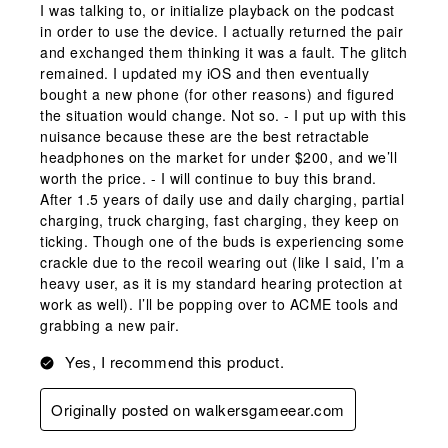
I was talking to, or initialize playback on the podcast
in order to use the device. I actually returned the pair
and exchanged them thinking it was a fault. The glitch
remained. I updated my iOS and then eventually
bought a new phone (for other reasons) and figured
the situation would change. Not so. - I put up with this
nuisance because these are the best retractable
headphones on the market for under $200, and we’ll
worth the price. - I will continue to buy this brand.
After 1.5 years of daily use and daily charging, partial
charging, truck charging, fast charging, they keep on
ticking. Though one of the buds is experiencing some
crackle due to the recoil wearing out (like I said, I’m a
heavy user, as it is my standard hearing protection at
work as well). I’ll be popping over to ACME tools and
grabbing a new pair.
Yes, I recommend this product.
Originally posted on walkersgameear.com