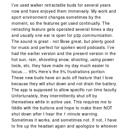
I’ve used walker retractable buds for several years
now and have enjoyed them immensely. My work and
sport environment changes sometimes by the
moment, so the features get used continually. The
retracting feature gets operated several times a day
and usually one ear is open for p2p communication.
The sound is great - not Bose great, but plenty good
for music and perfect for spoken word podcasts. I’ve
had the earlier version and the present version in the
hot sun, rain, shoveling snow, shooting, using power
tools, etc. they have made my day much easier to
focus…. 95% Here’s the 5% frustrations portion.
These new buds have an auto off feature that I love
because they will shut down and not drain the battery.
The app is supposed to allow specific run time faculty.
Unfortunately, they intermittently shut off by
themselves while in active use. This requires me to
fiddle with the buttons and hope to make them NOT
shut down after I hear the 1 minute warning.
Sometimes it works, and sometimes not. If not, I have
to fire up the headset again and apologize to whoever