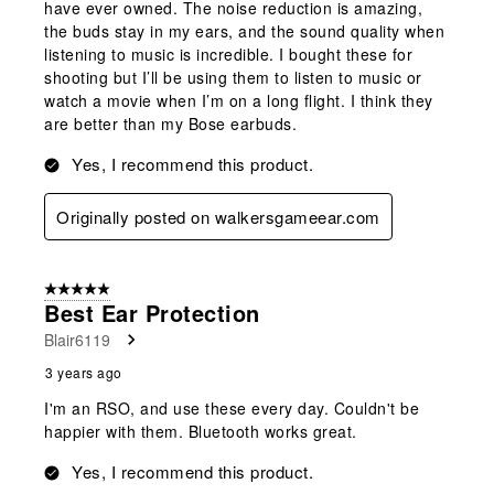
have ever owned. The noise reduction is amazing,
the buds stay in my ears, and the sound quality when
listening to music is incredible. I bought these for
shooting but I’ll be using them to listen to music or
watch a movie when I’m on a long flight. I think they
are better than my Bose earbuds.
Yes, I recommend this product.
Originally posted on walkersgameear.com
5 out of 5 stars.
Best Ear Protection
Blair6119
3 years ago
I'm an RSO, and use these every day. Couldn't be
happier with them. Bluetooth works great.
Yes, I recommend this product.