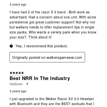
3 years ago
I have had 2 of the razor X 3 band . Both work as
advertised. Had a concern about one unit. With some
persistence got great customer support! Not why not
but walkers needs to offer replacement tips in single
size packs. Who wants a variety pack when you know
your size?. Think about it!
Yes, I recommend this product.
Originally posted on walkersgameear.com
5 out of 5 stars.
Best NRR In The Industry
Helilover
3 years ago
I just upgraded to the Walker Razor XV 3.0 Headset
with Bluetooth and they are the BEST earbuds that I