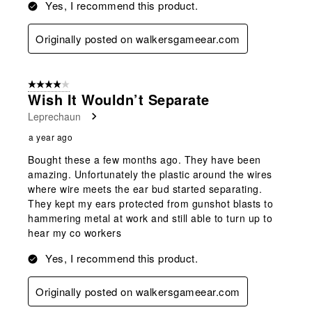
Yes, I recommend this product.
Originally posted on walkersgameear.com
4 out of 5 stars.
Wish It Wouldn’t Separate
Leprechaun
a year ago
Bought these a few months ago. They have been
amazing. Unfortunately the plastic around the wires
where wire meets the ear bud started separating.
They kept my ears protected from gunshot blasts to
hammering metal at work and still able to turn up to
hear my co workers
Yes, I recommend this product.
Originally posted on walkersgameear.com