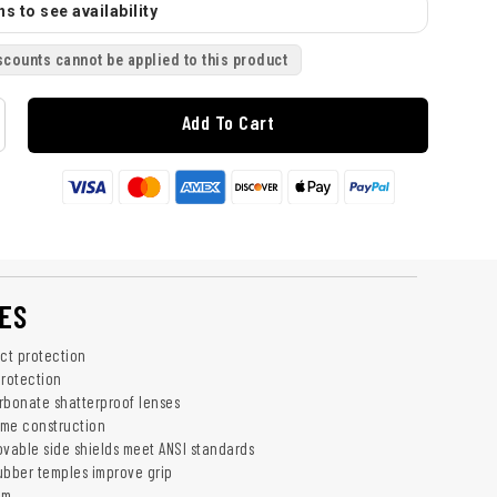
s to see availability
scounts cannot be applied to this product
Add To Cart
ES
act protection
rotection
rbonate shatterproof lenses
rame construction
able side shields meet ANSI standards
ubber temples improve grip
um