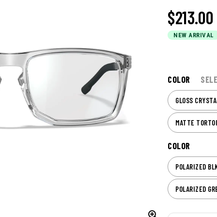
$213.00
NEW ARRIVAL
COLOR
SEL
GLOSS CRYSTA
MATTE TORTO
COLOR
POLARIZED BL
POLARIZED GR