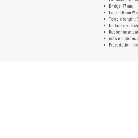
Bridge: 17 mm
Lens: 56 mm W 
Temple length: 
Includes side s
Rubber nose pa
Active 6 Series 
Prescription-re