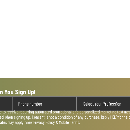
n You Sign Up!
ee to receive recurring automated promotional and personalized marketing text mess
used when signing up. Consent is not a condition of any purchase. Reply HELP for he
rates may apply. View
Privacy Policy & Mobile Terms
.