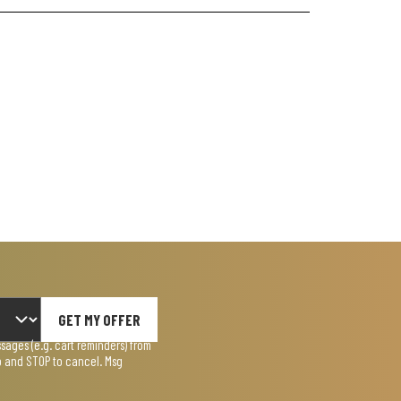
GET MY OFFER
ages (e.g. cart reminders) from
lp and STOP to cancel. Msg