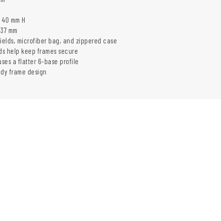
x 40 mm H
137 mm
hields, microfiber bag, and zippered case
ds help keep frames secure
uses a flatter 6-base profile
ady frame design