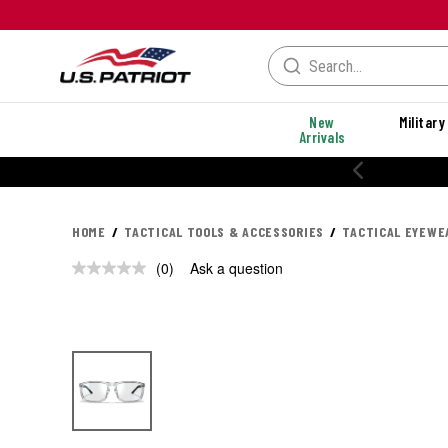
New
Military
Arrivals
HOME
TACTICAL TOOLS & ACCESSORIES
TACTICAL EYEWE
(0)
Ask a question
No
rating
value.
Same
page
link.