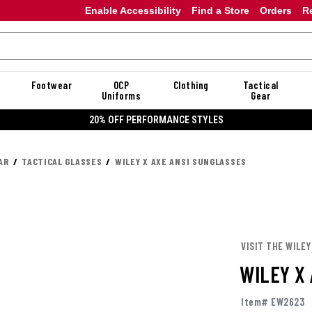
Enable Accessibility
Find a Store
Orders
R
Footwear
OCP
Clothing
Tactical
Uniforms
Gear
20% OFF PERFORMANCE STYLES
AR
TACTICAL GLASSES
WILEY X AXE ANSI SUNGLASSES
VISIT THE WILEY
WILEY X
Item# EW2623