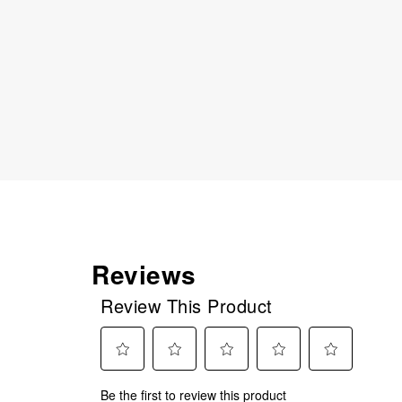
Reviews
Review This Product
Select
Select
Select
Select
Select
Be the first to review this product
to
to
to
to
to