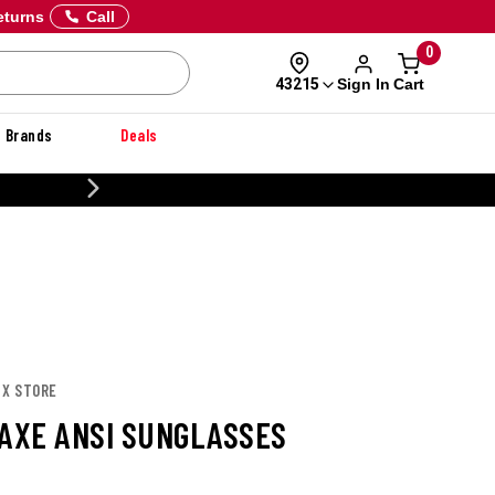
eturns
Call
0
Sign In
Cart
43215
Brands
Deals
20% OFF DANNER
 X STORE
 AXE ANSI SUNGLASSES