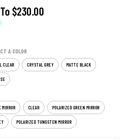
To
$230.00
ECT A COLOR
L CLEAR
CRYSTAL GREY
MATTE BLACK
ISE
K MIRROR
CLEAR
POLARIZED GREEN MIRROR
EY
POLARIZED TUNGSTEN MIRROR