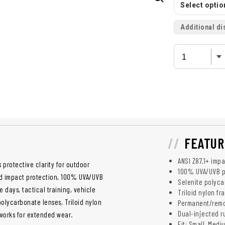
Select option
Additional di
FEATUR
ANSI Z87.1+ imp
 protective clarity for outdoor
100% UVA/UVB p
ed impact protection, 100% UVA/UVB
Selenite polyca
days, tactical training, vehicle
Triloid nylon f
olycarbonate lenses, Triloid nylon
Permanent/remov
Dual-injected r
 works for extended wear.
Fit: Small, Medi