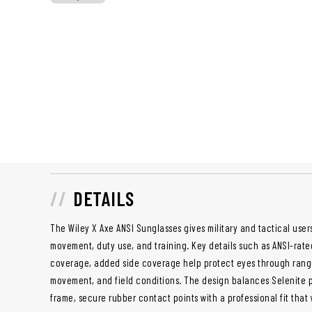
DETAILS
The Wiley X Axe ANSI Sunglasses gives military and tactical users
movement, duty use, and training. Key details such as ANSI-rat
coverage, added side coverage help protect eyes through range 
movement, and field conditions. The design balances Selenite p
frame, secure rubber contact points with a professional fit that