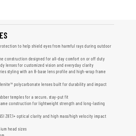
ES
otection to help shield eyes from harmful rays during outdoor
me construction designed for all-day comfort on or off duty
ady lenses for customized vision and everyday clarity
ies styling with an 8-base lens profile and high-wrap frame
lenite™ polycarbonate lenses built for durability and impact
bber temples for a secure, stay-put fit
rame construction for lightweight strength and long-lasting
SI Z87.1+ optical clarity and high mass/high velocity impact
dium head sizes
 mm