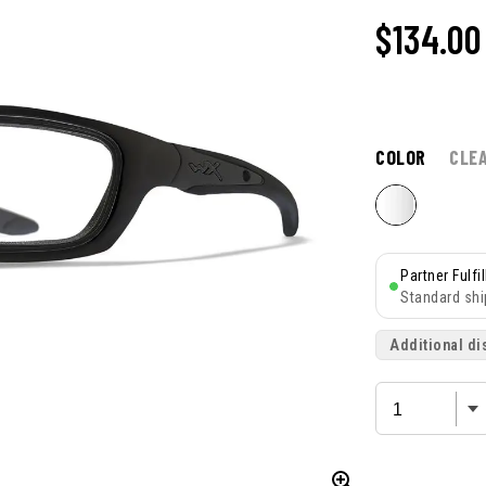
$
134.00
COLOR
CLE
Partner Fulfi
Standard shi
Additional di