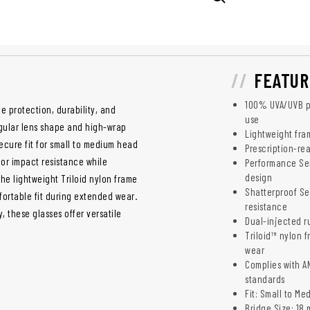
FEATUR
100% UVA/UVB pr
e protection, durability, and
use
gular lens shape and high-wrap
Lightweight fra
ecure fit for small to medium head
Prescription-re
ior impact resistance while
Performance Ser
design
The lightweight Triloid nylon frame
Shatterproof Se
fortable fit during extended wear.
resistance
 these glasses offer versatile
Dual-injected ru
Triloid™ nylon f
wear
Complies with AN
standards
Fit: Small to Me
Bridge Size: 18