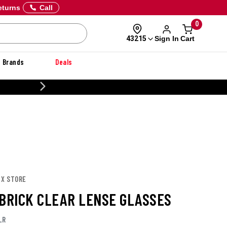
eturns
Call
0
Sign In
Cart
43215
Brands
Deals
20% OFF DANNER
 X STORE
 BRICK CLEAR LENSE GLASSES
LR