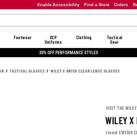
Enable Accessibility
Find a Store
Orders
R
Footwear
OCP
Clothing
Tactical
Uniforms
Gear
20% OFF PERFORMANCE STYLES
AR
TACTICAL GLASSES
WILEY X BRICK CLEAR LENSE GLASSES
VISIT THE WILEY
WILEY X
Item# EW1309 C