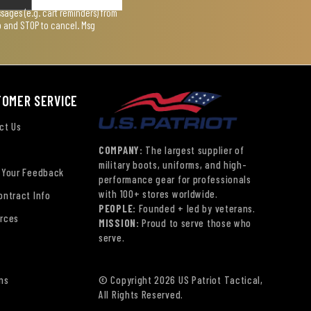
ages (e.g. cart reminders) from
lp and STOP to cancel. Msg
TOMER SERVICE
ct Us
COMPANY:
The largest supplier of
military boots, uniforms, and high-
 Your Feedback
performance gear for professionals
with 100+ stores worldwide.
ontract Info
PEOPLE:
Founded + led by veterans.
rces
MISSION:
Proud to serve those who
serve.
ns
© Copyright 2026 US Patriot Tactical,
All Rights Reserved.