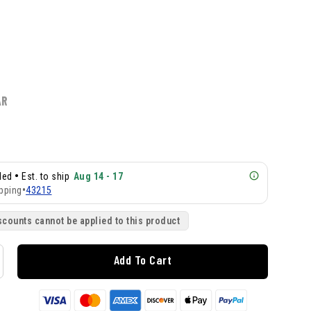
AR
•
lled
Est. to ship
Aug 14 - 17
pping
•
43215
scounts cannot be applied to this product
Add To Cart