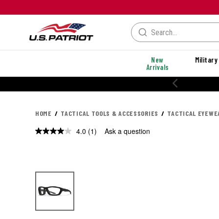
New
Military
Arrivals
HOME
TACTICAL TOOLS & ACCESSORIES
TACTICAL EYEWE
4.0
(1)
Ask a question
Read
a
Review.
Same
page
link.