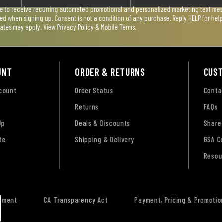
ee to receive recurring automated promotional and personalized marketing text mess
used when signing up. Consent is not a condition of any purchase. Reply HELP for he
rates may apply. View
Privacy Policy & Mobile Terms
.
UNT
ORDER & RETURNS
CUS
ccount
Order Status
Conta
Returns
FAQs
Up
Deals & Discounts
Share
te
Shipping & Delivery
GSA C
Resou
tement
CA Transparency Act
Payment, Pricing & Promotio