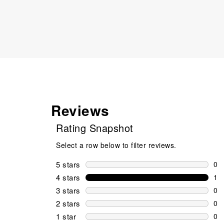
Reviews
Rating Snapshot
Select a row below to filter reviews.
5 stars
stars
0
0 r
4 stars
stars
1
1 r
3 stars
stars
0
0 r
2 stars
stars
0
0 r
1 star
stars
0