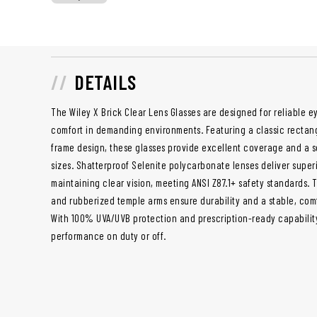
DETAILS
The Wiley X Brick Clear Lens Glasses are designed for reliable ey
comfort in demanding environments. Featuring a classic rectan
frame design, these glasses provide excellent coverage and a s
sizes. Shatterproof Selenite polycarbonate lenses deliver super
maintaining clear vision, meeting ANSI Z87.1+ safety standards. 
and rubberized temple arms ensure durability and a stable, com
With 100% UVA/UVB protection and prescription-ready capability,
performance on duty or off.