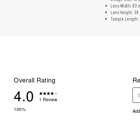
Lens Width: 63 
Lens Height: 39
Temple Length:
Overall Rating
Re
4.0
1 Review
Sel
eviews with 5 stars.
100%
Add
to
eview with 4 stars.
rate
eviews with 3 stars.
the
ite
eviews with 2 stars.
with