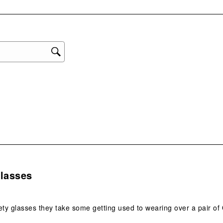
eviews with 1 star.
1
star
This
act
will
ope
sub
form
.
Glasses
ety glasses they take some getting used to wearing over a pair of 