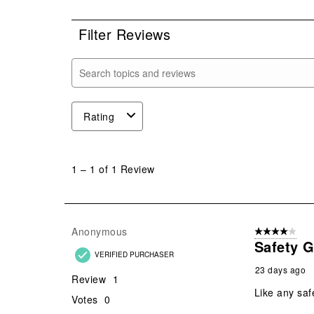
0 r
Filter Reviews
Search topics and reviews search region
Rating
1
to
1
–
1 of 1
Review
1
of
1
Review
Anonymous
4 out of 5 stars
.
Safety 
VERIFIED PURCHASER
23 days ago
Review
1
Like any saf
Votes
0