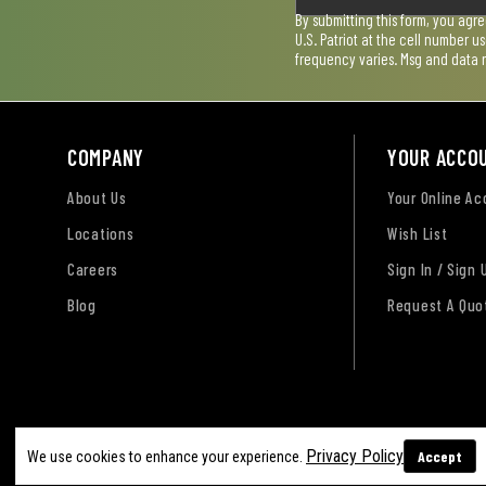
By submitting this form, you agr
U.S. Patriot at the cell number 
frequency varies. Msg and data 
COMPANY
YOUR ACCO
About Us
Your Online A
Locations
Wish List
Careers
Sign In / Sign 
Blog
Request A Quo
Terms of Use
Privacy Policy
Accessibility Sta
Privacy Policy
Accept
We use cookies to enhance your experience.
Sitemap