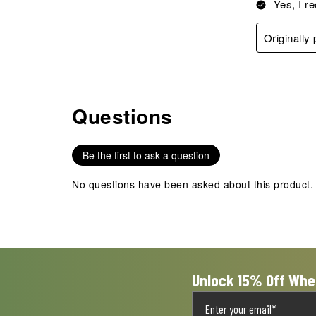
Yes, I r
Originally
Questions
No questions have been asked about this product.
Be the first to ask a question
No questions have been asked about this product.
Unlock 15% Off Whe