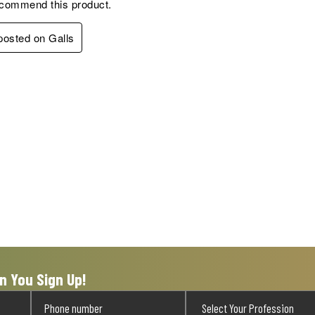
ecommend this product.
 posted on Galls
n You Sign Up!