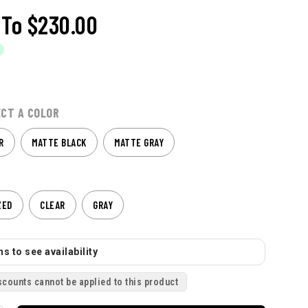
To
$230.00
ECT A COLOR
R
MATTE BLACK
MATTE GRAY
ZED
CLEAR
GRAY
s to see availability
scounts cannot be applied to this product