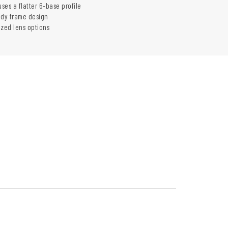
uses a flatter 6-base profile
ady frame design
ized lens options