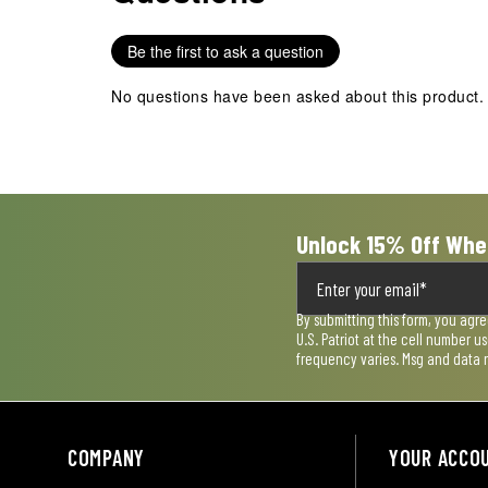
1
2
3
4
5
star.
stars.
stars.
stars.
stars.
Be the first to ask a question
This
This
This
This
This
action
action
action
action
action
No questions have been asked about this product.
will
will
will
will
will
open
open
open
open
open
submission
submission
submission
submission
submission
form.
form.
form.
form.
form.
Unlock 15% Off Whe
By submitting this form, you agr
U.S. Patriot at the cell number 
frequency varies. Msg and data 
COMPANY
YOUR ACCO