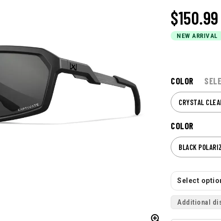
$150.99
NEW ARRIVAL
COLOR
SEL
CRYSTAL CLEA
COLOR
BLACK POLARI
Select option
Additional di