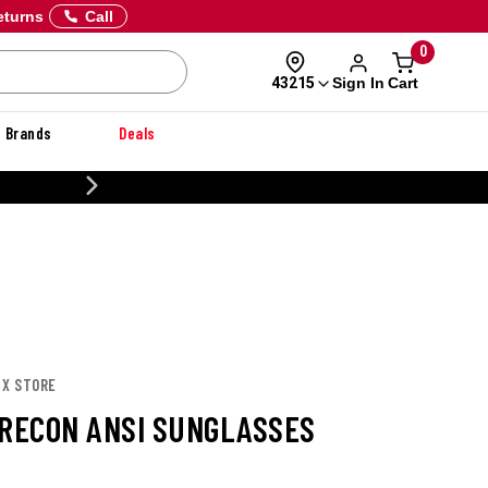
eturns
Call
0
Sign In
Cart
43215
Brands
Deals
CUSTOMIZE YOUR MILITARY U
 X STORE
 RECON ANSI SUNGLASSES