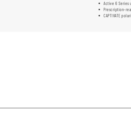
Active 6 Series 
Prescription-re
CAPTIVATE polar