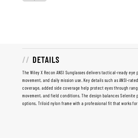
DETAILS
The Wiley X Recon ANSI Sunglasses delivers tactical-ready eye p
movement, and daily mission use. Key details such as ANSI-rat
coverage, added side coverage help protect eyes through range 
movement, and field conditions. The design balances Selenite 
options, Triloid nylon frame with a professional fit that works f