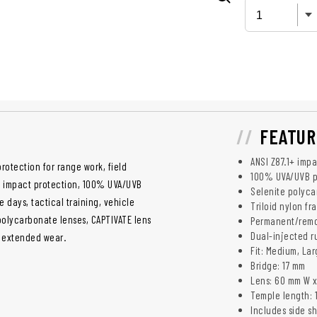
FEATUR
ANSI Z87.1+ imp
rotection for range work, field
100% UVA/UVB p
ed impact protection, 100% UVA/UVB
Selenite polyca
days, tactical training, vehicle
Triloid nylon f
polycarbonate lenses, CAPTIVATE lens
Permanent/remov
Dual-injected r
or extended wear.
Fit: Medium, La
Bridge: 17 mm
Lens: 60 mm W 
Temple length: 
Includes side s