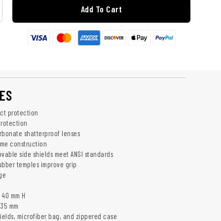
Add To Cart
ES
act protection
rotection
rbonate shatterproof lenses
rame construction
able side shields meet ANSI standards
ubber temples improve grip
rge
x 40 mm H
135 mm
hields, microfiber bag, and zippered case