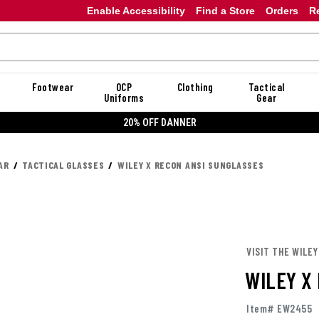
Enable Accessibility
Find a Store
Orders
R
Footwear
OCP
Clothing
Tactical
Uniforms
Gear
20% OFF DANNER
AR
TACTICAL GLASSES
WILEY X RECON ANSI SUNGLASSES
VISIT THE WILEY
WILEY X
Item# EW2455