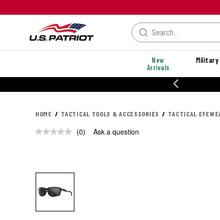
New
Military
Arrivals
% OFF PERFORMANCE STYLES
HOME
TACTICAL TOOLS & ACCESSORIES
TACTICAL EYEWE
(0)
Ask a question
No
rating
value.
Same
page
link.