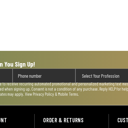
n You Sign Up!
ee to receive recurring automated promotional and personalized marketing text mess
used when signing up. Consent is not a condition of any purchase. Reply HELP for he
rates may apply. View
Privacy Policy & Mobile Terms
.
UNT
ORDER & RETURNS
CUS