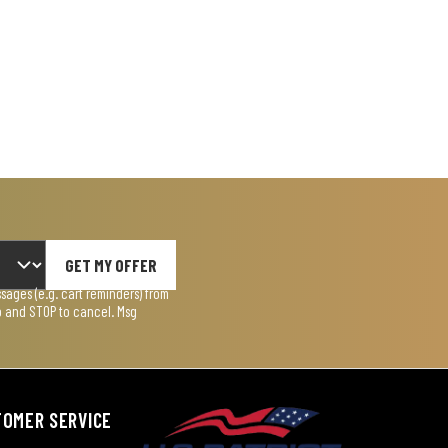
GET MY OFFER
ages (e.g. cart reminders) from
lp and STOP to cancel. Msg
TOMER SERVICE