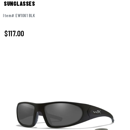
SUNGLASSES
Item# EW1061 BLK
$
117.00