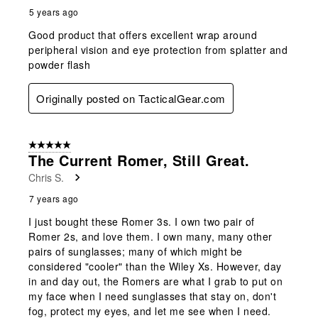
5 years ago
Good product that offers excellent wrap around
peripheral vision and eye protection from splatter and
powder flash
Originally posted on TacticalGear.com
5 out of 5 stars.
The Current Romer, Still Great.
Chris S.
7 years ago
I just bought these Romer 3s. I own two pair of
Romer 2s, and love them. I own many, many other
pairs of sunglasses; many of which might be
considered "cooler" than the Wiley Xs. However, day
in and day out, the Romers are what I grab to put on
my face when I need sunglasses that stay on, don't
fog, protect my eyes, and let me see when I need.