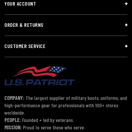
YOUR ACCOUNT
ORDER & RETURNS
CUSTOMER SERVICE
COMPANY:
The largest supplier of military boots, uniforms, and
high-performance gear for professionals with 100+ stores
worldwide.
PEOPLE:
Founded + led by veterans.
MISSION:
Proud to serve those who serve.