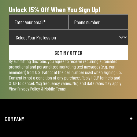
Unlock 15% Off When You Sign Up!
GET MY OFFER
By submitting this form, you agree to receive recurring automated
promotional and personalized marketing text messages (e.g. cart
reminders) from U.S. Patriot at the cell number used when signing up.
Consent is not a condition of any purchase. Reply HELP for help and
STOP to cancel. Msg frequency varies. Msg and data rates may apply.
View
Privacy Policy & Mobile Terms
.
COMPANY