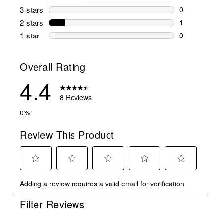
2 reviews wi
3 stars
stars
0
0 reviews wi
2 stars
stars
1
1 review wit
1 star
stars
0
0 reviews wit
Overall Rating
4.4
8 Reviews
0%
Review This Product
Select
Select
Select
Select
Select
Adding a review requires a valid email for verification
to
to
to
to
to
rate
rate
rate
rate
rate
Filter Reviews
the
the
the
the
the
item
item
item
item
item