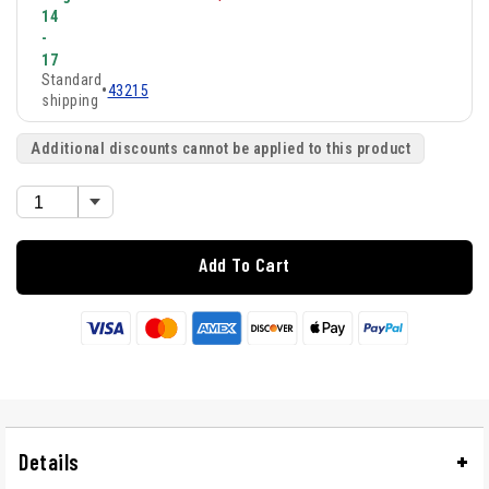
14
-
17
Standard
•
43215
shipping
Additional discounts cannot be applied to this product
Add To Cart
Details