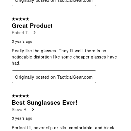
5 out of 5 stars.
Great Product
Robert T.
3 years ago
Really like the glasses. They fit well, there is no
noticeable distortion like some cheaper glasses have
had.
Originally posted on TacticalGear.com
5 out of 5 stars.
Best Sunglasses Ever!
Steve R.
3 years ago
Perfect fit, never slip or slip, comfortable, and block