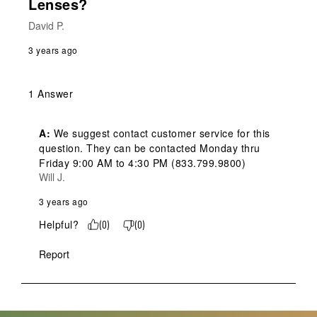
Lenses?
David P.
3 years ago
1 Answer
A:
 We suggest contact customer service for this 
question. They can be contacted Monday thru 
Friday 9:00 AM to 4:30 PM (833.799.9800)
Will J.
3 years ago
Helpful?
(
0
)
(
0
)
Report