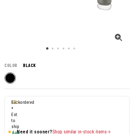
COLOR
BLACK
Backordered
•
Est.
to
ship
Need it sooner?
Shop similar in-stock items
Aug