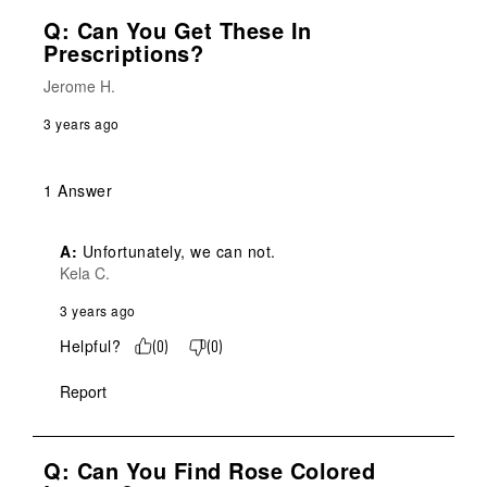
Q: Can You Get These In
Prescriptions?
Jerome H.
3 years ago
1 Answer
A:
 Unfortunately, we can not.
Kela C.
3 years ago
Helpful?
(
0
)
(
0
)
Report
Q: Can You Find Rose Colored