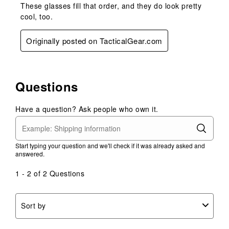
These glasses fill that order, and they do look pretty
cool, too.
Originally posted on TacticalGear.com
Questions
Have a question? Ask people who own it.
Start typing your question and we'll check if it was already asked and
answered.
1 - 2 of 2 Questions
Sort by