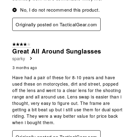
No, I do not recommend this product.
Originally posted on TacticalGear.com
4 out of 5 stars.
Great All Around Sunglasses
sparky
3 months ago
Have had a pair of these for 8-10 years and have
used these on motorcycles, dirt and street, popped
off the lens and went to a clear lens for the shooting
range and all around use. Lens swap is easier than i
thought, very easy to figure out. The frame are
getting a bit beat up but i still use them for dual sport
riding. They were a way better value for price back
when i bought them.
Originally posted on TacticalGear.com