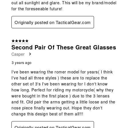
out all sunlight and glare. This will be my brand/model
for the foreseeable future!
Originally posted on TacticalGear.com
5 out of 5 stars.
Second Pair Of These Great Glasses
Casper
3 years ago
I've been wearing the romer model for years( I think
I've had all three styles ) these are to replace the
other set of 3's I've been wearing for I don't know
how long. Perfect for riding my motorcycle( why they
were bought in the first place ) due to the 3 lenses
and fit. Old pair the arms getting a little loose and the
nose piece finally wearing out. Hope they don't
change this design best of them all!!!
Originally posted on TacticalGear.com