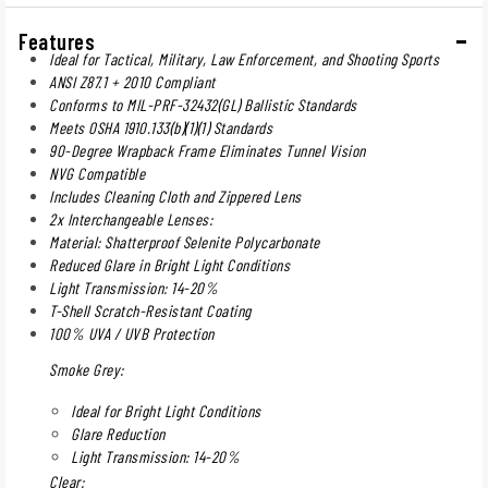
Features
Ideal for Tactical, Military, Law Enforcement, and Shooting Sports
ANSI Z87.1 + 2010 Compliant
Conforms to MIL-PRF-32432(GL) Ballistic Standards
Meets OSHA 1910.133(b)(1)(1) Standards
90-Degree Wrapback Frame Eliminates Tunnel Vision
NVG Compatible
Includes Cleaning Cloth and Zippered Lens
2x Interchangeable Lenses:
Material: Shatterproof Selenite Polycarbonate
Reduced Glare in Bright Light Conditions
Light Transmission: 14-20%
T-Shell Scratch-Resistant Coating
100% UVA / UVB Protection
Smoke Grey:
Ideal for Bright Light Conditions
Glare Reduction
Light Transmission: 14-20%
Clear: