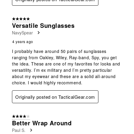
5 out of 5 stars.
Versatile Sunglasses
NavySpear
4 years ago
I probably have around 50 pairs of sunglasses
ranging from Oakley, Wiley, Ray-band, Spy, you get
the idea. These are one of my favorites for looks and
versatility. I’m ex military and I’m pretty particular
about my eyewear and these are a solid all-around
choice. I would highly recommend.
Originally posted on TacticalGear.com
4 out of 5 stars.
Better Wrap Around
Paul S.