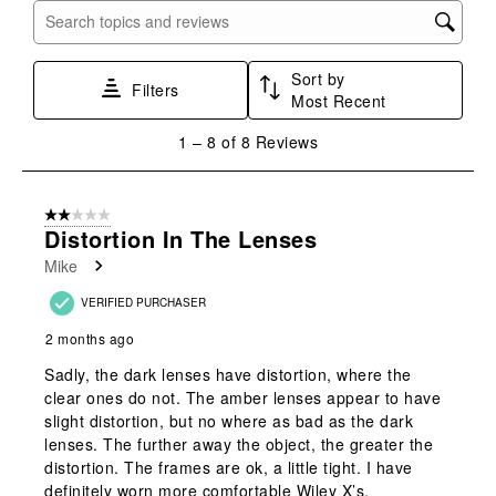
with
with
with
with
with
Search topics and reviews search region
1
2
3
4
5
star.
stars.
stars.
stars.
stars.
Sort by
This
This
This
This
This
Filters
Most Recent
action
action
action
action
action
will
will
will
will
will
1
1
–
8 of 8
Reviews
open
open
open
open
open
to
submission
submission
submission
submission
submission
8
form.
form.
form.
form.
form.
of
2 out of 5 stars.
8
Distortion In The Lenses
Reviews
Mike
.
VERIFIED PURCHASER
2 months ago
Sadly, the dark lenses have distortion, where the
clear ones do not. The amber lenses appear to have
slight distortion, but no where as bad as the dark
lenses. The further away the object, the greater the
distortion. The frames are ok, a little tight. I have
definitely worn more comfortable Wiley X’s.