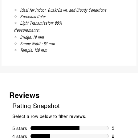
Ideal for Indoor, Dusk/Dawn, and Cloudy Conditions
Precision Color
Light Transmission: 89%
Measurements:
Bridge: 19 mm
Frame Width: 63 mm
Temple: 128 mm
Reviews
Rating Snapshot
Select a row below to filter reviews.
5 stars
stars
5
5 reviews wi
4 stars
stars
2