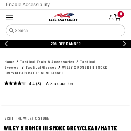
Enable Accessibility
0
20% OFF DANNER
Home
Tactical Tools & Accessories
Tactical
Eyewear
Tactical Glasses
WILEY X ROMER III SMOKE
GREY/CLEAR/MATTE SUNGLASSES
4.4
(8)
Ask a question
Read
8
Reviews.
Same
page
link.
VISIT THE WILEY X STORE
WILEY X ROMER III SMOKE GREY/CLEAR/MATTE