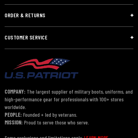
ORDER & RETURNS
CUSTOMER SERVICE
COMPANY:
The largest supplier of military boots, uniforms, and
high-performance gear for professionals with 100+ stores
worldwide.
PEOPLE:
Founded + led by veterans.
MISSION:
Proud to serve those who serve.
Some exclusions and limitations apply.
LEARN MORE