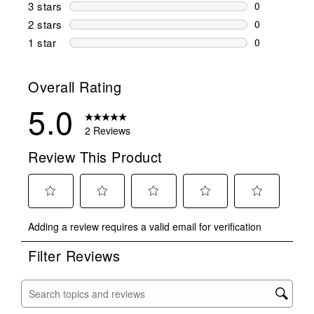
0 reviews wi
3 stars
stars
0
0 reviews wi
2 stars
stars
0
0 reviews wi
1 star
stars
0
0 reviews wit
Overall Rating
5.0
2 Reviews
Review This Product
Select
Select
Select
Select
Select
Adding a review requires a valid email for verification
to
to
to
to
to
rate
rate
rate
rate
rate
Filter Reviews
the
the
the
the
the
item
item
item
item
item
with
with
with
with
with
Search topics and reviews search region
1
2
3
4
5