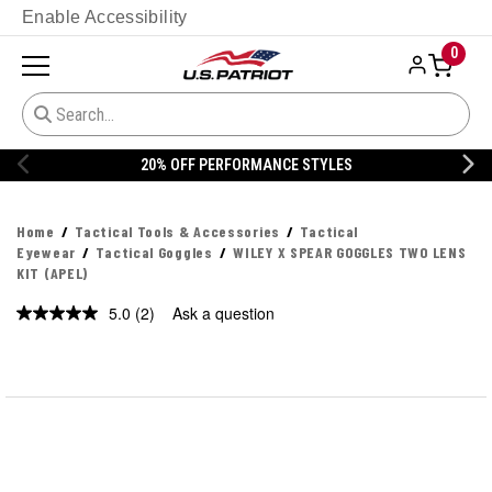
Enable Accessibility
0
% OFF PERFORMANCE STYLES
20% 
Home
Tactical Tools & Accessories
Tactical
Eyewear
Tactical Goggles
WILEY X SPEAR GOGGLES TWO LENS
KIT (APEL)
5.0
(2)
Ask a question
Read
2
Reviews.
Same
page
link.