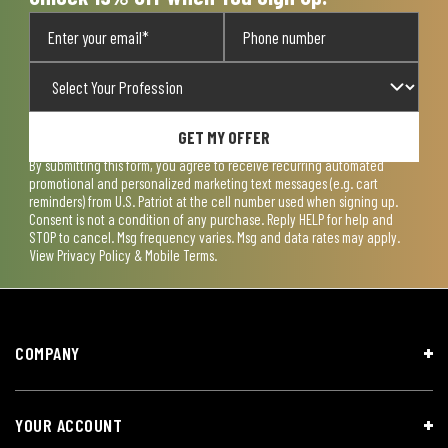
GET MY OFFER
By submitting this form, you agree to receive recurring automated
promotional and personalized marketing text messages (e.g. cart
reminders) from U.S. Patriot at the cell number used when signing up.
Consent is not a condition of any purchase. Reply HELP for help and
STOP to cancel. Msg frequency varies. Msg and data rates may apply.
View
Privacy Policy & Mobile Terms
.
COMPANY
YOUR ACCOUNT