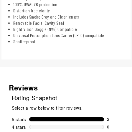
100% UVA/UVB protection
Distortion free clarity
Includes Smoke Gray and Clear lenses
Removable Facial Cavity Seal
Night Vision Goggle (NVG) Compatible
Universal Prescription Lens Carrier (UPLC) compatible
Shatterproof
Reviews
Rating Snapshot
Select a row below to filter reviews.
5 stars
stars
2
2 reviews wi
4 stars
stars
0