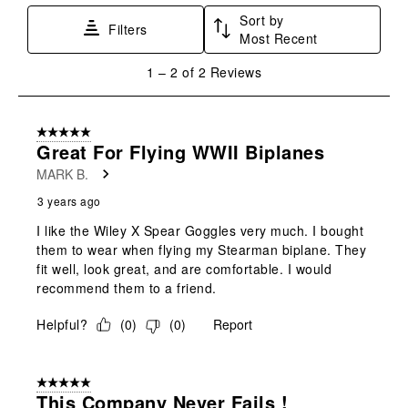
star.
stars.
stars.
stars.
stars.
Sort by
This
This
This
This
This
Filters
Most Recent
action
action
action
action
action
will
will
will
will
will
1
1
–
2 of 2
Reviews
open
open
open
open
open
to
submission
submission
submission
submission
submission
2
form.
form.
form.
form.
form.
of
5 out of 5 stars.
2
Great For Flying WWII Biplanes
Reviews
MARK B.
.
3 years ago
I like the Wiley X Spear Goggles very much. I bought
them to wear when flying my Stearman biplane. They
fit well, look great, and are comfortable. I would
recommend them to a friend.
Helpful?
(
0
)
(
0
)
Report
5 out of 5 stars.
This Company Never Fails !