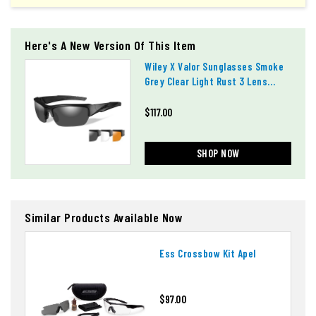
Here's A New Version Of This Item
Wiley X Valor Sunglasses Smoke
Grey Clear Light Rust 3 Lens
Chval06
$117.00
SHOP NOW
Similar Products Available Now
Ess Crossbow Kit Apel
$97.00