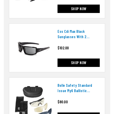
SHOP NOW
Ess Cdi Max Black
Sunglasses With 2
Interchangeable Lenses
$102.00
SHOP NOW
Bolle Safety Standard
Issue My6 Ballistic
Eyeshield, 3 Lens Array
$80.00