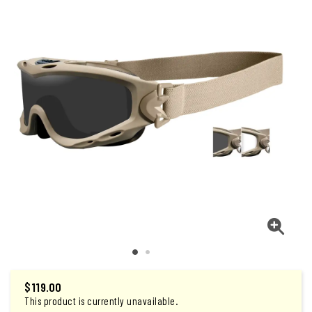
$
119.00
This product is currently unavailable.