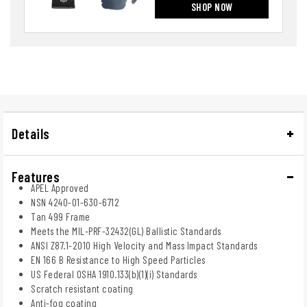
SHOP NOW
Details
Features
APEL Approved
NSN 4240-01-630-6712
Tan 499 Frame
Meets the MIL-PRF-32432(GL) Ballistic Standards
ANSI Z87.1-2010 High Velocity and Mass Impact Standards
EN 166 B Resistance to High Speed Particles
US Federal OSHA 1910.133(b)(1)(i) Standards
Scratch resistant coating
Anti-fog coating