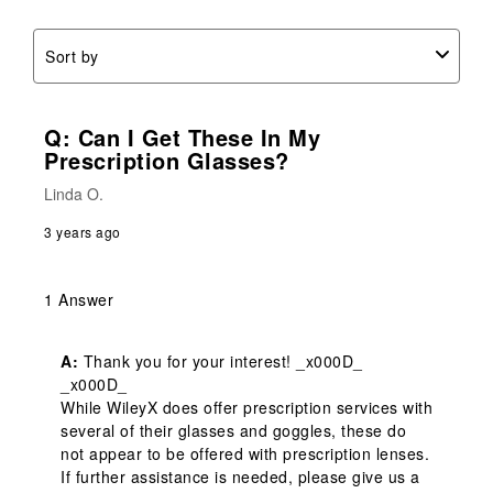
Sort by
Q: Can I Get These In My
Prescription Glasses?
Linda O.
3 years ago
1 Answer
A:
 Thank you for your interest! _x000D_

_x000D_

While WileyX does offer prescription services with 
several of their glasses and goggles, these do 
not appear to be offered with prescription lenses. 
If further assistance is needed, please give us a 