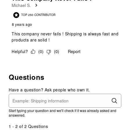
Michael S.
TOP 250 CONTRIBUTOR
8 years ago
This company never fails ! Shipping is always fast and
products are solid !
Helpful?
(
0
)
(
0
)
Report
Questions
Have a question? Ask people who own it.
Start typing your question and we'll check if it was already asked and
answered.
1 - 2 of 2 Questions