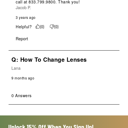
call at 833.799.9800. Thank you!
Jacob P.
3 years ago
Helpful?
(
0
)
(
0
)
Report
Q: How To Change Lenses
Lana
9 months ago
0 Answers
Unlock 15% Off When You Sign Up!