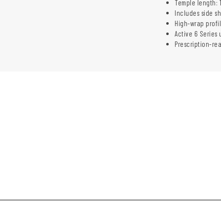
Temple length: 
Includes side s
High-wrap profi
Active 6 Series 
Prescription-re