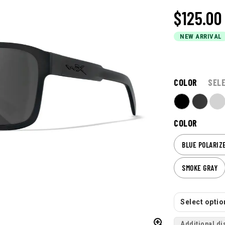
$125.00
NEW ARRIVAL
COLOR
SEL
COLOR
BLUE POLARIZ
SMOKE GRAY
Select option
Additional di