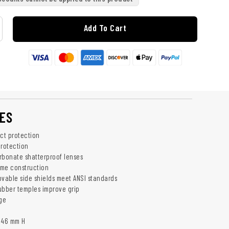
Add To Cart
ES
act protection
rotection
rbonate shatterproof lenses
rame construction
able side shields meet ANSI standards
ubber temples improve grip
rge
 46 mm H