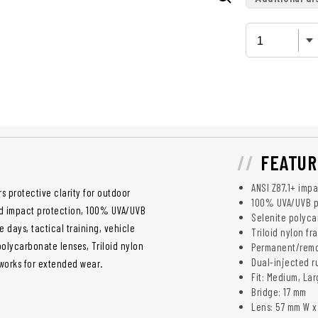
FEATUR
ANSI Z87.1+ imp
s protective clarity for outdoor
100% UVA/UVB p
ed impact protection, 100% UVA/UVB
Selenite polyca
days, tactical training, vehicle
Triloid nylon f
olycarbonate lenses, Triloid nylon
Permanent/remov
Dual-injected r
 works for extended wear.
Fit: Medium, La
Bridge: 17 mm
Lens: 57 mm W x