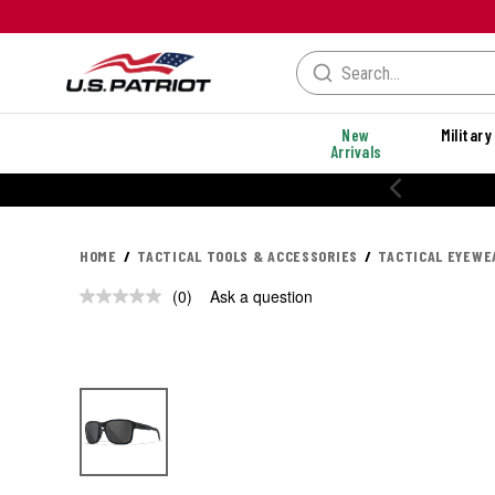
New
Military
Arrivals
20% OFF PERFORMANCE STYLES
HOME
TACTICAL TOOLS & ACCESSORIES
TACTICAL EYEWE
(0)
Ask a question
No
rating
value.
Same
page
link.