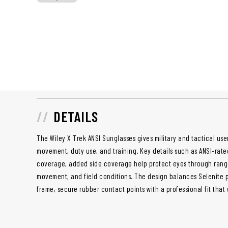
DETAILS
The Wiley X Trek ANSI Sunglasses gives military and tactical user
movement, duty use, and training. Key details such as ANSI-rat
coverage, added side coverage help protect eyes through range 
movement, and field conditions. The design balances Selenite p
frame, secure rubber contact points with a professional fit that