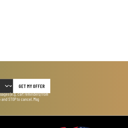
GET MY OFFER
ages (e.g. cart reminders) from
lp and STOP to cancel. Msg