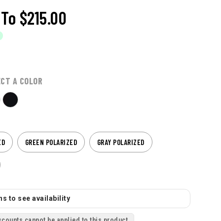
To
$215.00
ECT A COLOR
ED
GREEN POLARIZED
GRAY POLARIZED
s to see availability
scounts cannot be applied to this product