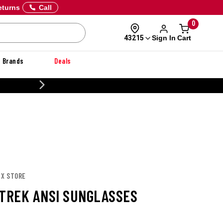
eturns
Call
0
Sign In
Cart
43215
Brands
Deals
CUSTOMIZE YOUR M
 X STORE
 TREK ANSI SUNGLASSES