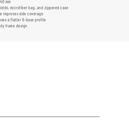
140 mm
hields, microfiber bag, and zippered case
le improves side coverage
uses a flatter 6-base profile
ady frame design