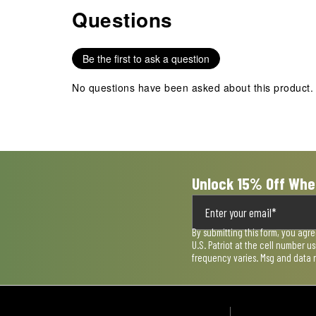
item
item
item
item
item
Questions
No questions have been asked about this product.
with
with
with
with
with
1
2
3
4
5
star.
stars.
stars.
stars.
stars.
Be the first to ask a question
This
This
This
This
This
action
action
action
action
action
No questions have been asked about this product.
will
will
will
will
will
open
open
open
open
open
submission
submission
submission
submission
submission
form.
form.
form.
form.
form.
Unlock 15% Off Whe
By submitting this form, you agr
U.S. Patriot at the cell number 
frequency varies. Msg and data 