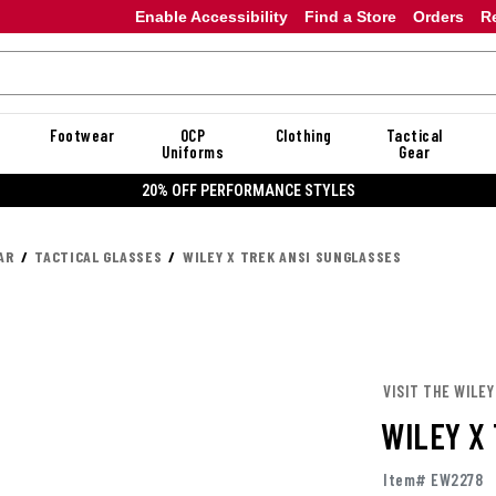
Enable Accessibility
Find a Store
Orders
R
Footwear
OCP
Clothing
Tactical
Uniforms
Gear
20% OFF DANNER
AR
TACTICAL GLASSES
WILEY X TREK ANSI SUNGLASSES
VISIT THE WILEY
WILEY X
Item# EW2278