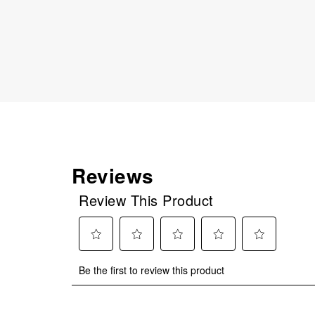
Reviews
Review This Product
Select
Select
Select
Select
Select
Be the first to review this product
to
to
to
to
to
rate
rate
rate
rate
rate
the
the
the
the
the