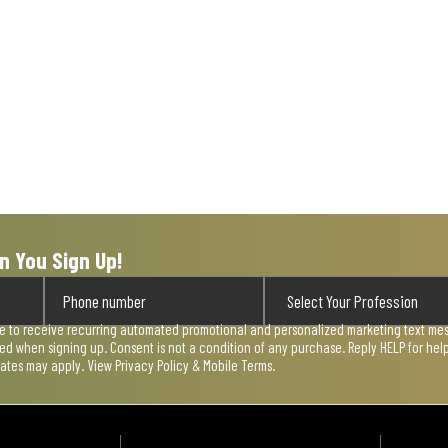
n You Sign Up!
ee to receive recurring automated promotional and personalized marketing text mess
used when signing up. Consent is not a condition of any purchase. Reply HELP for he
rates may apply. View
Privacy Policy & Mobile Terms
.