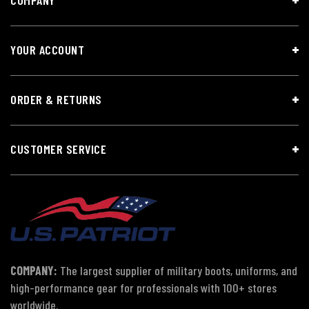
YOUR ACCOUNT
ORDER & RETURNS
CUSTOMER SERVICE
COMPANY:
The largest supplier of military boots, uniforms, and
high-performance gear for professionals with 100+ stores
worldwide.