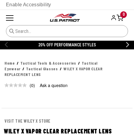
Enable Accessibility
0
20% OFF PERFORMANCE STYLES
Home
Tactical Tools & Accessories
Tactical
Eyewear
Tactical Glasses
WILEY X VAPOR CLEAR
REPLACEMENT LENS
(0)
Ask a question
No
rating
value.
Same
page
link.
VISIT THE WILEY X STORE
WILEY X VAPOR CLEAR REPLACEMENT LENS