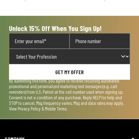
will
will
will
will
will
open
open
open
open
open
submission
submission
submission
submission
submission
form.
form.
form.
form.
form.
Unlock 15% Off When You Sign Up!
GET MY OFFER
By submitting this form, you agree to receive recurring automated
promotional and personalized marketing text messages (e.g. cart
reminders) from U.S. Patriot at the cell number used when signing up.
Consent is not a condition of any purchase. Reply HELP for help and
STOP to cancel. Msg frequency varies. Msg and data rates may apply.
View
Privacy Policy & Mobile Terms
.
COMPANY