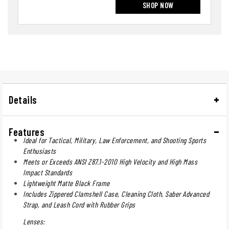
SHOP NOW
Details
Features
Ideal for Tactical, Military, Law Enforcement, and Shooting Sports
Enthusiasts
Meets or Exceeds ANSI Z87.1-2010 High Velocity and High Mass
Impact Standards
Lightweight Matte Black Frame
Includes Zippered Clamshell Case, Cleaning Cloth, Saber Advanced
Strap, and Leash Cord with Rubber Grips
Lenses: