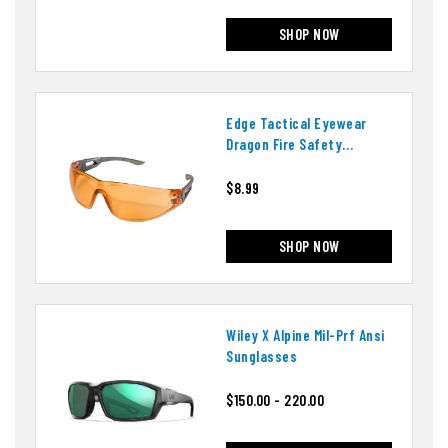
SHOP NOW
Edge Tactical Eyewear
Dragon Fire Safety
Glasses
$8.99
SHOP NOW
Wiley X Alpine Mil-Prf Ansi
Sunglasses
$150.00 - 220.00