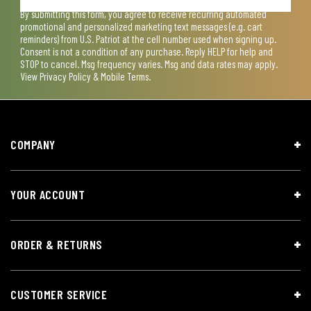
By submitting this form, you agree to receive recurring automated
promotional and personalized marketing text messages (e.g. cart
reminders) from U.S. Patriot at the cell number used when signing up.
Consent is not a condition of any purchase. Reply HELP for help and
STOP to cancel. Msg frequency varies. Msg and data rates may apply.
View
Privacy Policy & Mobile Terms
.
COMPANY
YOUR ACCOUNT
ORDER & RETURNS
CUSTOMER SERVICE