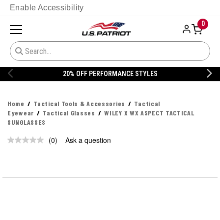
Enable Accessibility
0
20% OFF PERFORMANCE STYLES
Home
Tactical Tools & Accessories
Tactical
Eyewear
Tactical Glasses
WILEY X WX ASPECT TACTICAL
SUNGLASSES
(0)
Ask a question
No
rating
value.
Same
page
link.