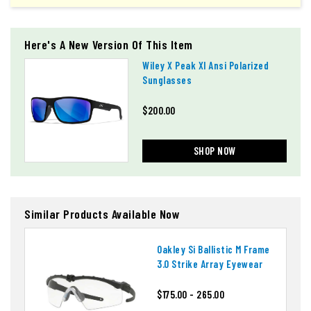
Here's A New Version Of This Item
Wiley X Peak Xl Ansi Polarized
Sunglasses
$200.00
SHOP NOW
Similar Products Available Now
Oakley Si Ballistic M Frame
3.0 Strike Array Eyewear
$175.00 - 265.00