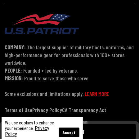
COMPANY:
The largest supplier of military boots, uniforms, and
high-performance gear for professionals with 100+ stores
worldwide.
PEOPLE:
Founded + led by veterans.
MISSION:
Proud to serve those who serve.
Some exclusions and limitations apply.
LEARN MORE
Terms of Use
Privacy Policy
CA Transparency Act
Payment, Pricing & Promotions
Sitemap
We use cookies to enhance
Privacy
your experience.
ADD TO CART
Accept
Policy