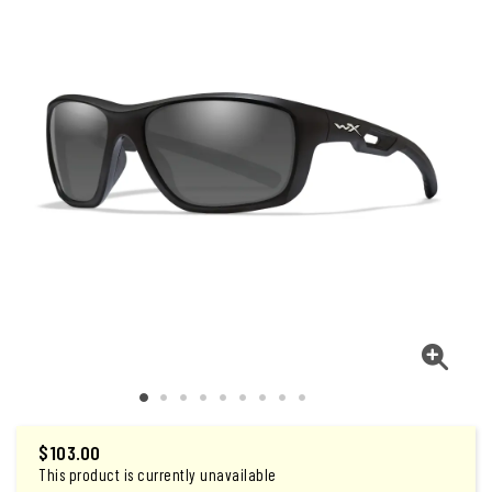
$
103.00
This product is currently unavailable