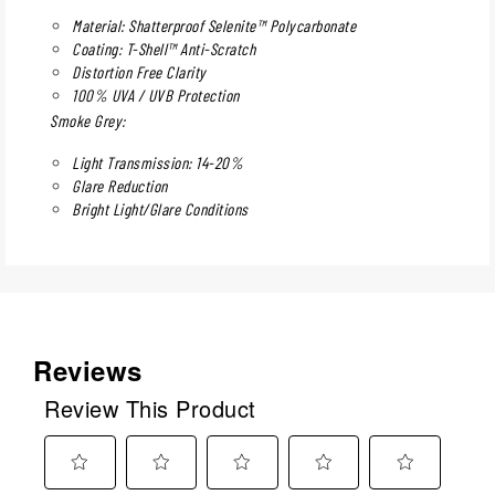
Material: Shatterproof Selenite™ Polycarbonate
Coating: T-Shell™ Anti-Scratch
Distortion Free Clarity
100% UVA / UVB Protection
Smoke Grey:
Light Transmission: 14-20%
Glare Reduction
Bright Light/Glare Conditions
Reviews
Review This Product