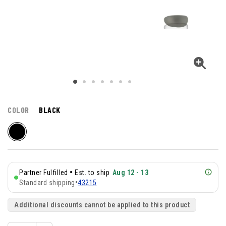
COLOR
BLACK
•
Partner Fulfilled
Est. to ship
Aug 12 - 13
Standard shipping
•
43215
Additional discounts cannot be applied to this product