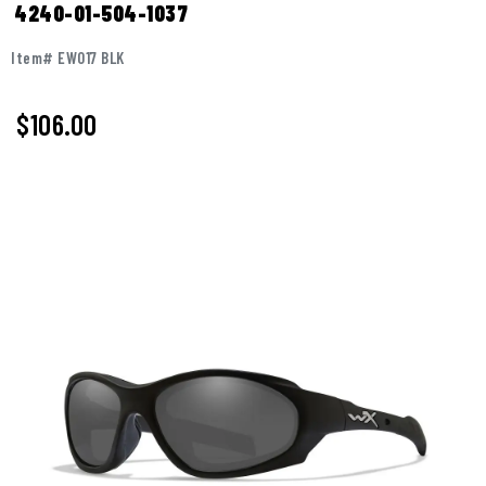
4240-01-504-1037
Item# EW017 BLK
$
106.00