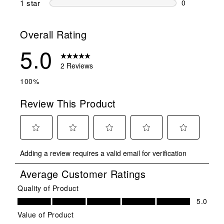
1 star
stars
0
0 reviews wit
Overall Rating
5.0
2 Reviews
100%
Review This Product
Select
Select
Select
Select
Select
Adding a review requires a valid email for verification
to
to
to
to
to
rate
rate
rate
rate
rate
Average Customer Ratings
the
the
the
the
the
item
item
item
item
item
Quality of Product
Quality of Product, 5.0 out of 5
with
with
with
with
with
5.0
1
2
3
4
5
Value of Product
star.
stars.
stars.
stars.
stars.
Value of Product, 5.0 out of 5