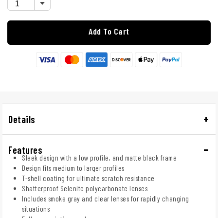
Add To Cart
Details
Features
Sleek design with a low profile, and matte black frame
Design fits medium to larger profiles
T-shell coating for ultimate scratch resistance
Shatterproof Selenite polycarbonate lenses
Includes smoke gray and clear lenses for rapidly changing
situations