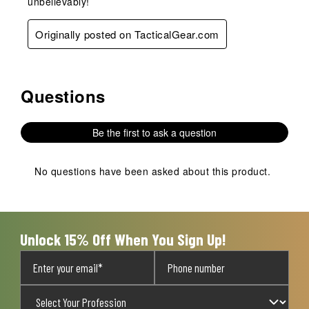
unbelievably!
Originally posted on TacticalGear.com
Questions
No questions have been asked about this product.
Be the first to ask a question
No questions have been asked about this product.
Unlock 15% Off When You Sign Up!