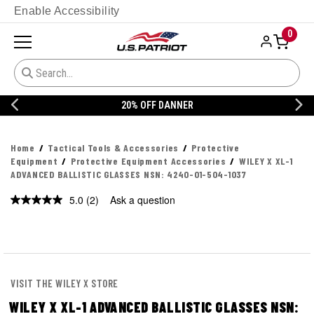
Enable Accessibility
0
20% OFF DANNER
Home
Tactical Tools & Accessories
Protective
Equipment
Protective Equipment Accessories
WILEY X XL-1
ADVANCED BALLISTIC GLASSES NSN: 4240-01-504-1037
5.0
(2)
Ask a question
Read
2
Reviews.
Same
page
link.
VISIT THE WILEY X STORE
WILEY X XL-1 ADVANCED BALLISTIC GLASSES NSN: