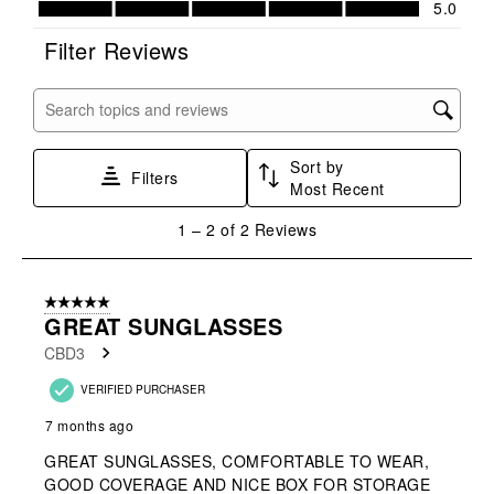
5.0
This
This
This
This
This
action
action
action
action
action
Filter Reviews
will
will
will
will
will
open
open
open
open
open
submission
submission
submission
submission
submission
Search topics and reviews search region
form.
form.
form.
form.
form.
Sort by
Filters
Most Recent
1
1
–
2 of 2
Reviews
to
2
of
5 out of 5 stars.
2
GREAT SUNGLASSES
Reviews
CBD3
.
VERIFIED PURCHASER
7 months ago
GREAT SUNGLASSES, COMFORTABLE TO WEAR,
GOOD COVERAGE AND NICE BOX FOR STORAGE