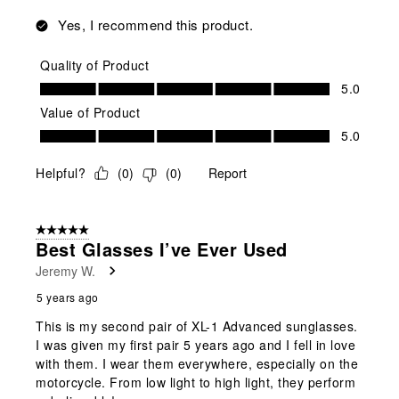
Yes, I recommend this product.
Quality of Product
Quality of Product, 5.0 out of 5
5.0
Value of Product
Value of Product, 5.0 out of 5
5.0
Helpful?
(
0
)
(
0
)
Report
5 out of 5 stars.
Best Glasses I’ve Ever Used
Jeremy W.
5 years ago
This is my second pair of XL-1 Advanced sunglasses.
I was given my first pair 5 years ago and I fell in love
with them. I wear them everywhere, especially on the
motorcycle. From low light to high light, they perform