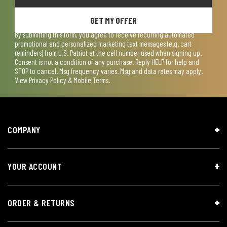
GET MY OFFER
By submitting this form, you agree to receive recurring automated
promotional and personalized marketing text messages (e.g. cart
reminders) from U.S. Patriot at the cell number used when signing up.
Consent is not a condition of any purchase. Reply HELP for help and
STOP to cancel. Msg frequency varies. Msg and data rates may apply.
View
Privacy Policy & Mobile Terms
.
COMPANY
YOUR ACCOUNT
ORDER & RETURNS