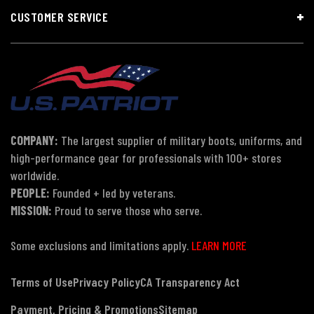
CUSTOMER SERVICE
COMPANY:
The largest supplier of military boots, uniforms, and
high-performance gear for professionals with 100+ stores
worldwide.
PEOPLE:
Founded + led by veterans.
MISSION:
Proud to serve those who serve.
Some exclusions and limitations apply.
LEARN MORE
Terms of Use
Privacy Policy
CA Transparency Act
Payment, Pricing & Promotions
Sitemap