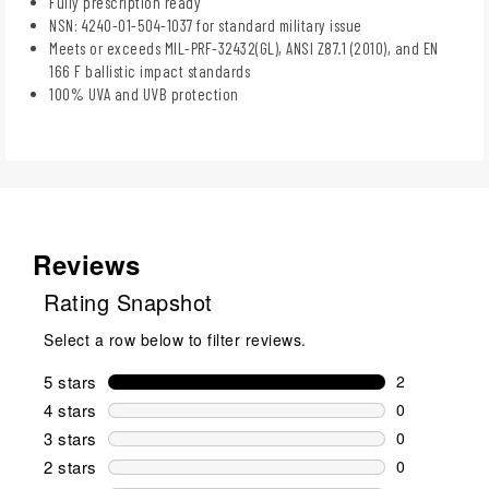
Fully prescription ready
NSN: 4240-01-504-1037 for standard military issue
Meets or exceeds MIL-PRF-32432(GL), ANSI Z87.1 (2010), and EN
166 F ballistic impact standards
100% UVA and UVB protection
Reviews
Rating Snapshot
Select a row below to filter reviews.
5 stars
stars
2
2 reviews wi
4 stars
stars
0
0 reviews wi
3 stars
stars
0
0 reviews wi
2 stars
stars
0
0 reviews wi