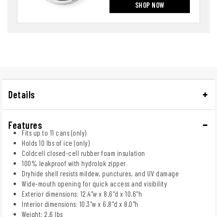
SHOP NOW
Details
Features
Fits up to 11 cans (only)
Holds 10 lbs of ice (only)
Coldcell closed-cell rubber foam insulation
100% leakproof with hydrolok zipper
Dryhide shell resists mildew, punctures, and UV damage
Wide-mouth opening for quick access and visibility
Exterior dimensions: 12.4"w x 8.6"d x 10.6"h
Interior dimensions: 10.3"w x 6.8"d x 8.0"h
Weight: 2.6 lbs