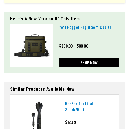
Here's A New Version Of This Item
Yeti Hopper Flip 8 Soft Cooler
$200.00 - 300.00
SHOP NOW
Similar Products Available Now
Ka-Bar Tactical
Spork/knife
$12.99