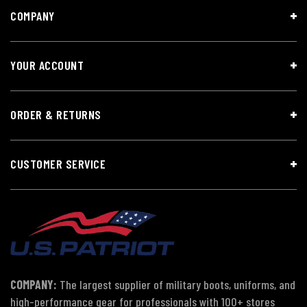
COMPANY
YOUR ACCOUNT
ORDER & RETURNS
CUSTOMER SERVICE
COMPANY:
The largest supplier of military boots, uniforms, and
high-performance gear for professionals with 100+ stores