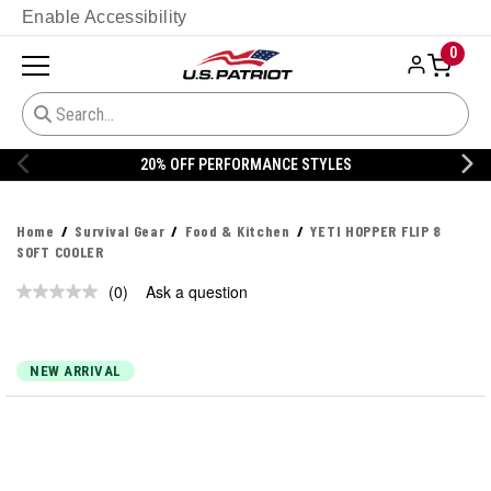
Enable Accessibility
0
20% OFF PERFORMANCE STYLES
Home
Survival Gear
Food & Kitchen
YETI HOPPER FLIP 8
SOFT COOLER
(0)
Ask a question
No
rating
value.
Same
page
NEW ARRIVAL
link.