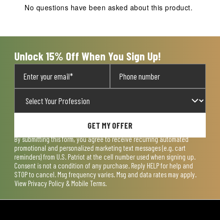
action
action
action
action
action
No questions have been asked about this product.
will
will
will
will
will
open
open
open
open
open
submission
submission
submission
submission
submission
form.
form.
form.
form.
form.
Unlock 15% Off When You Sign Up!
GET MY OFFER
By submitting this form, you agree to receive recurring automated
promotional and personalized marketing text messages (e.g. cart
reminders) from U.S. Patriot at the cell number used when signing up.
Consent is not a condition of any purchase. Reply HELP for help and
STOP to cancel. Msg frequency varies. Msg and data rates may apply.
View
Privacy Policy & Mobile Terms
.