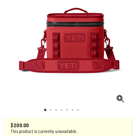
$200.00
This product is currently unavailable.