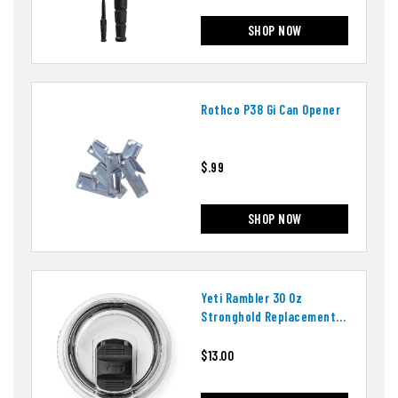
SHOP NOW
Rothco P38 Gi Can Opener
$.99
SHOP NOW
Yeti Rambler 30 Oz
Stronghold Replacement
Lid
$13.00