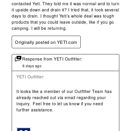
contacted Yeti. They told me it was normal and to turn
it upside down and drain it? I tried that, it took several
days to drain. I thought Yeti’s whole deal was tough
products that you could leave outside, like if you go
camping. I will be returning.
Originally posted on YETI.com
Response from YETI Outfitter:
6 days ago
YETI Outfitter
It looks like a member of our Outfitter Team has 
already reached out via email regarding your 
inquiry.  Feel free to let us know if you need 
further assistance. 
