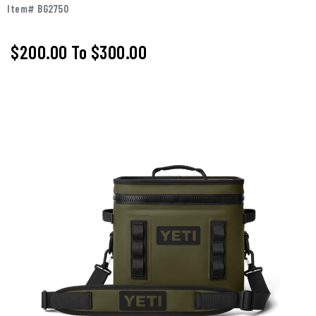
Item# BG2750
$200.00
To
$300.00