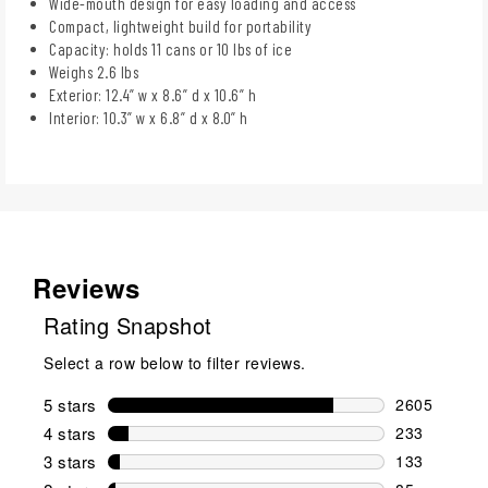
Wide-mouth design for easy loading and access
Compact, lightweight build for portability
Capacity: holds 11 cans or 10 lbs of ice
Weighs 2.6 lbs
Exterior: 12.4” w x 8.6” d x 10.6” h
Interior: 10.3” w x 6.8” d x 8.0” h
Reviews
Rating Snapshot
Select a row below to filter reviews.
5 stars
stars
2605
2605 reviews
4 stars
stars
233
233 reviews 
3 stars
stars
133
133 reviews 