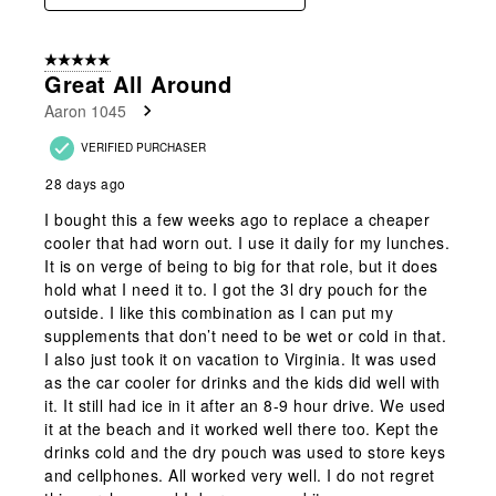
5 out of 5 stars.
Great All Around
Aaron 1045
VERIFIED PURCHASER
28 days ago
I bought this a few weeks ago to replace a cheaper
cooler that had worn out. I use it daily for my lunches.
It is on verge of being to big for that role, but it does
hold what I need it to. I got the 3l dry pouch for the
outside. I like this combination as I can put my
supplements that don’t need to be wet or cold in that.
I also just took it on vacation to Virginia. It was used
as the car cooler for drinks and the kids did well with
it. It still had ice in it after an 8-9 hour drive. We used
it at the beach and it worked well there too. Kept the
drinks cold and the dry pouch was used to store keys
and cellphones. All worked very well. I do not regret