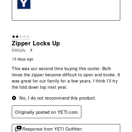
2 out of 5 stars.
Zipper Locks Up
KitKatlv
15 days ago
This was our second time buying this cooler. Both
times the zipper became difficult to open and broke. It
was great for our family for a few years. I think I’ll try
the fold down top next year.
No, I do not recommend this product.
Originally posted on YETI.com
Response from YETI Outfitter: