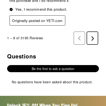
this purchase and I do recommend it.
Yes, I recommend this product.
Originally posted on YETI.com
1
–
8 of 3195
Reviews
Previous
Next
Reviews
Reviews
Questions
No questions have been asked about this product.
Be the first to ask a question
No questions have been asked about this product.
Unlock 15% Off When You Sign Up!