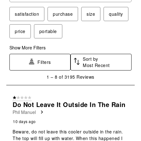
satisfaction
purchase
size
quality
price
portable
Show More Filters
Sort by
Filters
Most Recent
1
1
–
8 of 3195
Reviews
to
8
of
1 out of 5 stars.
3195
Do Not Leave It Outside In The Rain
Reviews
Phil Manuel
.
10 days ago
Beware, do not leave this cooler outside in the rain.
The top will fill up with water. When this happened I