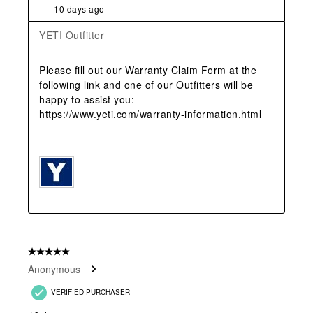
10 days ago
YETI Outfitter
Please fill out our Warranty Claim Form at the 
following link and one of our Outfitters will be 
happy to assist you: 
https://www.yeti.com/warranty-information.html 

5 out of 5 stars.
Anonymous
VERIFIED PURCHASER