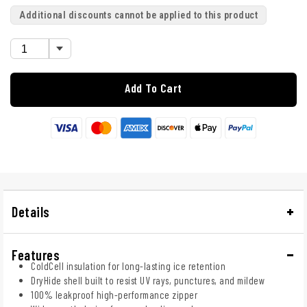
Additional discounts cannot be applied to this product
Add To Cart
Details
Features
ColdCell insulation for long-lasting ice retention
DryHide shell built to resist UV rays, punctures, and mildew
100% leakproof high-performance zipper