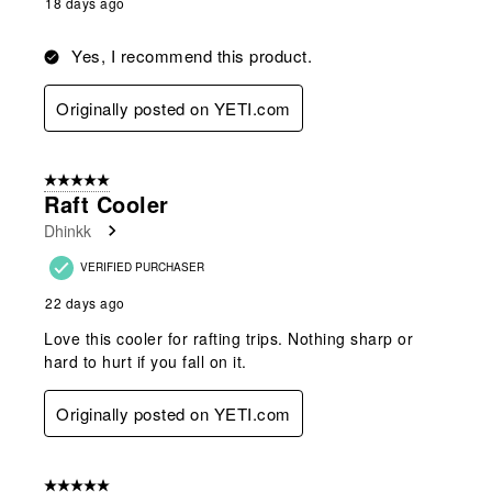
18 days ago
Yes, I recommend this product.
Originally posted on YETI.com
5 out of 5 stars.
Raft Cooler
Dhinkk
VERIFIED PURCHASER
22 days ago
Love this cooler for rafting trips. Nothing sharp or
hard to hurt if you fall on it.
Originally posted on YETI.com
5 out of 5 stars.