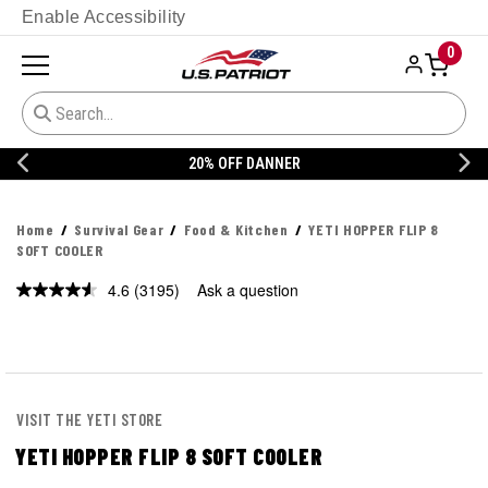
Enable Accessibility
0
20% OFF DANNER
Home
Survival Gear
Food & Kitchen
YETI HOPPER FLIP 8
SOFT COOLER
4.6
(3195)
Ask a question
Read
3195
Reviews.
Same
page
link.
VISIT THE YETI STORE
YETI HOPPER FLIP 8 SOFT COOLER