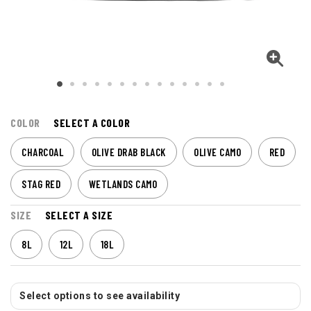
COLOR
SELECT A COLOR
CHARCOAL
OLIVE DRAB BLACK
OLIVE CAMO
RED
STAG RED
WETLANDS CAMO
SIZE
SELECT A SIZE
8L
12L
18L
Select options to see availability