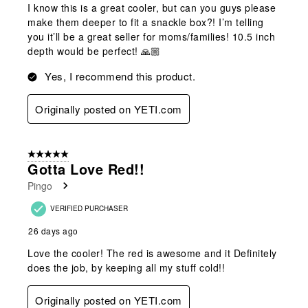
I know this is a great cooler, but can you guys please
make them deeper to fit a snackle box?! I’m telling
you it’ll be a great seller for moms/families! 10.5 inch
depth would be perfect! 🙏🏼
Yes, I recommend this product.
Originally posted on YETI.com
5 out of 5 stars.
Gotta Love Red!!
Pingo
VERIFIED PURCHASER
26 days ago
Love the cooler! The red is awesome and it Definitely
does the job, by keeping all my stuff cold!!
Originally posted on YETI.com