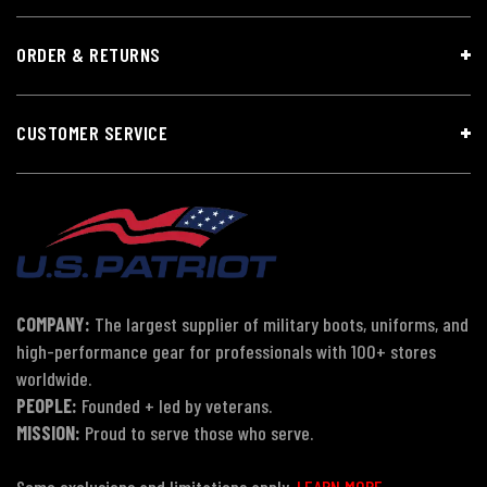
ORDER & RETURNS
CUSTOMER SERVICE
COMPANY:
The largest supplier of military boots, uniforms, and
high-performance gear for professionals with 100+ stores
worldwide.
PEOPLE:
Founded + led by veterans.
MISSION:
Proud to serve those who serve.
Some exclusions and limitations apply.
LEARN MORE