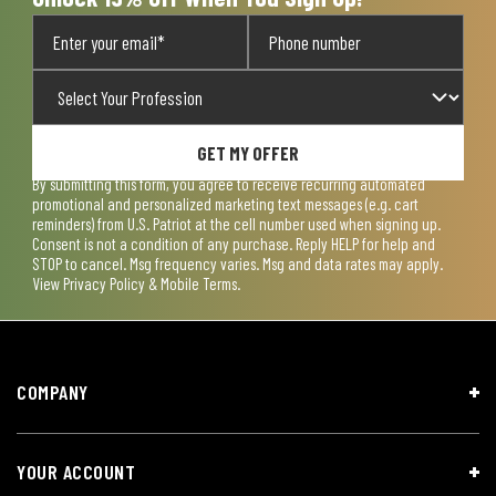
GET MY OFFER
By submitting this form, you agree to receive recurring automated
promotional and personalized marketing text messages (e.g. cart
reminders) from U.S. Patriot at the cell number used when signing up.
Consent is not a condition of any purchase. Reply HELP for help and
STOP to cancel. Msg frequency varies. Msg and data rates may apply.
View
Privacy Policy & Mobile Terms
.
COMPANY
YOUR ACCOUNT