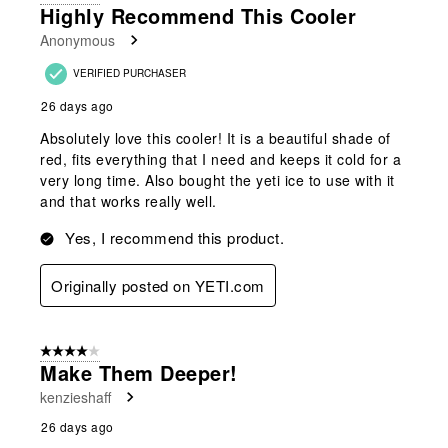
Highly Recommend This Cooler
Anonymous
VERIFIED PURCHASER
26 days ago
Absolutely love this cooler! It is a beautiful shade of
red, fits everything that I need and keeps it cold for a
very long time. Also bought the yeti ice to use with it
and that works really well.
Yes, I recommend this product.
Originally posted on YETI.com
4 out of 5 stars.
Make Them Deeper!
kenzieshaff
26 days ago