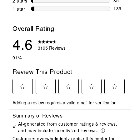
2 stars
stars
85
85 reviews w
1 star
stars
139
139 reviews 
Overall Rating
4.6
3195 Reviews
91%
Review This Product
Select
Select
Select
Select
Select
Adding a review requires a valid email for verification
to
to
to
to
to
rate
rate
rate
rate
rate
the
the
the
the
the
item
item
item
item
item
with
with
with
with
with
1
2
3
4
5