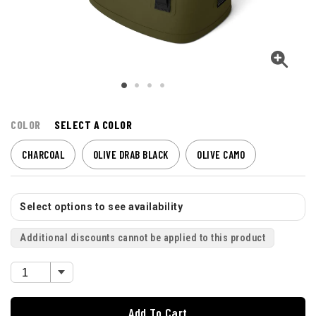
COLOR
SELECT A COLOR
CHARCOAL
OLIVE DRAB BLACK
OLIVE CAMO
Select options to see availability
Additional discounts cannot be applied to this product
Add To Cart