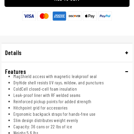
Details
Features
MagShield access with magnetic leakproof seal
DryHide shell resists UV rays, mildew, and punctures
ColdCell closed-cell foam insulation
Leak-proof liner with RF welded seams
Reinforced pickup points for added strength
Hitchpoint grid for accessories
Ergonomic backpack straps for hands-free use
Slim design distributes weight evenly
Capacity: 36 cans or 22 lbs of ice
Weighs 5.6 lbs