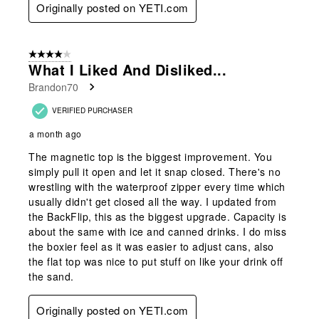
Originally posted on YETI.com
4 out of 5 stars.
What I Liked And Disliked...
Brandon70
VERIFIED PURCHASER
a month ago
The magnetic top is the biggest improvement. You
simply pull it open and let it snap closed. There's no
wrestling with the waterproof zipper every time which
usually didn't get closed all the way. I updated from
the BackFlip, this as the biggest upgrade. Capacity is
about the same with ice and canned drinks. I do miss
the boxier feel as it was easier to adjust cans, also
the flat top was nice to put stuff on like your drink off
the sand.
Originally posted on YETI.com