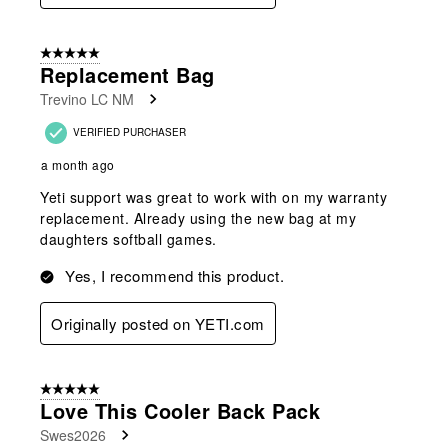
5 out of 5 stars.
Replacement Bag
Trevino LC NM
VERIFIED PURCHASER
a month ago
Yeti support was great to work with on my warranty
replacement. Already using the new bag at my
daughters softball games.
Yes, I recommend this product.
Originally posted on YETI.com
5 out of 5 stars.
Love This Cooler Back Pack
Swes2026