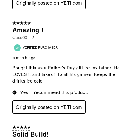
Originally posted on YETI.com
5 out of 5 stars.
Amazing !
Cass00
VERIFIED PURCHASER
a month ago
Bought this as a Father’s Day gift for my father. He
LOVES it and takes it to all his games. Keeps the
drinks ice cold
Yes, I recommend this product.
Originally posted on YETI.com
5 out of 5 stars.
Solid Build!