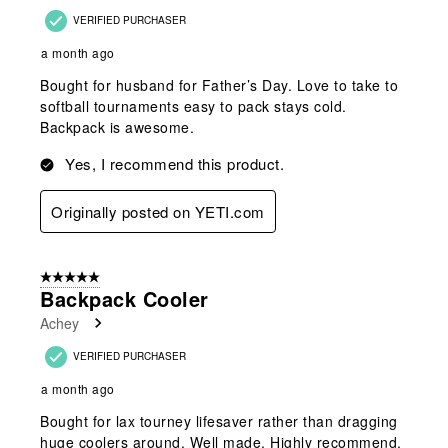
VERIFIED PURCHASER
a month ago
Bought for husband for Father’s Day. Love to take to
softball tournaments easy to pack stays cold.
Backpack is awesome.
Yes, I recommend this product.
Originally posted on YETI.com
5 out of 5 stars.
Backpack Cooler
Achey
VERIFIED PURCHASER
a month ago
Bought for lax tourney lifesaver rather than dragging
huge coolers around. Well made. Highly recommend.