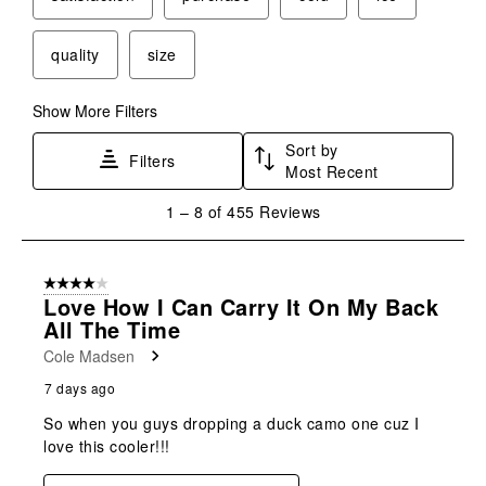
quality
size
Show More Filters
Sort by
Filters
Most Recent
1
1
–
8 of 455
Reviews
to
8
of
4 out of 5 stars.
455
Love How I Can Carry It On My Back
Reviews
All The Time
.
Cole Madsen
7 days ago
So when you guys dropping a duck camo one cuz I
love this cooler!!!