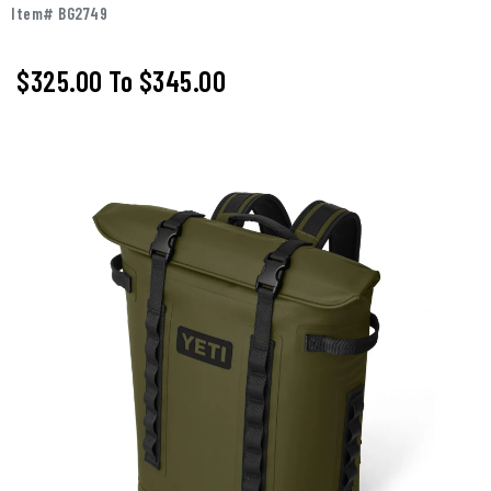
Item# BG2749
$325.00
To
$345.00