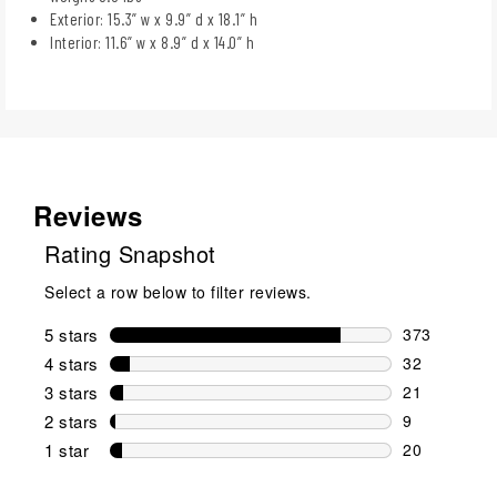
Exterior: 15.3” w x 9.9” d x 18.1” h
Interior: 11.6” w x 8.9” d x 14.0” h
Reviews
Rating Snapshot
Select a row below to filter reviews.
5 stars
stars
373
373 reviews 
4 stars
stars
32
32 reviews w
3 stars
stars
21
21 reviews w
2 stars
stars
9
9 reviews wi
1 star
stars
20
20 reviews w