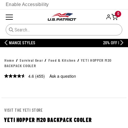
Enable Accessibility
0
20% OFF DANNER
Home
Survival Gear
Food & Kitchen
YETI HOPPER M20
BACKPACK COOLER
4.6
(455)
Ask a question
Read
455
Reviews.
Same
page
link.
VISIT THE YETI STORE
YETI HOPPER M20 BACKPACK COOLER