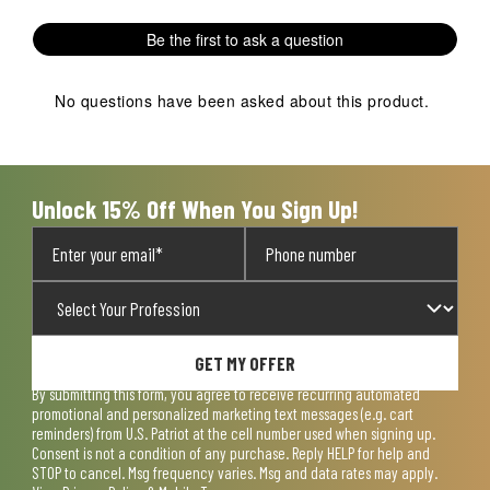
Be the first to ask a question
No questions have been asked about this product.
Unlock 15% Off When You Sign Up!
GET MY OFFER
By submitting this form, you agree to receive recurring automated
promotional and personalized marketing text messages (e.g. cart
reminders) from U.S. Patriot at the cell number used when signing up.
Consent is not a condition of any purchase. Reply HELP for help and
STOP to cancel. Msg frequency varies. Msg and data rates may apply.