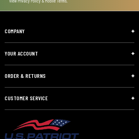
View
Privacy Policy & Mobile Terms
.
COMPANY
YOUR ACCOUNT
ORDER & RETURNS
CUSTOMER SERVICE