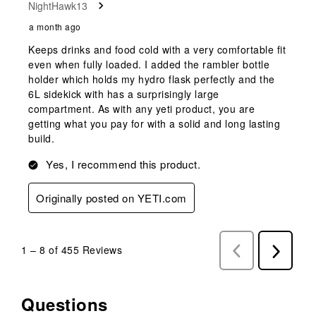
NightHawk13
a month ago
Keeps drinks and food cold with a very comfortable fit
even when fully loaded. I added the rambler bottle
holder which holds my hydro flask perfectly and the
6L sidekick with has a surprisingly large
compartment. As with any yeti product, you are
getting what you pay for with a solid and long lasting
build.
Yes, I recommend this product.
Originally posted on YETI.com
1
–
8 of 455
Reviews
Previous
Next
Reviews
Reviews
Questions
No questions have been asked about this product.