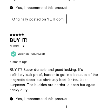
Yes, I recommend this product.
Originally posted on YETI.com
5 out of 5 stars.
BUY IT!
MimiV
VERIFIED PURCHASER
a month ago
BUY IT! Super durable and good looking. It's
definitely leak proof, harder to get into because of the
magnetic closer but obviously best for insulation
purposes. The buckles are harder to open but again
heavy duty.
Yes, I recommend this product.