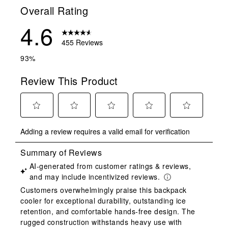
Overall Rating
4.6
455 Reviews
93%
Review This Product
Select
Select
Select
Select
Select
Adding a review requires a valid email for verification
to
to
to
to
to
rate
rate
rate
rate
rate
the
the
the
the
the
item
item
item
item
item
with
with
with
with
with
1
2
3
4
5
star.
stars.
stars.
stars.
stars.
This
This
This
This
This
action
action
action
action
action