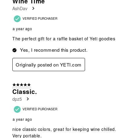
Wine Time
AshDav
VERIFIED PURCHASER
a year ago
The perfect gift for a raffle basket of Yeti goodies
Yes, I recommend this product.
Originally posted on YETI.com
5 out of 5 stars.
Classic.
dpz5
VERIFIED PURCHASER
a year ago
nice classic colors, great for keeping wine chilled.
Very portable.