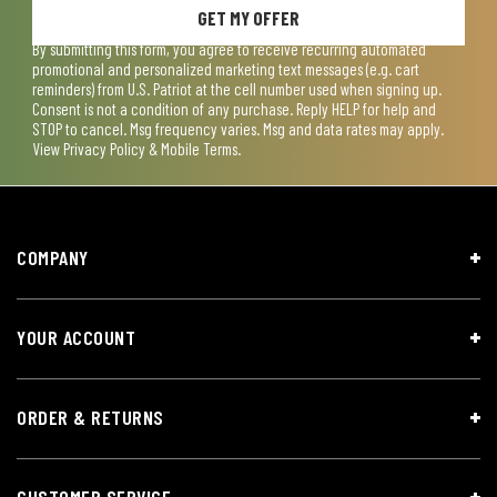
GET MY OFFER
By submitting this form, you agree to receive recurring automated
promotional and personalized marketing text messages (e.g. cart
reminders) from U.S. Patriot at the cell number used when signing up.
Consent is not a condition of any purchase. Reply HELP for help and
STOP to cancel. Msg frequency varies. Msg and data rates may apply.
View
Privacy Policy & Mobile Terms
.
COMPANY
YOUR ACCOUNT
ORDER & RETURNS
CUSTOMER SERVICE