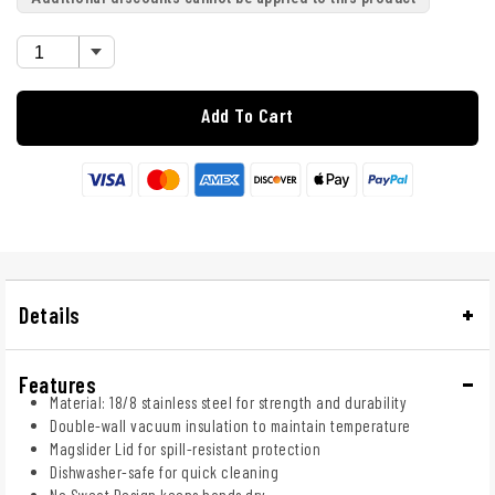
Add To Cart
Details
Features
Material: 18/8 stainless steel for strength and durability
Double-wall vacuum insulation to maintain temperature
Magslider Lid for spill-resistant protection
Dishwasher-safe for quick cleaning
No Sweat Design keeps hands dry