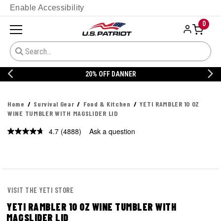
Enable Accessibility
0
20% OFF DANNER
Home
Survival Gear
Food & Kitchen
YETI RAMBLER 10 OZ
WINE TUMBLER WITH MAGSLIDER LID
4.7
(4888)
Ask a question
Read
4888
Reviews.
Same
page
link.
VISIT THE YETI STORE
YETI RAMBLER 10 OZ WINE TUMBLER WITH
MAGSLIDER LID