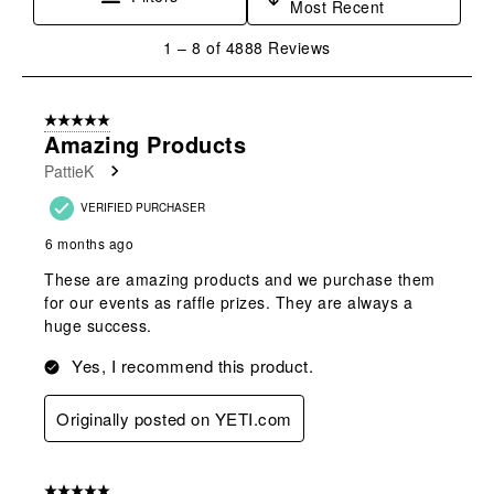
Most Recent
1
1
–
8 of 4888
Reviews
to
8
of
5 out of 5 stars.
4888
Amazing Products
Reviews
PattieK
.
VERIFIED PURCHASER
6 months ago
These are amazing products and we purchase them
for our events as raffle prizes. They are always a
huge success.
Yes, I recommend this product.
Originally posted on YETI.com
5 out of 5 stars.