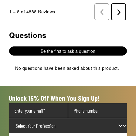
1
–
8 of 4888
Reviews
Previous
Next
Reviews
Reviews
Questions
No questions have been asked about this product.
Be the first to ask a question
No questions have been asked about this product.
Unlock 15% Off When You Sign Up!