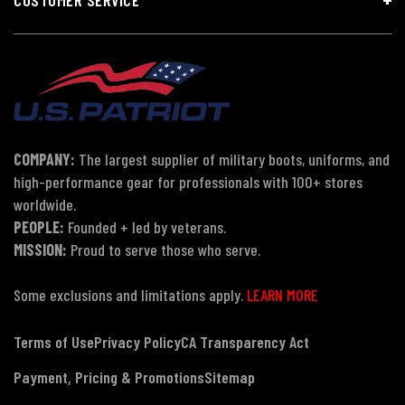
COMPANY:
The largest supplier of military boots, uniforms, and
high-performance gear for professionals with 100+ stores
worldwide.
PEOPLE:
Founded + led by veterans.
MISSION:
Proud to serve those who serve.
Some exclusions and limitations apply.
LEARN MORE
Terms of Use
Privacy Policy
CA Transparency Act
Payment, Pricing & Promotions
Sitemap