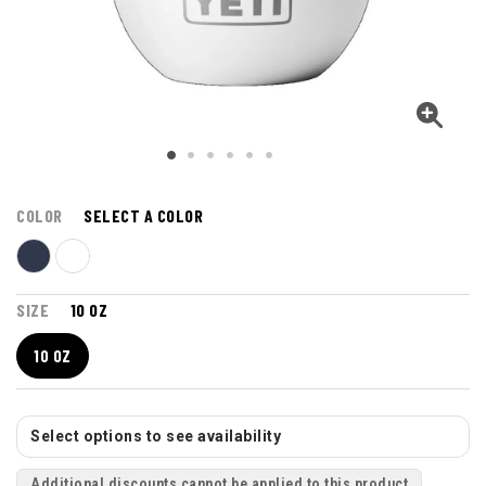
COLOR
SELECT A COLOR
SIZE
10 OZ
10 OZ
Select options to see availability
Additional discounts cannot be applied to this product