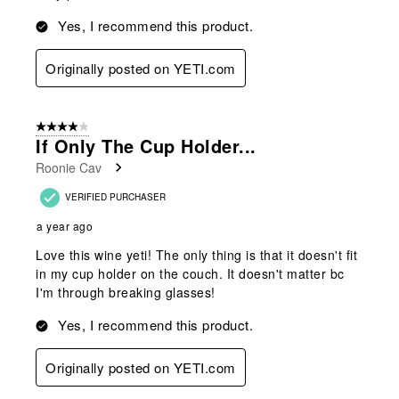
Yes, I recommend this product.
Originally posted on YETI.com
4 out of 5 stars.
If Only The Cup Holder...
Roonie Cav
VERIFIED PURCHASER
a year ago
Love this wine yeti! The only thing is that it doesn't fit
in my cup holder on the couch. It doesn't matter bc
I'm through breaking glasses!
Yes, I recommend this product.
Originally posted on YETI.com