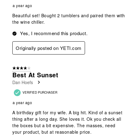
a year ago
Beautiful set! Bought 2 tumblers and paired them with
the wine chiller.
Yes, I recommend this product.
Originally posted on YETI.com
4 out of 5 stars.
Best At Sunset
Dan Hoefs
VERIFIED PURCHASER
a year ago
A birthday gift for my wife. A big hit. Kind of a sunset
thing after a long day. She loves it. Ok you check all
the boxes but a bit expensive. The masses, need
your product, but at reasonable price.