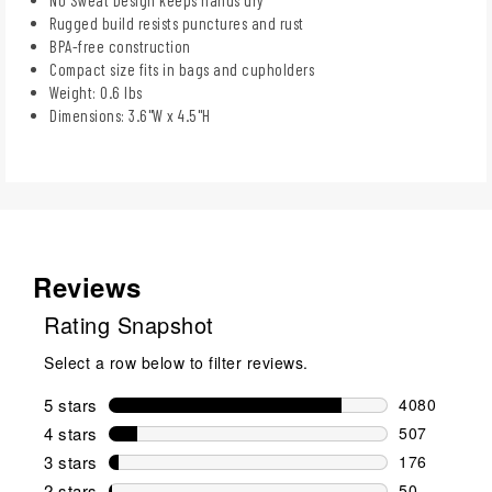
Rugged build resists punctures and rust
BPA-free construction
Compact size fits in bags and cupholders
Weight: 0.6 lbs
Dimensions: 3.6"W x 4.5"H
Reviews
Rating Snapshot
Select a row below to filter reviews.
5 stars
stars
4080
4080 reviews
4 stars
stars
507
507 reviews 
3 stars
stars
176
176 reviews 
2 stars
stars
50