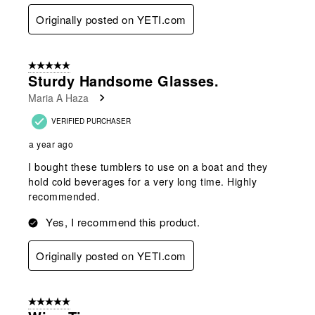
Originally posted on YETI.com
5 out of 5 stars.
Sturdy Handsome Glasses.
Maria A Haza
VERIFIED PURCHASER
a year ago
I bought these tumblers to use on a boat and they
hold cold beverages for a very long time. Highly
recommended.
Yes, I recommend this product.
Originally posted on YETI.com
5 out of 5 stars.