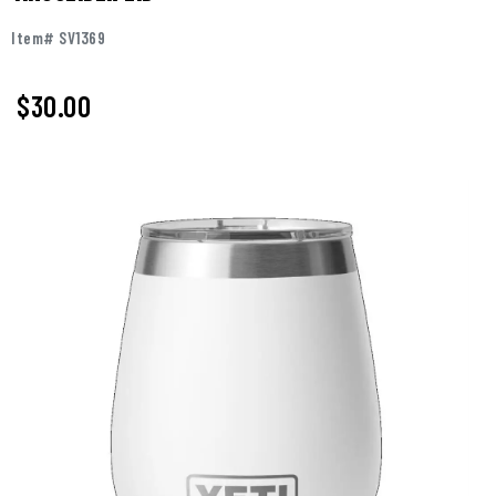
Item# SV1369
$30.00