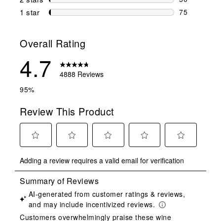
50 reviews w
1 star
stars
75
75 reviews w
Overall Rating
4.7
4888 Reviews
95%
Review This Product
Select
Select
Select
Select
Select
Adding a review requires a valid email for verification
to
to
to
to
to
rate
rate
rate
rate
rate
the
the
the
the
the
item
item
item
item
item
with
with
with
with
with
1
2
3
4
5