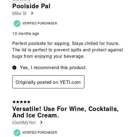
Poolside Pal
Mike Sl
VERIFIED PURCHASER
10 months ago
Perfect poolside for sipping. Stays chilled for hours.
The lid is perfect to prevent spills and protect against
bugs from enjoying your beverage.
Yes, I recommend this product.
Originally posted on YETI.com
5 out of 5 stars.
Versatile! Use For Wine, Cocktails,
And Ice Cream.
IGettiMyYeti
VERIFIED PURCHASER