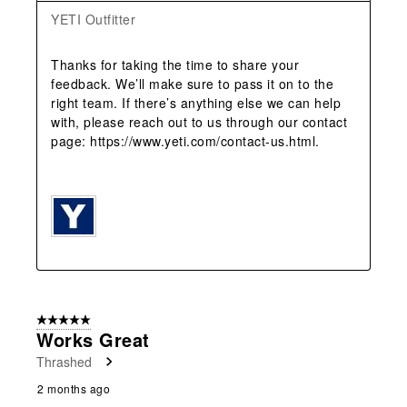
YETI Outfitter
Thanks for taking the time to share your 
feedback. We’ll make sure to pass it on to the 
right team. If there’s anything else we can help 
with, please reach out to us through our contact 
page: https://www.yeti.com/contact-us.html.

5 out of 5 stars.
Works Great
Thrashed
2 months ago