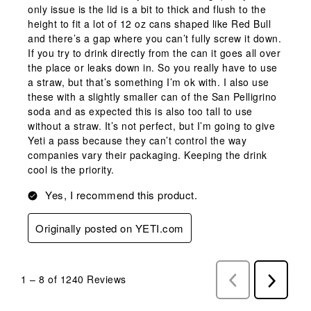
only issue is the lid is a bit to thick and flush to the
height to fit a lot of 12 oz cans shaped like Red Bull
and there’s a gap where you can’t fully screw it down.
If you try to drink directly from the can it goes all over
the place or leaks down in. So you really have to use
a straw, but that’s something I’m ok with. I also use
these with a slightly smaller can of the San Pelligrino
soda and as expected this is also too tall to use
without a straw. It’s not perfect, but I’m going to give
Yeti a pass because they can’t control the way
companies vary their packaging. Keeping the drink
cool is the priority.
Yes, I recommend this product.
Originally posted on YETI.com
1
–
8 of 1240
Reviews
Previous
Next
Reviews
Reviews