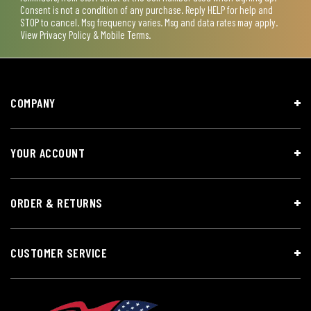
Consent is not a condition of any purchase. Reply HELP for help and
STOP to cancel. Msg frequency varies. Msg and data rates may apply.
View
Privacy Policy & Mobile Terms
.
COMPANY
YOUR ACCOUNT
ORDER & RETURNS
CUSTOMER SERVICE