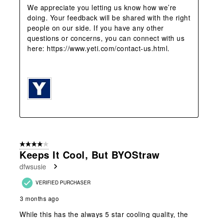
We appreciate you letting us know how we’re 
doing. Your feedback will be shared with the right 
people on our side. If you have any other 
questions or concerns, you can connect with us 
here: https://www.yeti.com/contact-us.html.

4 out of 5 stars.
Keeps It Cool, But BYOStraw
dfwsusie
VERIFIED PURCHASER
3 months ago
While this has the always 5 star cooling quality, the