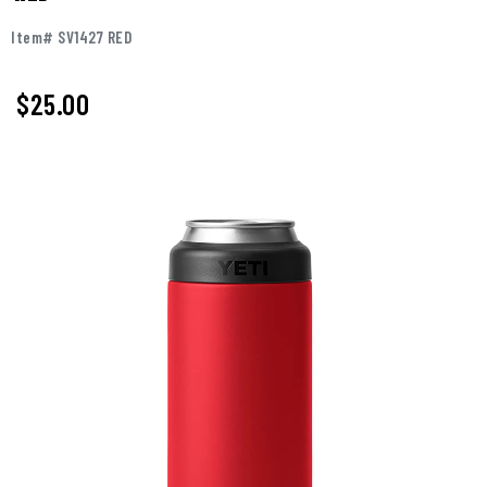
Item# SV1427 RED
$25.00