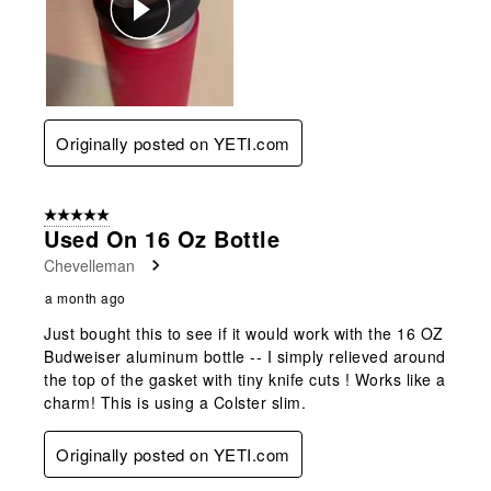
Originally posted on YETI.com
5 out of 5 stars.
Used On 16 Oz Bottle
Chevelleman
a month ago
Just bought this to see if it would work with the 16 OZ
Budweiser aluminum bottle -- I simply relieved around
the top of the gasket with tiny knife cuts ! Works like a
charm! This is using a Colster slim.
Originally posted on YETI.com