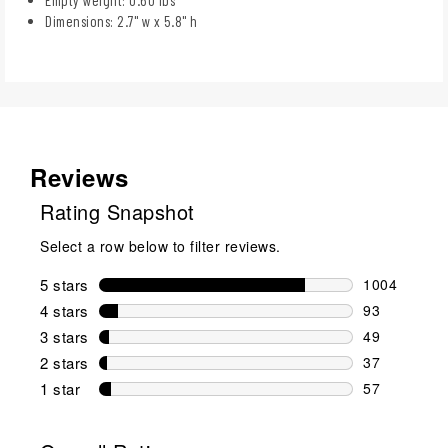
Dimensions: 2.7" w x 5.8" h
Reviews
Rating Snapshot
Select a row below to filter reviews.
5 stars
stars
1004
1004 reviews
4 stars
stars
93
93 reviews w
3 stars
stars
49
49 reviews w
2 stars
stars
37
37 reviews w
1 star
stars
57
57 reviews w