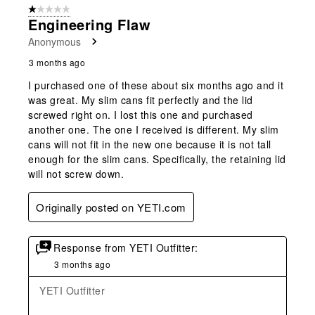
1 out of 5 stars.
Engineering Flaw
Anonymous
3 months ago
I purchased one of these about six months ago and it
was great. My slim cans fit perfectly and the lid
screwed right on. I lost this one and purchased
another one. The one I received is different. My slim
cans will not fit in the new one because it is not tall
enough for the slim cans. Specifically, the retaining lid
will not screw down.
Originally posted on YETI.com
Response from YETI Outfitter:
3 months ago
YETI Outfitter