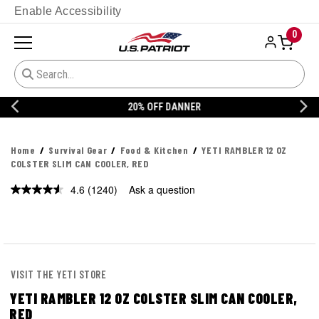
Enable Accessibility
0
20% OFF DANNER
Home
Survival Gear
Food & Kitchen
YETI RAMBLER 12 OZ
COLSTER SLIM CAN COOLER, RED
4.6
(1240)
Ask a question
Read
1240
Reviews.
Same
page
link.
VISIT THE YETI STORE
YETI RAMBLER 12 OZ COLSTER SLIM CAN COOLER,
RED