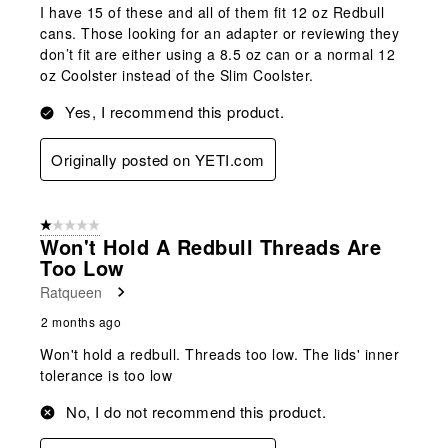
I have 15 of these and all of them fit 12 oz Redbull
cans. Those looking for an adapter or reviewing they
don’t fit are either using a 8.5 oz can or a normal 12
oz Coolster instead of the Slim Coolster.
Yes, I recommend this product.
Originally posted on YETI.com
1 out of 5 stars.
Won't Hold A Redbull Threads Are
Too Low
Ratqueen
2 months ago
Won't hold a redbull. Threads too low. The lids' inner
tolerance is too low
No, I do not recommend this product.