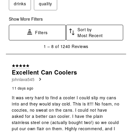
drinks
quality
Show More Filters
Sort by
Filters
Most Recent
1
1
–
8 of 1240
Reviews
to
8
of
5 out of 5 stars.
1240
Excellent Can Coolers
Reviews
johnlava545
.
11 days ago
It was very hard to find a cooler I could slip my cans
into and they would stay cold. This is it!!! No foam, no
coozies, no sweat on the cans. I could not have
asked for a better can cooler. I have the plain
stainless steel one (actually bought two!) so we could
put our own flair on them. Highly recommend, and I