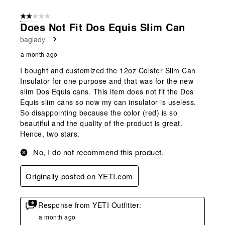
2 out of 5 stars.
Does Not Fit Dos Equis Slim Can
baglady
a month ago
I bought and customized the 12oz Colster Slim Can
Insulator for one purpose and that was for the new
slim Dos Equis cans. This item does not fit the Dos
Equis slim cans so now my can insulator is useless.
So disappointing because the color (red) is so
beautiful and the quality of the product is great.
Hence, two stars.
No, I do not recommend this product.
Originally posted on YETI.com
Response from YETI Outfitter:
a month ago