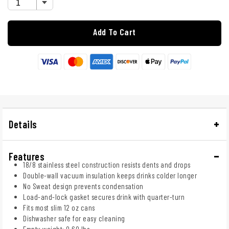
Add To Cart
Details
Features
18/8 stainless steel construction resists dents and drops
Double-wall vacuum insulation keeps drinks colder longer
No Sweat design prevents condensation
Load-and-lock gasket secures drink with quarter-turn
Fits most slim 12 oz cans
Dishwasher safe for easy cleaning
Empty weight: 0.60 lbs