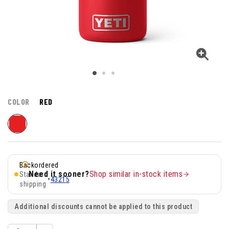
COLOR
RED
Backordered
Need it sooner?
Shop similar in-stock items
Standard
•
43215
shipping
Additional discounts cannot be applied to this product