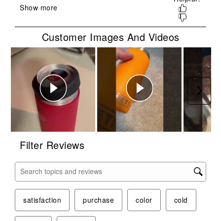
open
open
open
open
open
submission
submission
submission
submission
submission
form.
form.
form.
form.
form.
Customer Images And Videos
Next
Filter Reviews
Search topics and reviews search region
satisfaction
purchase
color
cold