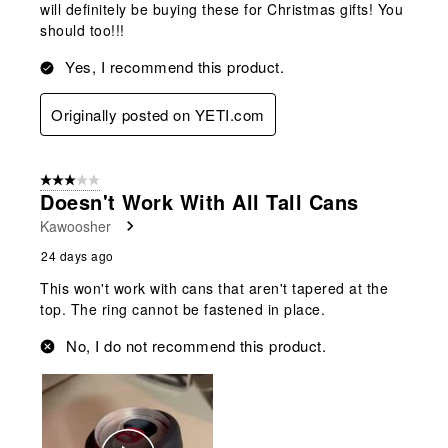
will definitely be buying these for Christmas gifts! You
should too!!!
Yes, I recommend this product.
Originally posted on YETI.com
3 out of 5 stars.
Doesn't Work With All Tall Cans
Kawoosher
24 days ago
This won't work with cans that aren't tapered at the
top. The ring cannot be fastened in place.
No, I do not recommend this product.