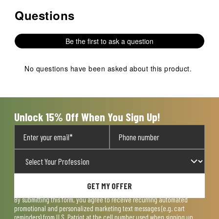
Questions
No questions have been asked about this product.
Be the first to ask a question
No questions have been asked about this product.
Unlock 15% Off When You Sign Up!
GET MY OFFER
By submitting this form, you agree to receive recurring automated
promotional and personalized marketing text messages (e.g. cart
reminders) from U.S. Patriot at the cell number used when signing up.