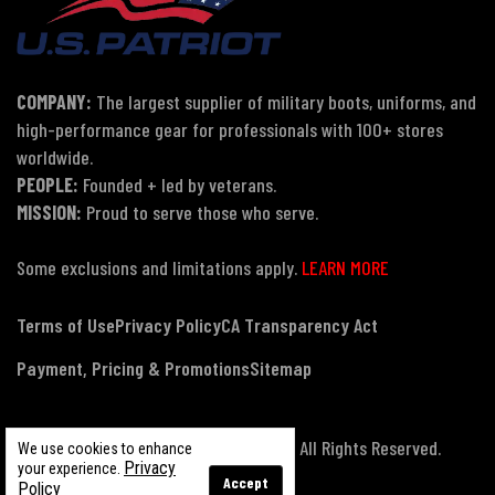
COMPANY:
The largest supplier of military boots, uniforms, and
high-performance gear for professionals with 100+ stores
worldwide.
PEOPLE:
Founded + led by veterans.
MISSION:
Proud to serve those who serve.
Some exclusions and limitations apply.
LEARN MORE
Terms of Use
Privacy Policy
CA Transparency Act
Payment, Pricing & Promotions
Sitemap
© Copyright 2026 US Patriot Tactical, All Rights Reserved.
We use cookies to enhance
Privacy
your experience.
Accept
Policy