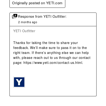
Originally posted on YETI.com
Response from YETI Outfitter:
2 months ago
YETI Outfitter
Thanks for taking the time to share your 
feedback. We’ll make sure to pass it on to the 
right team. If there’s anything else we can help 
with, please reach out to us through our contact 
page: https://www.yeti.com/contact-us.html.
