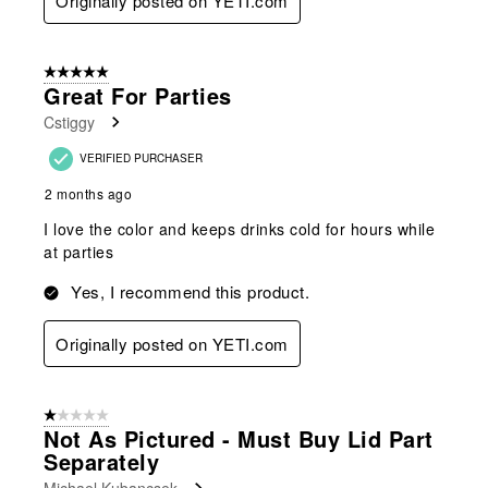
Originally posted on YETI.com
5 out of 5 stars.
Great For Parties
Cstiggy
VERIFIED PURCHASER
2 months ago
I love the color and keeps drinks cold for hours while
at parties
Yes, I recommend this product.
Originally posted on YETI.com
1 out of 5 stars.
Not As Pictured - Must Buy Lid Part
Separately
Michael Kubancsek