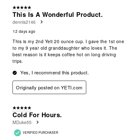
of
5 out of 5 stars.
119
This Is A Wonderful Product.
Reviews
dennis2146
.
12 days ago
This is my 2nd Yeti 20 ounce cup. I gave the 1st one
to my 9 year old granddaughter who loves it. The
best reason is it keeps coffee hot on long driving
trips.
Yes, I recommend this product.
Originally posted on YETI.com
5 out of 5 stars.
Cold For Hours.
MDuke55
VERIFIED PURCHASER