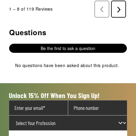
1
–
8 of 119
Reviews
Previous
Next
Reviews
Reviews
Questions
No questions have been asked about this product.
Be the first to ask a question
No questions have been asked about this product.
Unlock 15% Off When You Sign Up!