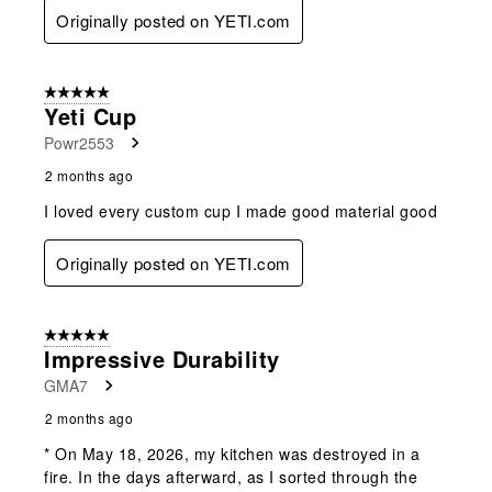
Originally posted on YETI.com
5 out of 5 stars.
Yeti Cup
Powr2553
2 months ago
I loved every custom cup I made good material good
Originally posted on YETI.com
5 out of 5 stars.
Impressive Durability
GMA7
2 months ago
* On May 18, 2026, my kitchen was destroyed in a
fire. In the days afterward, as I sorted through the