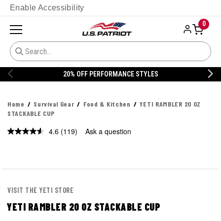
Enable Accessibility
0
20% OFF DANNER
Home
Survival Gear
Food & Kitchen
YETI RAMBLER 20 OZ
STACKABLE CUP
4.6
(119)
Ask a question
Read
119
Reviews.
Same
page
link.
VISIT THE YETI STORE
YETI RAMBLER 20 OZ STACKABLE CUP