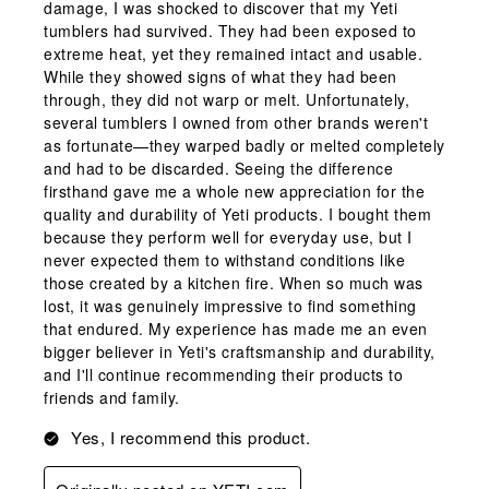
damage, I was shocked to discover that my Yeti
tumblers had survived. They had been exposed to
extreme heat, yet they remained intact and usable.
While they showed signs of what they had been
through, they did not warp or melt. Unfortunately,
several tumblers I owned from other brands weren't
as fortunate—they warped badly or melted completely
and had to be discarded. Seeing the difference
firsthand gave me a whole new appreciation for the
quality and durability of Yeti products. I bought them
because they perform well for everyday use, but I
never expected them to withstand conditions like
those created by a kitchen fire. When so much was
lost, it was genuinely impressive to find something
that endured. My experience has made me an even
bigger believer in Yeti's craftsmanship and durability,
and I'll continue recommending their products to
friends and family.
Yes, I recommend this product.