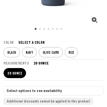
COLOR
SELECT A COLOR
BLACK
NAVY
OLIVE CAMO
RED
MEASUREMENTS
20 OUNCE
20 OUNCE
Select options to see availability
Additional discounts cannot be applied to this product