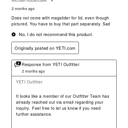
2 months ago
Does not come with magslider for lid, even though
pictured. You have to buy that part separately. Sad
No, I do not recommend this product.
Originally posted on YETI.com
Response from YETI Outfitter:
2 months ago
YETI Outfitter
It looks like a member of our Outfitter Team has 
already reached out via email regarding your 
inquiry.  Feel free to let us know if you need 
further assistance. 
