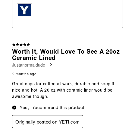
5 out of 5 stars.
Worth It, Would Love To See A 20oz
Ceramic Lined
Justanormaldude
2 months ago
Great cups for coffee at work, durable and keep it
nice and hot. A 20 oz with ceramic liner would be
awesome though.
Yes, I recommend this product.
Originally posted on YETI.com