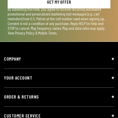
GET MY OFFER
By submitting this form, you agree to receive recurring automated
promotional and personalized marketing text messages (e.g. cart
reminders) from U.S. Patriot at the cell number used when signing up.
Consent is not a condition of any purchase. Reply HELP for help and
STOP to cancel. Msg frequency varies. Msg and data rates may apply.
View
Privacy Policy & Mobile Terms
.
COMPANY
YOUR ACCOUNT
ORDER & RETURNS
CUSTOMER SERVICE