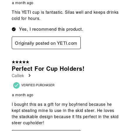
a month ago
This YETI cup is fantastic. Silas well and keeps drinks
cold for hours.
Yes, I recommend this product.
Originally posted on YETI.com
5 out of 5 stars.
Perfect For Cup Holders!
Calliek
VERIFIED PURCHASER
a month ago
I bought this as a gift for my boyfriend because he
kept stealing mine to use in the skid steer. He loves
the stackable design because it fits perfect in the skid
steer cupholder!