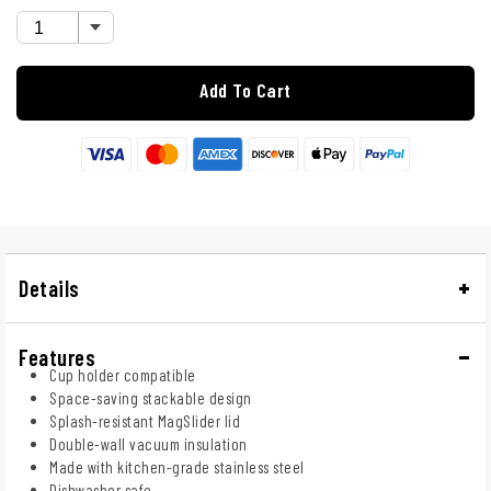
Add To Cart
Details
Features
Cup holder compatible
Space-saving stackable design
Splash-resistant MagSlider lid
Double-wall vacuum insulation
Made with kitchen-grade stainless steel
Dishwasher safe