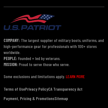
COMPANY:
The largest supplier of military boots, uniforms, and
high-performance gear for professionals with 100+ stores
worldwide.
PEOPLE:
Founded + led by veterans.
MISSION:
Proud to serve those who serve.
Some exclusions and limitations apply.
LEARN MORE
Terms of Use
Privacy Policy
CA Transparency Act
Payment, Pricing & Promotions
Sitemap