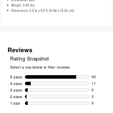
Weight: 0.80 lbs
Dimensions: 3.5"w x 6.5"h (8.9w x 16.5h cm)
Reviews
Rating Snapshot
Select a row below to filter reviews.
5 stars
stars
95
95 reviews w
4 stars
stars
11
11 reviews w
3 stars
stars
5
5 reviews wi
2 stars
stars
3
3 reviews wi
1 star
stars
5
5 reviews wit