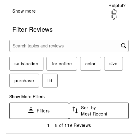
will
will
will
will
will
open
open
open
open
open
submission
submission
submission
submission
submission
form.
form.
form.
form.
form.
Filter Reviews
Search topics and reviews search region
satisfaction
for coffee
color
size
purchase
lid
Show More Filters
Sort by
Filters
Most Recent
1
1
–
8 of 119
Reviews
to
8