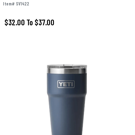
Item# SV1422
$32.00
To
$37.00