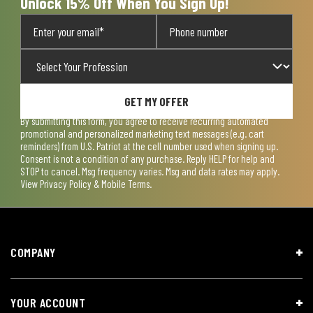
Unlock 15% Off When You Sign Up!
GET MY OFFER
By submitting this form, you agree to receive recurring automated
promotional and personalized marketing text messages (e.g. cart
reminders) from U.S. Patriot at the cell number used when signing up.
Consent is not a condition of any purchase. Reply HELP for help and
STOP to cancel. Msg frequency varies. Msg and data rates may apply.
View
Privacy Policy & Mobile Terms
.
COMPANY
YOUR ACCOUNT