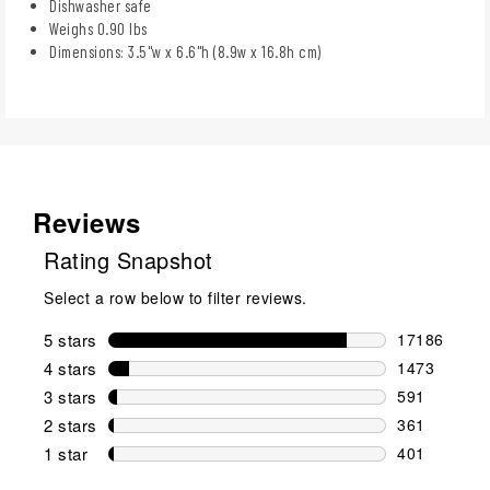
Dishwasher safe
Weighs 0.90 lbs
Dimensions: 3.5"w x 6.6"h (8.9w x 16.8h cm)
Reviews
Rating Snapshot
Select a row below to filter reviews.
5 stars
stars
17186
17186 review
4 stars
stars
1473
1473 reviews
3 stars
stars
591
591 reviews 
2 stars
stars
361
361 reviews 
1 star
stars
401
401 reviews 