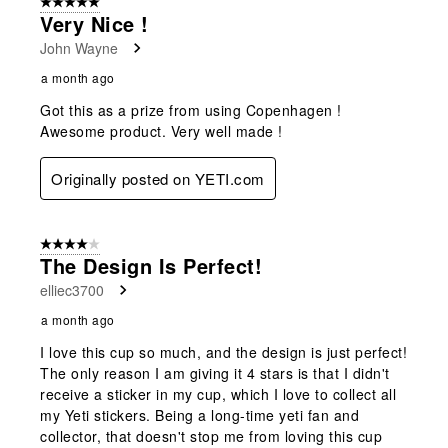
5 out of 5 stars.
Very Nice !
John Wayne
a month ago
Got this as a prize from using Copenhagen !
Awesome product. Very well made !
Originally posted on YETI.com
4 out of 5 stars.
The Design Is Perfect!
elliec3700
a month ago
I love this cup so much, and the design is just perfect!
The only reason I am giving it 4 stars is that I didn't
receive a sticker in my cup, which I love to collect all
my Yeti stickers. Being a long-time yeti fan and
collector, that doesn't stop me from loving this cup