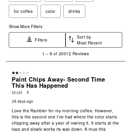
for coffee
color
drinks
Show More Filters
Sort by
Filters
Most Recent
1
1
–
8 of 20012
Reviews
to
8
of
2 out of 5 stars.
20012
Paint Chips Away- Second Time
Reviews
This Has Happened
.
MrsM
26 days ago
Love the Rambler for my morning coffee. However,
this is the second one I’ve had where the color starts
chipping away after a year of owning it. It starts at the
tops and slowly works its way down. A mug this