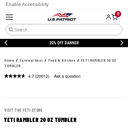
Enable Accessibility
0
20% OFF DANNER
Home
Survival Gear
Food & Kitchen
YETI RAMBLER 20 OZ
TUMBLER
4.7
(20012)
Ask a question
Read
20012
Reviews.
Same
page
link.
VISIT THE YETI STORE
YETI RAMBLER 20 OZ TUMBLER