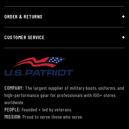
ORDER & RETURNS
CUSTOMER SERVICE
COMPANY:
The largest supplier of military boots, uniforms, and
high-performance gear for professionals with 100+ stores
worldwide.
PEOPLE:
Founded + led by veterans.
MISSION:
Proud to serve those who serve.