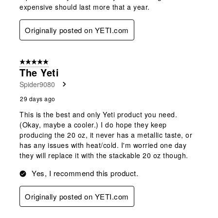
expensive should last more that a year.
Originally posted on YETI.com
5 out of 5 stars.
The Yeti
Spider9080
29 days ago
This is the best and only Yeti product you need.
(Okay, maybe a cooler.) I do hope they keep
producing the 20 oz, it never has a metallic taste, or
has any issues with heat/cold. I'm worried one day
they will replace it with the stackable 20 oz though.
Yes, I recommend this product.
Originally posted on YETI.com