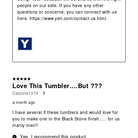
people on our side. If you have any other 
questions or concerns, you can connect with us 
here: https://www.yeti.com/contact-us.html.

5 out of 5 stars.
Love This Tumbler….but ???
Calzone1379
a month ago
I have several if these tumblers and would love for
you to make one in the Black Stone finish….. for us
manly men!!
Yes, I recommend this product.