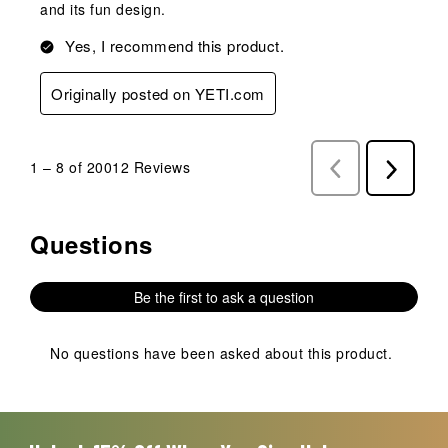
and its fun design.
Yes, I recommend this product.
Originally posted on YETI.com
1
–
8 of 20012
Reviews
Previous
Next
Reviews
Reviews
Questions
No questions have been asked about this product.
Be the first to ask a question
No questions have been asked about this product.