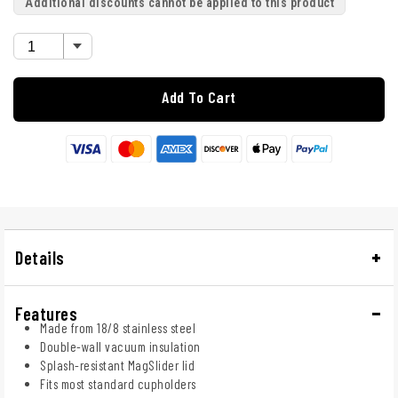
Additional discounts cannot be applied to this product
Add To Cart
Details
Features
Made from 18/8 stainless steel
Double-wall vacuum insulation
Splash-resistant MagSlider lid
Fits most standard cupholders