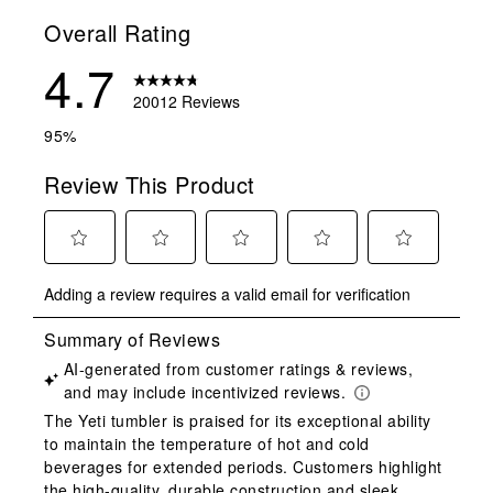
Overall Rating
4.7
20012 Reviews
95%
Review This Product
Select
Select
Select
Select
Select
Adding a review requires a valid email for verification
to
to
to
to
to
rate
rate
rate
rate
rate
the
the
the
the
the
item
item
item
item
item
with
with
with
with
with
1
2
3
4
5
star.
stars.
stars.
stars.
stars.
This
This
This
This
This
action
action
action
action
action