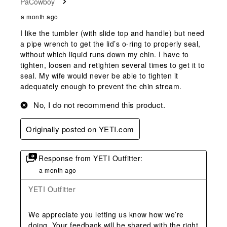
PaCowboy
a month ago
I like the tumbler (with slide top and handle) but need
a pipe wrench to get the lid’s o-ring to properly seal,
without which liquid runs down my chin. I have to
tighten, loosen and retighten several times to get it to
seal. My wife would never be able to tighten it
adequately enough to prevent the chin stream.
No, I do not recommend this product.
Originally posted on YETI.com
Response from YETI Outfitter:
a month ago
YETI Outfitter
We appreciate you letting us know how we’re 
doing. Your feedback will be shared with the right 