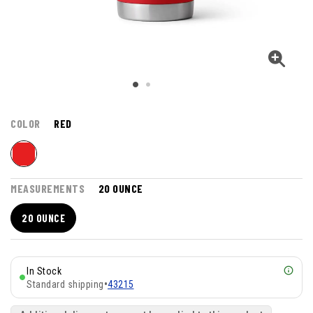
COLOR
RED
MEASUREMENTS
20 OUNCE
20 OUNCE
In Stock
Standard shipping
•
43215