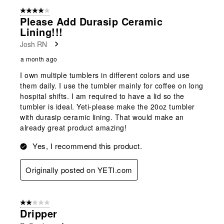
4 out of 5 stars.
Please Add Durasip Ceramic
Lining!!!
Josh RN
a month ago
I own multiple tumblers in different colors and use
them daily. I use the tumbler mainly for coffee on long
hospital shifts. I am required to have a lid so the
tumbler is ideal. Yeti-please make the 20oz tumbler
with durasip ceramic lining. That would make an
already great product amazing!
Yes, I recommend this product.
Originally posted on YETI.com
2 out of 5 stars.
Dripper