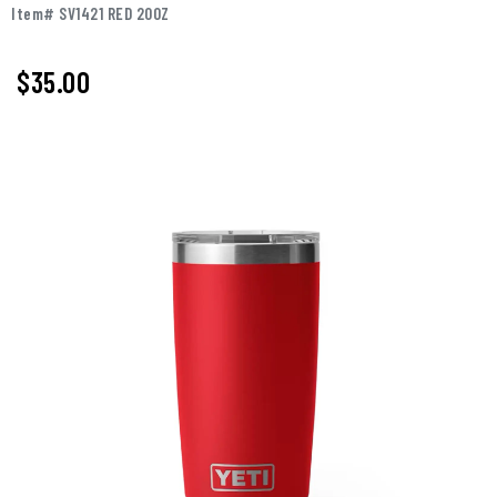
Item# SV1421 RED 20OZ
$35.00