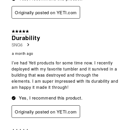
Originally posted on YETI.com
5 out of 5 stars.
Durability
SNG6
a month ago
I’ve had Yeti products for some time now. I recently
deployed with my favorite tumbler and it survived in a
building that was destroyed and through the
elements. I am super impressed with its durability and
am happy it made it through!
Yes, I recommend this product.
Originally posted on YETI.com