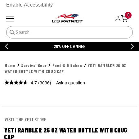
Enable Accessibility
0
20% OFF DANNER
Home
Survival Gear
Food & Kitchen
YETI RAMBLER 26 OZ
WATER BOTTLE WITH CHUG CAP
4.7
(3036)
Ask a question
Read
3036
Reviews.
Same
page
link.
VISIT THE YETI STORE
YETI RAMBLER 26 OZ WATER BOTTLE WITH CHUG
CAP