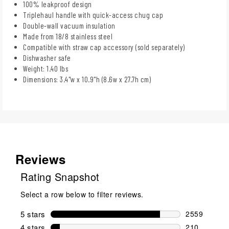
100% leakproof design
Triplehaul handle with quick-access chug cap
Double-wall vacuum insulation
Made from 18/8 stainless steel
Compatible with straw cap accessory (sold separately)
Dishwasher safe
Weight: 1.40 lbs
Dimensions: 3.4"w x 10.9"h (8.6w x 27.7h cm)
Reviews
Rating Snapshot
Select a row below to filter reviews.
5 stars
stars
2559
2559 reviews
4 stars
stars
210