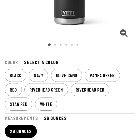
COLOR
SELECT A COLOR
BLACK
NAVY
OLIVE CAMO
PAMPA GREEN
RED
RIVERHEAD GREEN
RIVERHEAD RED
STAG RED
WHITE
MEASUREMENTS
26 OUNCES
26 OUNCES