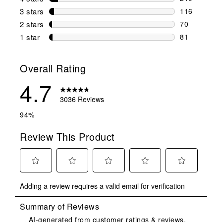
210 reviews 
3 stars
stars
116
116 reviews 
2 stars
stars
70
70 reviews w
1 star
stars
81
81 reviews w
Overall Rating
4.7
3036 Reviews
94%
Review This Product
Select
Select
Select
Select
Select
Adding a review requires a valid email for verification
to
to
to
to
to
rate
rate
rate
rate
rate
the
the
the
the
the
item
item
item
item
item