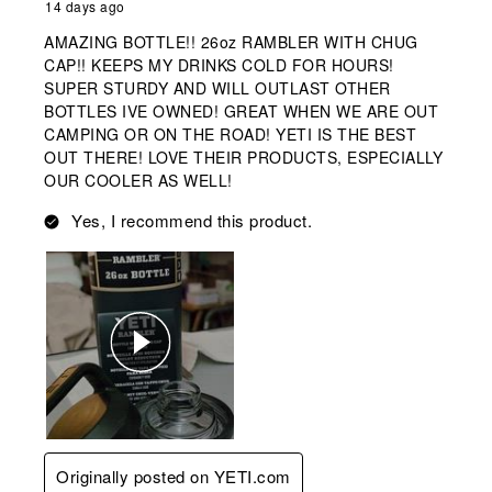
14 days ago
AMAZING BOTTLE!! 26oz RAMBLER WITH CHUG
CAP!! KEEPS MY DRINKS COLD FOR HOURS!
SUPER STURDY AND WILL OUTLAST OTHER
BOTTLES IVE OWNED! GREAT WHEN WE ARE OUT
CAMPING OR ON THE ROAD! YETI IS THE BEST
OUT THERE! LOVE THEIR PRODUCTS, ESPECIALLY
OUR COOLER AS WELL!
Yes, I recommend this product.
Originally posted on YETI.com