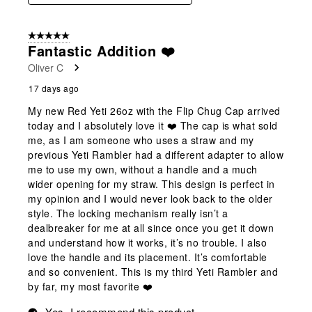
5 out of 5 stars.
Fantastic Addition ❤️
Oliver C
17 days ago
My new Red Yeti 26oz with the Flip Chug Cap arrived
today and I absolutely love it ❤️ The cap is what sold
me, as I am someone who uses a straw and my
previous Yeti Rambler had a different adapter to allow
me to use my own, without a handle and a much
wider opening for my straw. This design is perfect in
my opinion and I would never look back to the older
style. The locking mechanism really isn’t a
dealbreaker for me at all since once you get it down
and understand how it works, it’s no trouble. I also
love the handle and its placement. It’s comfortable
and so convenient. This is my third Yeti Rambler and
by far, my most favorite ❤️
Yes, I recommend this product.