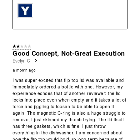
2 out of 5 stars.
Good Concept, Not-Great Execution
Evelyn C
a month ago
I was super excited this flip top lid was available and
immediately ordered a bottle with one. However, my
experience echoes that of another reviewer: the lid
locks into place even when empty and it takes a lot of
force and jiggling to loosen to be able to open it
again. The magnetic C-ring is also a huge struggle to
remove, I just skinned my thumb trying. The lid itself
has three gaskets, which is fine. I just throw
everything in the dishwasher. I am concerned about
how the flip top would hold up long-term because of