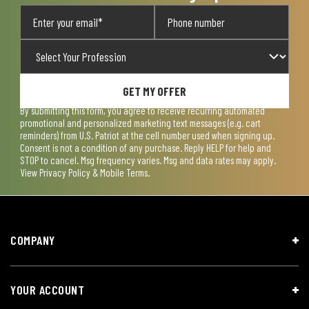
GET MY OFFER
By submitting this form, you agree to receive recurring automated
promotional and personalized marketing text messages (e.g. cart
reminders) from U.S. Patriot at the cell number used when signing up.
Consent is not a condition of any purchase. Reply HELP for help and
STOP to cancel. Msg frequency varies. Msg and data rates may apply.
View
Privacy Policy & Mobile Terms
.
COMPANY
YOUR ACCOUNT