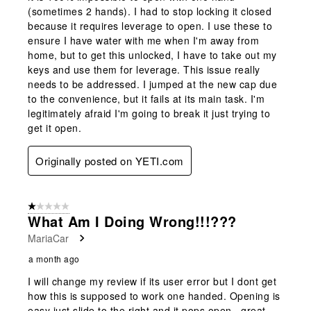
(sometimes 2 hands). I had to stop locking it closed
because it requires leverage to open. I use these to
ensure I have water with me when I'm away from
home, but to get this unlocked, I have to take out my
keys and use them for leverage. This issue really
needs to be addressed. I jumped at the new cap due
to the convenience, but it fails at its main task. I'm
legitimately afraid I'm going to break it just trying to
get it open.
Originally posted on YETI.com
1 out of 5 stars.
What Am I Doing Wrong!!!???
MariaCar
a month ago
I will change my review if its user error but I dont get
how this is supposed to work one handed. Opening is
easy just slide to the right and it pops open...great