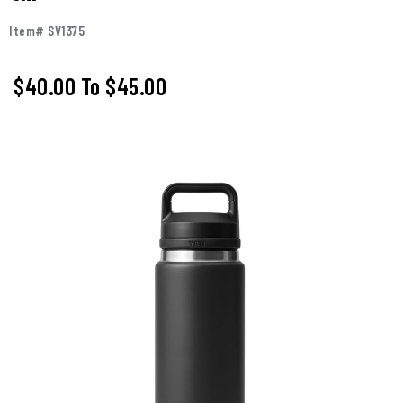
Item# SV1375
$40.00
To
$45.00