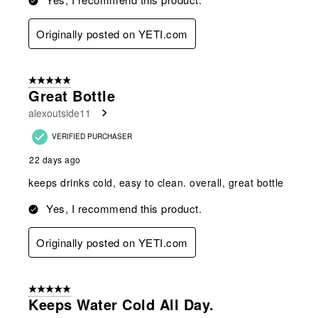
Originally posted on YETI.com
5 out of 5 stars.
Great Bottle
alexoutside11
VERIFIED PURCHASER
22 days ago
keeps drinks cold, easy to clean. overall, great bottle
Yes, I recommend this product.
Originally posted on YETI.com
5 out of 5 stars.
Keeps Water Cold All Day.