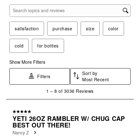
Search topics and reviews search region
satisfaction
purchase
size
color
cold
for bottles
Show More Filters
Sort by
Filters
Most Recent
1
1
–
8 of 3036
Reviews
to
8
of
5 out of 5 stars.
3036
YETI 26OZ RAMBLER W/ CHUG CAP
Reviews
BEST OUT THERE!
.
Nancy Z