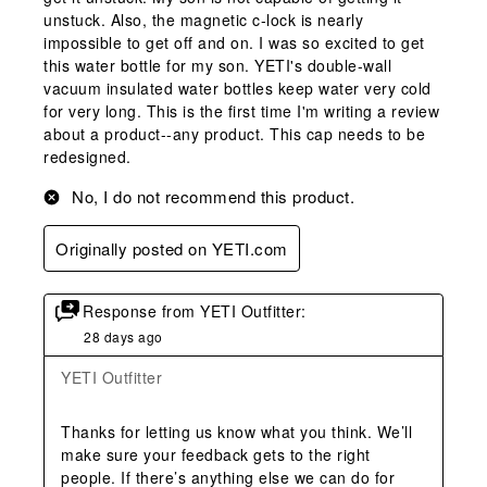
unstuck. Also, the magnetic c-lock is nearly
impossible to get off and on. I was so excited to get
this water bottle for my son. YETI's double-wall
vacuum insulated water bottles keep water very cold
for very long. This is the first time I'm writing a review
about a product--any product. This cap needs to be
redesigned.
No, I do not recommend this product.
Originally posted on YETI.com
Response from YETI Outfitter:
28 days ago
YETI Outfitter
Thanks for letting us know what you think. We’ll 
make sure your feedback gets to the right 
people. If there’s anything else we can do for 