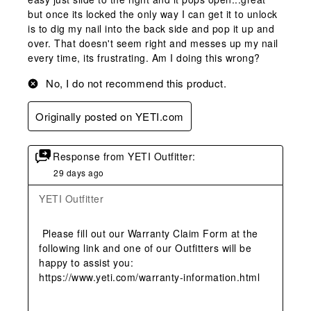
but once its locked the only way I can get it to unlock
is to dig my nail into the back side and pop it up and
over. That doesn't seem right and messes up my nail
every time, its frustrating. Am I doing this wrong?
No, I do not recommend this product.
Originally posted on YETI.com
Response from YETI Outfitter:
29 days ago
YETI Outfitter
 Please fill out our Warranty Claim Form at the 
following link and one of our Outfitters will be 
happy to assist you: 
https://www.yeti.com/warranty-information.html 
