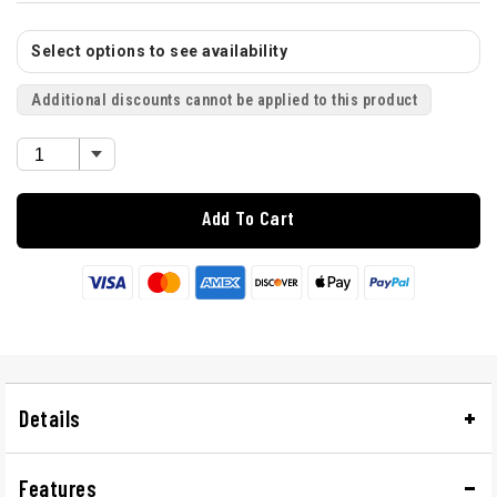
Select options to see availability
Additional discounts cannot be applied to this product
Add To Cart
Details
Features