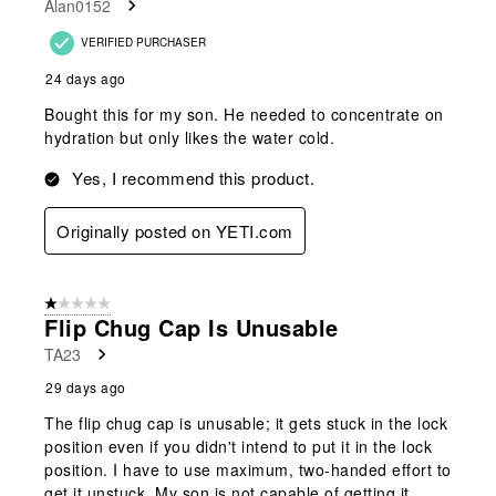
Alan0152
VERIFIED PURCHASER
24 days ago
Bought this for my son. He needed to concentrate on
hydration but only likes the water cold.
Yes, I recommend this product.
Originally posted on YETI.com
1 out of 5 stars.
Flip Chug Cap Is Unusable
TA23
29 days ago
The flip chug cap is unusable; it gets stuck in the lock
position even if you didn't intend to put it in the lock
position. I have to use maximum, two-handed effort to
get it unstuck. My son is not capable of getting it