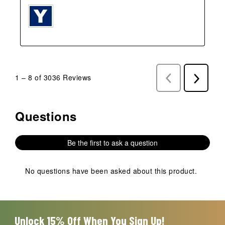
1
–
8 of 3036
Reviews
Previous
Next
Reviews
Reviews
Questions
No questions have been asked about this product.
Be the first to ask a question
No questions have been asked about this product.
Unlock 15% Off When You Sign Up!