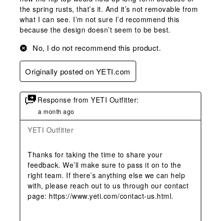
the spring rusts, that’s it. And it’s not removable from
what I can see. I’m not sure I’d recommend this
because the design doesn’t seem to be best.
No, I do not recommend this product.
Originally posted on YETI.com
Response from YETI Outfitter:
a month ago
YETI Outfitter
Thanks for taking the time to share your 
feedback. We’ll make sure to pass it on to the 
right team. If there’s anything else we can help 
with, please reach out to us through our contact 
page: https://www.yeti.com/contact-us.html.
