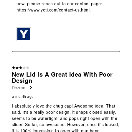
now, please reach out to our contact page: 
https://www.yeti.com/contact-us.html.

3 out of 5 stars.
New Lid Is A Great Idea With Poor
Design
Dezran
a month ago
I absolutely love the chug cap! Awesome idea! That
said, it's a really poor design. It snaps closed easily,
seems to be watertight, and pops right open with the
slider. So far, so awesome. However, once it's locked,
it is 100% impossible to open with one hand