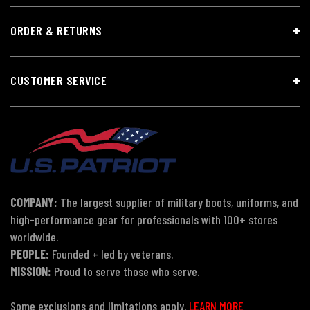
ORDER & RETURNS
CUSTOMER SERVICE
COMPANY:
The largest supplier of military boots, uniforms, and
high-performance gear for professionals with 100+ stores
worldwide.
PEOPLE:
Founded + led by veterans.
MISSION:
Proud to serve those who serve.
Some exclusions and limitations apply.
LEARN MORE