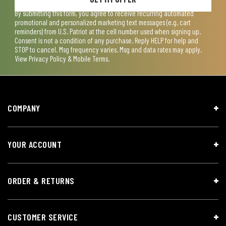
By submitting this form, you agree to receive recurring automated
promotional and personalized marketing text messages (e.g. cart
reminders) from U.S. Patriot at the cell number used when signing up.
Consent is not a condition of any purchase. Reply HELP for help and
STOP to cancel. Msg frequency varies. Msg and data rates may apply.
View
Privacy Policy & Mobile Terms
.
COMPANY
YOUR ACCOUNT
ORDER & RETURNS
CUSTOMER SERVICE