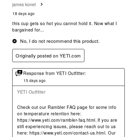
james konet
18 days ago
this cup gets so hot you cannot hold it. Now what I
bargained for...
No, I do not recommend this product.
Originally posted on YETI.com
Response from YETI Outfitter:
15 days ago
YETI Outfitter
Check out our Rambler FAQ page for some info 
on temperature retention here: 
https://www.yeti.com/rambler-faq.html. If you are 
still experiencing issues, please reach out to us 
here: https://www.yeti.com/contact-us.html. Our 