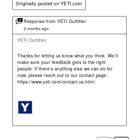
Originally posted on YETI.com
Response from YETI Outfitter:
2 months ago
YETI Outfitter
Thanks for letting us know what you think. We’ll 
make sure your feedback gets to the right 
people. If there’s anything else we can do for 
now, please reach out to our contact page: 
https://www.yeti.com/contact-us.html.
