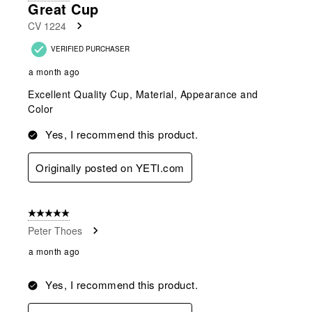
Great Cup
CV 1224
VERIFIED PURCHASER
a month ago
Excellent Quality Cup, Material, Appearance and
Color
Yes, I recommend this product.
Originally posted on YETI.com
5 out of 5 stars.
Peter Thoes
a month ago
Yes, I recommend this product.