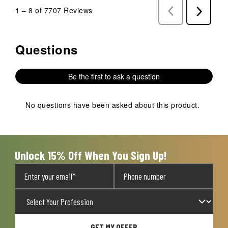
1
–
8 of 7707
Reviews
Previous
Next
Reviews
Reviews
Questions
No questions have been asked about this product.
Be the first to ask a question
No questions have been asked about this product.
Unlock 15% Off When You Sign Up!
GET MY OFFER