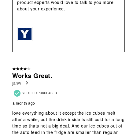
product experts would love to talk to you more 
about your experience.   

4 out of 5 stars.
Works Great.
janw
VERIFIED PURCHASER
a month ago
love everything about it except the ice cubes melt
after a while, but the drink inside is still cold for a long
time so thats not a big deal. And our ice cubes out of
the auto feed in the fridge are smaller than regular