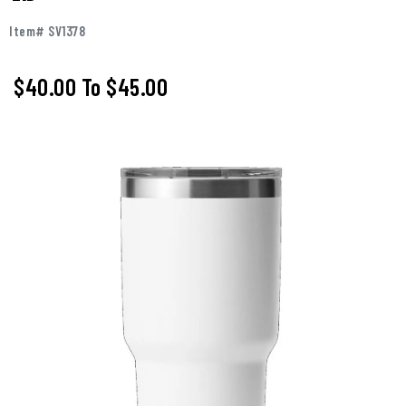
Item# SV1378
$40.00
To
$45.00