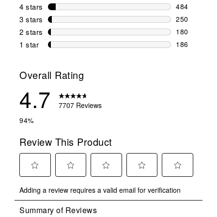
6607 reviews
4 stars
stars
484
484 reviews 
3 stars
stars
250
250 reviews 
2 stars
stars
180
180 reviews 
1 star
stars
186
186 reviews 
Overall Rating
4.7
7707 Reviews
94%
Review This Product
Select
Select
Select
Select
Select
Adding a review requires a valid email for verification
to
to
to
to
to
rate
rate
rate
rate
rate
the
the
the
the
the