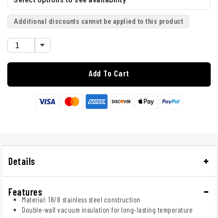
Select options to see availability
Additional discounts cannot be applied to this product
Add To Cart
Details
Features
Material: 18/8 stainless steel construction
Double-wall vacuum insulation for long-lasting temperature