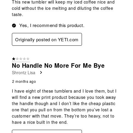
This new tumbler will keep my iced coffee nice and
cold without the ice melting and diluting the coffee
taste.
Yes, I recommend this product.
Originally posted on YETI.com
1 out of 5 stars.
No Handle No More For Me Bye
Shrontz Lisa
2 months ago
I have eight of these tumblers and I love them, but I
will find a new print product because you took away
the handle though and I don’t like the cheap plastic
one that you pull on from the bottom you’ve lost a
customer with that move. They’re too heavy, not to
have a nice built in the end.