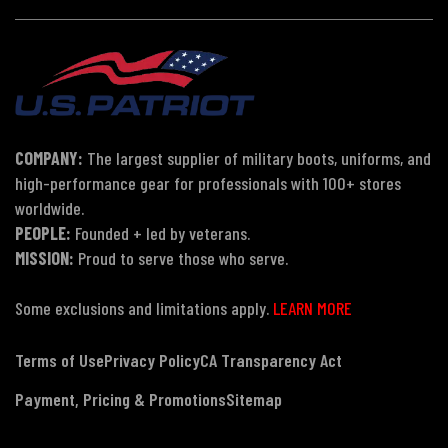
COMPANY:
The largest supplier of military boots, uniforms, and
high-performance gear for professionals with 100+ stores
worldwide.
PEOPLE:
Founded + led by veterans.
MISSION:
Proud to serve those who serve.
Some exclusions and limitations apply.
LEARN MORE
Terms of Use
Privacy Policy
CA Transparency Act
Payment, Pricing & Promotions
Sitemap