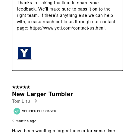
Thanks for taking the time to share your 
feedback. We’ll make sure to pass it on to the 
right team. If there’s anything else we can help 
with, please reach out to us through our contact 
page: https://www.yeti.com/contact-us.html.

5 out of 5 stars.
New Larger Tumbler
Tom L 13
VERIFIED PURCHASER
2 months ago
Have been wanting a larger tumbler for some time.