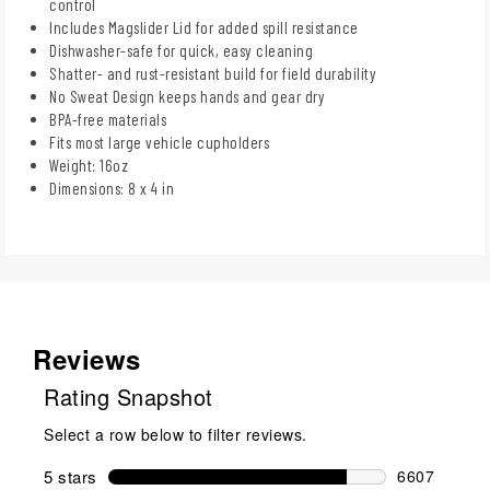
control
Includes Magslider Lid for added spill resistance
Dishwasher-safe for quick, easy cleaning
Shatter- and rust-resistant build for field durability
No Sweat Design keeps hands and gear dry
BPA-free materials
Fits most large vehicle cupholders
Weight: 16oz
Dimensions: 8 x 4 in
Reviews
Rating Snapshot
Select a row below to filter reviews.
5 stars
stars
6607