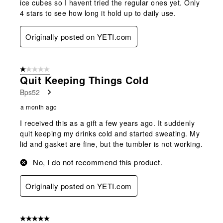
ice cubes so I havent tried the regular ones yet. Only
4 stars to see how long it hold up to daily use.
Originally posted on YETI.com
1 out of 5 stars.
Quit Keeping Things Cold
Bps52
a month ago
I received this as a gift a few years ago. It suddenly
quit keeping my drinks cold and started sweating. My
lid and gasket are fine, but the tumbler is not working.
No, I do not recommend this product.
Originally posted on YETI.com
5 out of 5 stars.