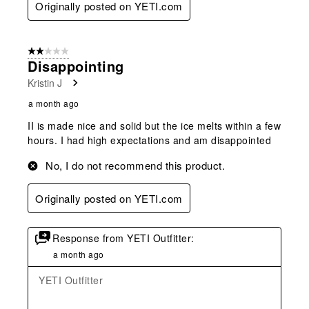
Originally posted on YETI.com
2 out of 5 stars.
Disappointing
Kristin J
a month ago
II is made nice and solid but the ice melts within a few
hours. I had high expectations and am disappointed
No, I do not recommend this product.
Originally posted on YETI.com
Response from YETI Outfitter:
a month ago
YETI Outfitter