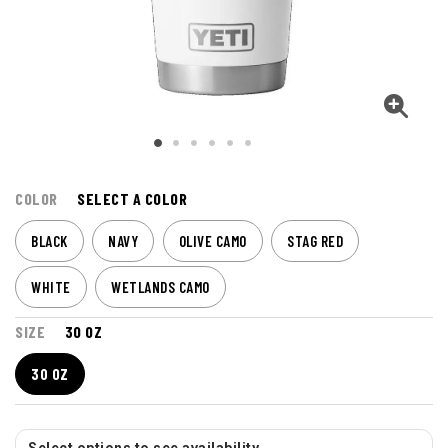
COLOR
SELECT A COLOR
BLACK
NAVY
OLIVE CAMO
STAG RED
WHITE
WETLANDS CAMO
SIZE
30 OZ
30 OZ