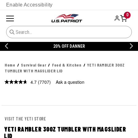
Enable Accessibility
0
20% OFF DANNER
Home
Survival Gear
Food & Kitchen
YETI RAMBLER 30OZ
TUMBLER WITH MAGSLIDER LID
4.7
(7707)
Ask a question
Read
7707
Reviews.
Same
page
link.
VISIT THE YETI STORE
YETI RAMBLER 30OZ TUMBLER WITH MAGSLIDER
LID