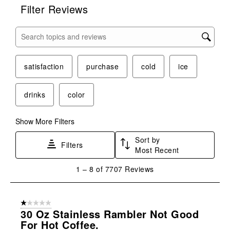
Filter Reviews
Search topics and reviews search region
satisfaction
purchase
cold
ice
drinks
color
Show More Filters
Sort by
Filters
Most Recent
1
1
–
8 of 7707
Reviews
to
8
of
1 out of 5 stars.
7707
30 Oz Stainless Rambler Not Good
Reviews
For Hot Coffee.
.