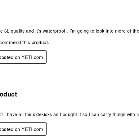
s.
ze 6L quality and it’s waterproof . I’m going to look into more of th
ecommend this product.
 posted on YETI.com
s.
roduct
t I have all the sidekicks as I bought it so I can carry things wit
 posted on YETI.com