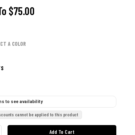
To
$75.00
ECT A COLOR
TS
s to see availability
scounts cannot be applied to this product
Add To Cart