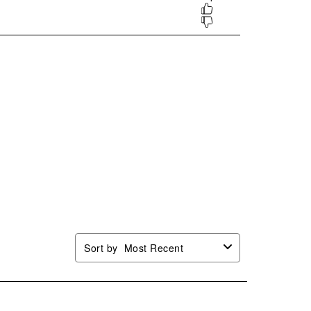
.
form.
form.
form.
form.
Sort by
Most Recent