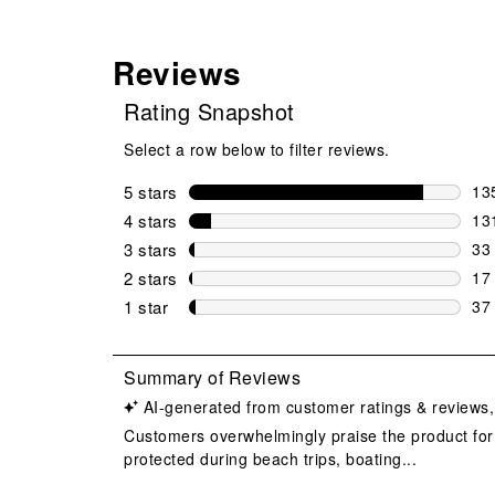
Reviews
Rating Snapshot
Select a row below to filter reviews.
5 stars
stars
13
135
4 stars
stars
13
131
3 stars
stars
33
33 
2 stars
stars
17
17 
1 star
stars
37
37 