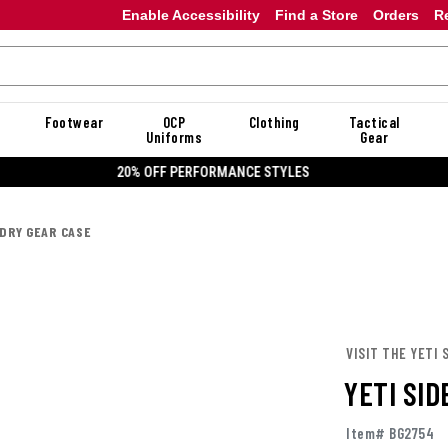
Enable Accessibility
Find a Store
Orders
R
Footwear
OCP
Clothing
Tactical
Uniforms
Gear
20% OFF DANNER
 DRY GEAR CASE
VISIT THE YETI 
YETI SID
Item# BG2754