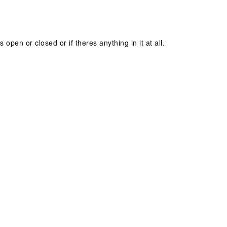
s open or closed or if theres anything in it at all.