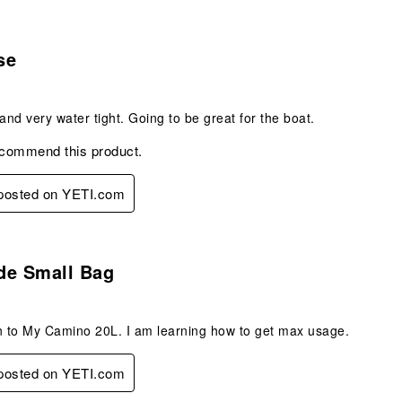
s.
se
 and very water tight. Going to be great for the boat.
ecommend this product.
 posted on YETI.com
.
de Small Bag
n to My Camino 20L. I am learning how to get max usage.
 posted on YETI.com