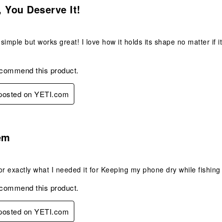
 You Deserve It!
 simple but works great! I love how it holds its shape no matter if it
ecommend this product.
 posted on YETI.com
s.
em
or exactly what I needed it for Keeping my phone dry while fishing
ecommend this product.
 posted on YETI.com