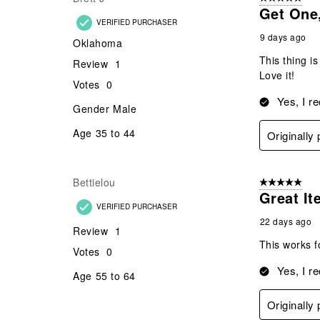
.
Get One,
VERIFIED PURCHASER
9 days ago
Oklahoma
This thing is
Review
1
Love it!
Votes
0
Yes, I r
Gender
Male
Age
35 to 44
Originally
Bettielou
5 out of 5 star
Great It
VERIFIED PURCHASER
22 days ago
Review
1
This works f
Votes
0
Yes, I r
Age
55 to 64
Originally