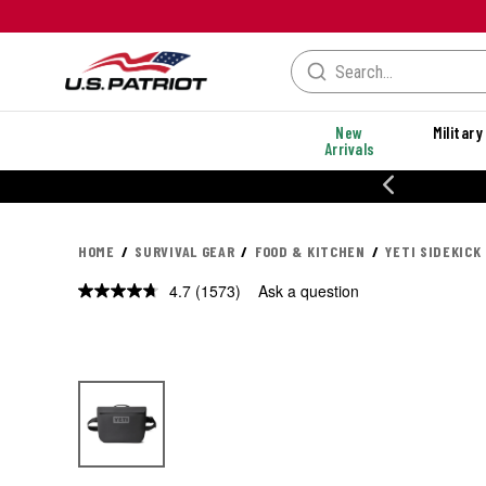
New
Military
Arrivals
% OFF PERFORMANCE STYLES
HOME
SURVIVAL GEAR
FOOD & KITCHEN
YETI SIDEKICK
4.7
(1573)
Ask a question
Read
1573
Reviews.
Same
page
link.