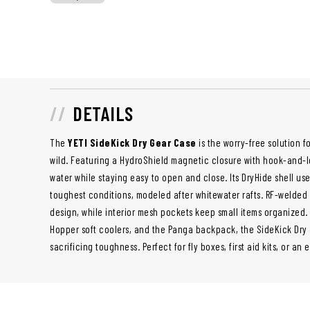
DETAILS
The
YETI SideKick Dry Gear Case
is the worry-free solution f
wild. Featuring a HydroShield magnetic closure with hook-and-lo
water while staying easy to open and close. Its DryHide shell use
toughest conditions, modeled after whitewater rafts. RF-welded
design, while interior mesh pockets keep small items organized.
Hopper soft coolers, and the Panga backpack, the SideKick Dry
sacrificing toughness. Perfect for fly boxes, first aid kits, or an e