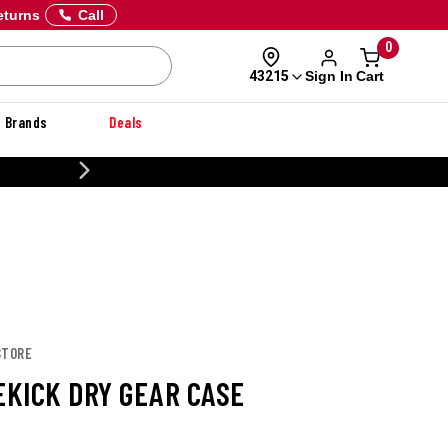
eturns
Call
0
Sign In
Cart
43215
Brands
Deals
CUSTOMIZE YOUR MILITARY U
STORE
EKICK DRY GEAR CASE