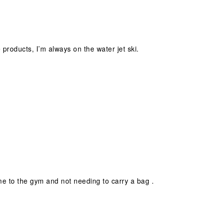
e products, I’m always on the water jet ski.
h me to the gym and not needing to carry a bag .