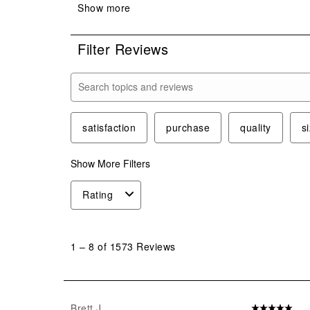
Filter Reviews
Search topics and reviews search region
satisfaction
purchase
quality
s
Show More Filters
Rating
1
to
1
–
8 of 1573
Reviews
8
of
1573
Reviews
Brett J
5 out of 5 star