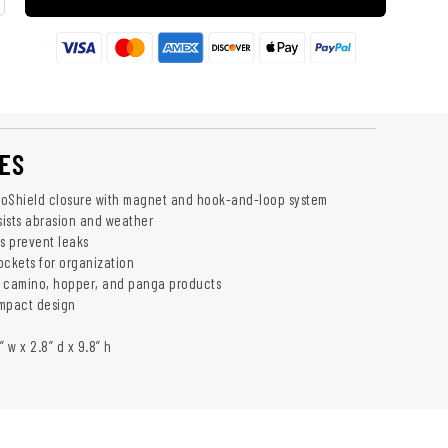
ES
roShield closure with magnet and hook-and-loop system
esists abrasion and weather
s prevent leaks
ockets for organization
h camino, hopper, and panga products
ompact design
” w x 2.8” d x 9.8” h