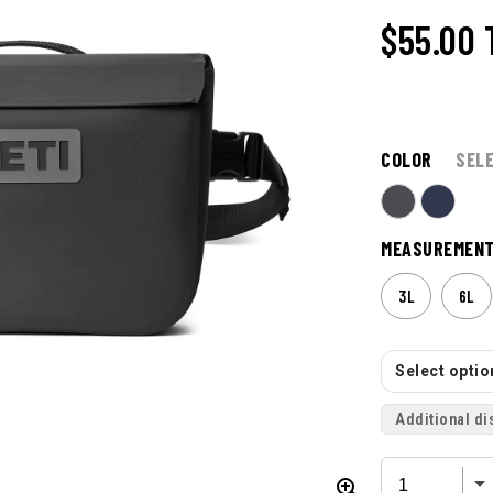
$55.00
COLOR
SEL
MEASUREMEN
3L
6L
Select option
Additional di