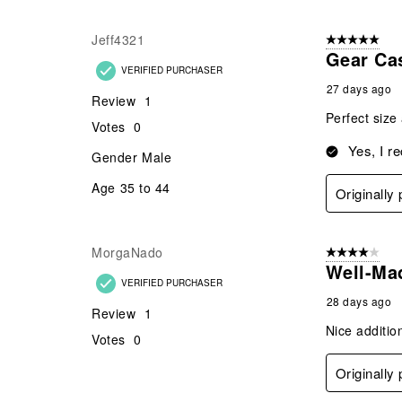
Jeff4321
5 out of 5 star
Gear Ca
VERIFIED PURCHASER
27 days ago
Review
1
Perfect size
Votes
0
Yes, I r
Gender
Male
Age
35 to 44
Originally
MorgaNado
4 out of 5 stars
Well-Ma
VERIFIED PURCHASER
28 days ago
Review
1
Nice additio
Votes
0
Originally