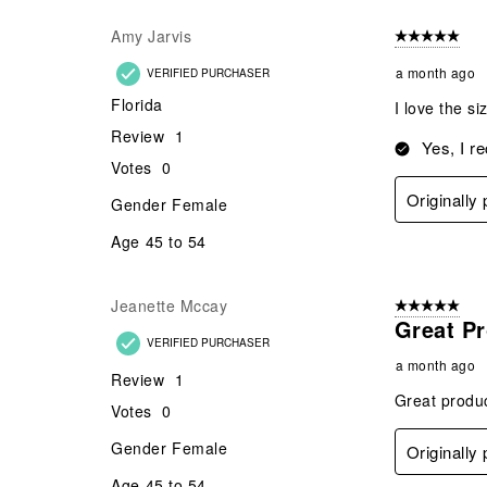
Amy Jarvis
5 out of 5 star
a month ago
VERIFIED PURCHASER
Florida
I love the si
Review
1
Yes, I r
Votes
0
Originally
Gender
Female
Age
45 to 54
Jeanette Mccay
5 out of 5 star
Great P
VERIFIED PURCHASER
a month ago
Review
1
Great produc
Votes
0
Gender
Female
Originally
Age
45 to 54