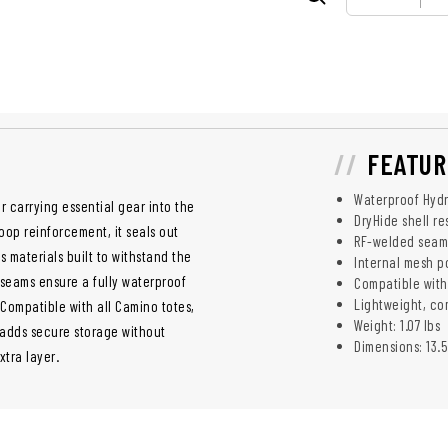
FEATUR
Waterproof Hyd
or carrying essential gear into the
DryHide shell r
op reinforcement, it seals out
RF-welded seam
s materials built to withstand the
Internal mesh p
 seams ensure a fully waterproof
Compatible wit
Lightweight, c
 Compatible with all Camino totes,
Weight: 1.07 lbs
 adds secure storage without
Dimensions: 13.5
xtra layer.