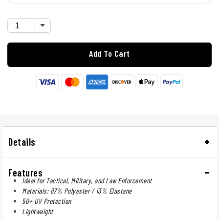
Add To Cart
Details
Features
Ideal for Tactical, Military, and Law Enforcement
Materials: 87% Polyester / 13% Elastane
50+ UV Protection
Lightweight