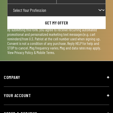
GET MY OFFER
By submitting this form, you agree to receive recurring automated
promotional and personalized marketing text messages (e.g. cart
reminders) from U.S. Patriot at the cell number used when signing up.
Consent is not a condition of any purchase. Reply HELP for help and
STOP to cancel. Msg frequency varies. Msg and data rates may apply.
View
Privacy Policy & Mobile Terms
.
COMPANY
YOUR ACCOUNT