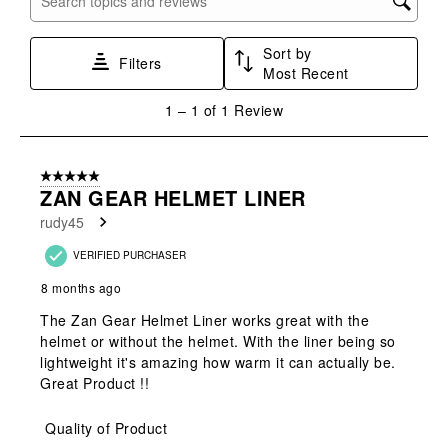
Search topics and reviews search region
form.
form.
form.
form.
form.
Sort by
Filters
Most Recent
1
1
–
1 of 1
Review
to
1
of
5 out of 5 stars.
1
ZAN GEAR HELMET LINER
Review
rudy45
.
VERIFIED PURCHASER
8 months ago
The Zan Gear Helmet Liner works great with the
helmet or without the helmet. With the liner being so
lightweight it's amazing how warm it can actually be.
Great Product !!
Quality of Product
Quality of Product, 5.0 out of 5