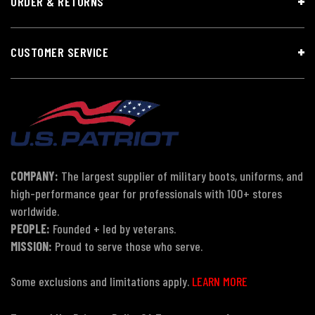
ORDER & RETURNS
CUSTOMER SERVICE
COMPANY:
The largest supplier of military boots, uniforms, and
high-performance gear for professionals with 100+ stores
worldwide.
PEOPLE:
Founded + led by veterans.
MISSION:
Proud to serve those who serve.
Some exclusions and limitations apply.
LEARN MORE