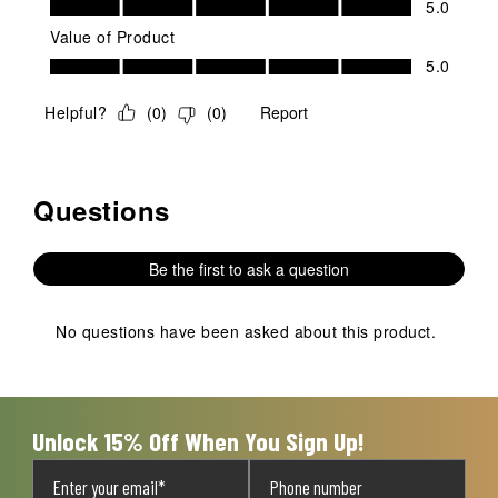
5.0
Value of Product
Value of Product, 5.0 out of 5
5.0
Helpful?
(
0
)
(
0
)
Report
Questions
No questions have been asked about this product.
Be the first to ask a question
No questions have been asked about this product.
Unlock 15% Off When You Sign Up!