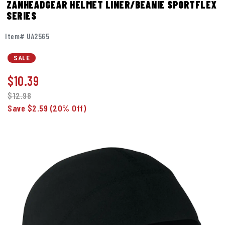
ZANHEADGEAR HELMET LINER/BEANIE SPORTFLEX
SERIES
Item# UA2565
SALE
$
10.39
$12.98
Save $2.59
(20% Off)