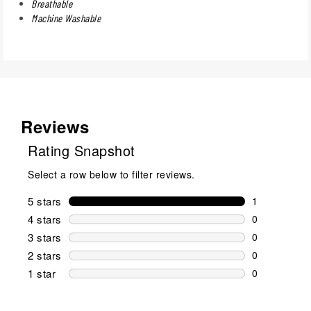
Breathable
Machine Washable
Reviews
Rating Snapshot
Select a row below to filter reviews.
5 stars
stars
1
1 review wit
4 stars
stars
0
0 reviews wi
3 stars
stars
0
0 reviews wi
2 stars
stars
0
0 reviews wi
1 star
stars
0
0 reviews wit