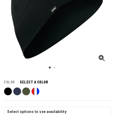
COLOR
SELECT A COLOR
Select options to see availability