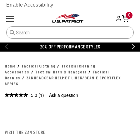
Enable Accessibility
0
20% OFF PERFORMANCE STYLES
Home
Tactical Clothing
Tactical Clothing
Accessories
Tactical Hats & Headgear
Tactical
Beanies
ZANHEADGEAR HELMET LINER/BEANIE SPORTFLEX
SERIES
5.0
(1)
Ask a question
Read
a
Review.
Same
page
link.
VISIT THE ZAN STORE