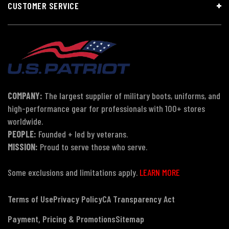
CUSTOMER SERVICE
COMPANY:
The largest supplier of military boots, uniforms, and
high-performance gear for professionals with 100+ stores
worldwide.
PEOPLE:
Founded + led by veterans.
MISSION:
Proud to serve those who serve.
Some exclusions and limitations apply.
LEARN MORE
Terms of Use
Privacy Policy
CA Transparency Act
Payment, Pricing & Promotions
Sitemap