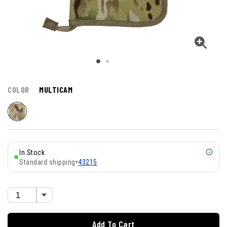
COLOR
MULTICAM
In Stock
Standard shipping
•
43215
Add To Cart