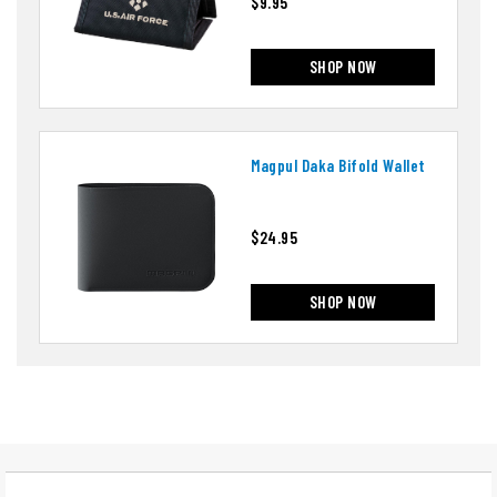
$9.95
SHOP NOW
Magpul Daka Bifold Wallet
$24.95
SHOP NOW