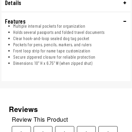
Details
Features
Multiple internal pockets for organization
Holds several passports and folded travel documents
Clear hook-and-loop sealed dog tag pocket
Pockets for pens, pencils, markers, and rulers
Front loop strip for name tape customization
Secure zippered closure for reliable protection
Dimensions: 10" H x 6.75" W (when zipped shut)
Reviews
Review This Product