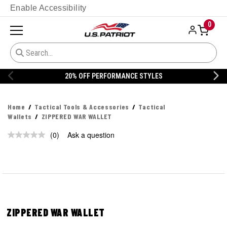
Enable Accessibility
0
20% OFF PERFORMANCE STYLES
Home
Tactical Tools & Accessories
Tactical
Wallets
ZIPPERED WAR WALLET
(0)
Ask a question
No
rating
value.
Same
page
link.
ZIPPERED WAR WALLET