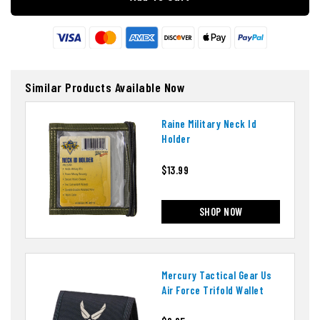
Similar Products Available Now
Raine Military Neck Id
Holder
$13.99
SHOP NOW
Mercury Tactical Gear Us
Air Force Trifold Wallet