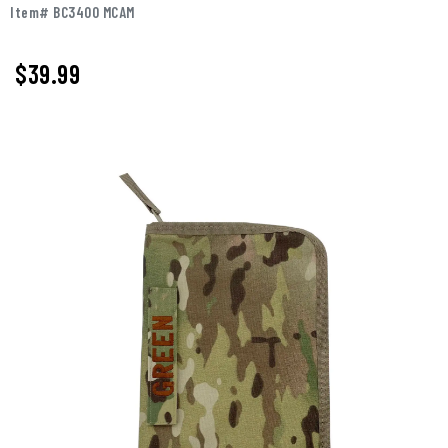
Item# BC3400 MCAM
$
39.99