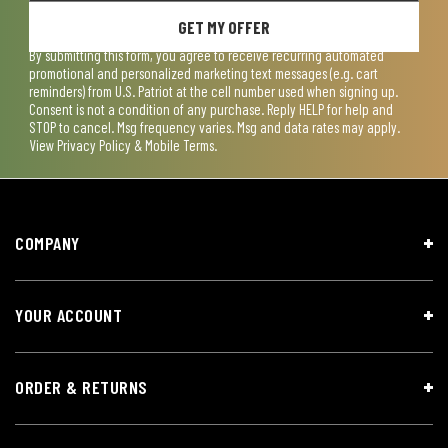
GET MY OFFER
By submitting this form, you agree to receive recurring automated
promotional and personalized marketing text messages (e.g. cart
reminders) from U.S. Patriot at the cell number used when signing up.
Consent is not a condition of any purchase. Reply HELP for help and
STOP to cancel. Msg frequency varies. Msg and data rates may apply.
View
Privacy Policy & Mobile Terms
.
COMPANY
YOUR ACCOUNT
ORDER & RETURNS