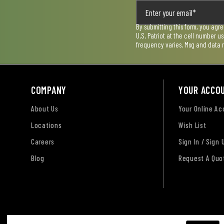
By submitting this form, you agr
U.S. Patriot at the cell number 
frequency varies. Msg and data 
COMPANY
YOUR ACCO
About Us
Your Online A
Locations
Wish List
Careers
Sign In / Sign 
Blog
Request A Quo
Terms of Use
Privacy Policy
Accessibility Sta