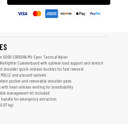
ES
m 500D CORDURA Mil-Spec Tactical Nylon
Warfighter Cummerbund with optimal load support and stretch
nd shoulder quick-release buckles for fast removal
 MOLLE and placard systems
admin pocket and removable shoulder pads
 with heat-release venting for breathability
 cable management kit included
 handle for emergency extraction
(0.97 kg)