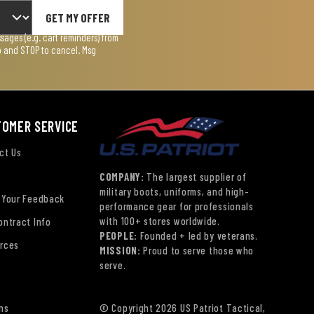
GET MY OFFER
ages (e.g. cart reminders) from
lp and STOP to cancel. Msg
TOMER SERVICE
ct Us
COMPANY:
The largest supplier of
military boots, uniforms, and high-
 Your Feedback
performance gear for professionals
with 100+ stores worldwide.
ontract Info
PEOPLE:
Founded + led by veterans.
rces
MISSION:
Proud to serve those who
serve.
ns
© Copyright 2026 US Patriot Tactical,