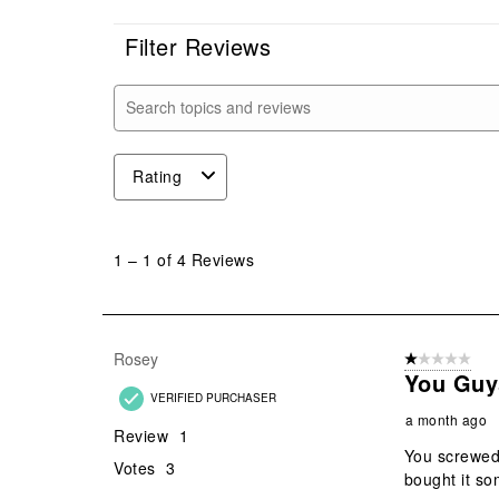
Filter Reviews
Search topics and reviews search region
Rating
1
to
1
–
1 of 4
Reviews
1
of
4
Reviews
Rosey
1 out of 5 stars
.
You Guy
VERIFIED PURCHASER
a month ago
Review
1
You screwed
Votes
3
bought it so