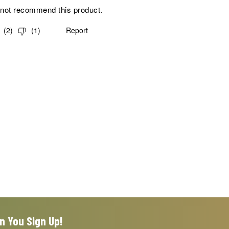
 not recommend this product.
(
2
)
(
1
)
Report
n You Sign Up!