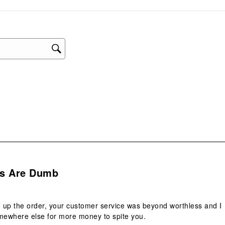
sub
form
.
s Are Dumb
 up the order, your customer service was beyond worthless and I
mewhere else for more money to spite you.