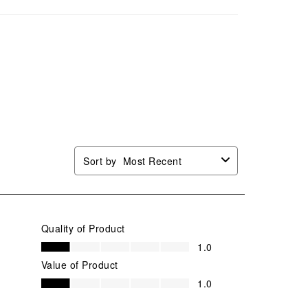
mission
submission
submission
submission
submission
.
form.
form.
form.
form.
Sort by
Most Recent
Quality of Product
Quality of Product, 1.0 out of 5
1.0
Value of Product
Value of Product, 1.0 out of 5
1.0