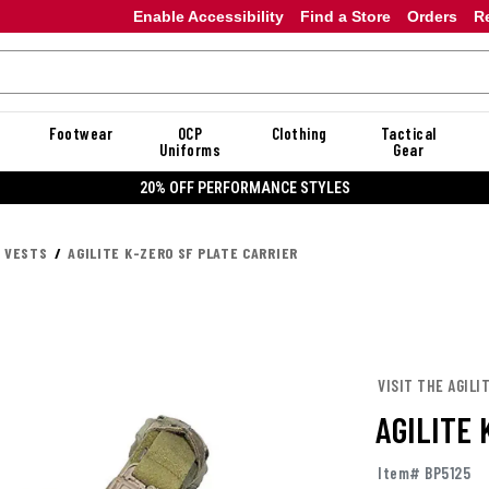
Enable Accessibility
Find a Store
Orders
R
Footwear
OCP
Clothing
Tactical
Uniforms
Gear
20% OFF DANNER
R VESTS
AGILITE K-ZERO SF PLATE CARRIER
VISIT THE AGILI
AGILITE 
Item# BP5125