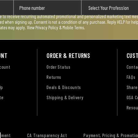
ee to receive recurring automated promotional and personalized marketing text mess
used when signing up. Consent is not a condition of any purchase. Reply HELP for he
rates may apply. View
Privacy Policy & Mobile Terms
.
UNT
ORDER & RETURNS
CUS
ccount
Order Status
Conta
Returns
FAQs
Up
Deals & Discounts
Share
te
Shipping & Delivery
GSA C
Resou
tement
CA Transparency Act
Payment, Pricing & Promotio