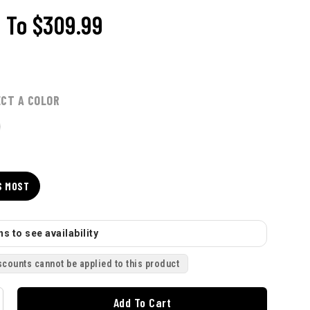
9
To
$309.99
ECT A COLOR
S MOST
s to see availability
scounts cannot be applied to this product
Add To Cart