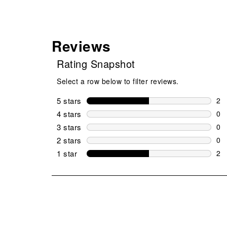
Reviews
Rating Snapshot
Select a row below to filter reviews.
5 stars
stars
2
2 r
4 stars
stars
0
0 r
3 stars
stars
0
0 r
2 stars
stars
0
0 r
1 star
stars
2
2 r