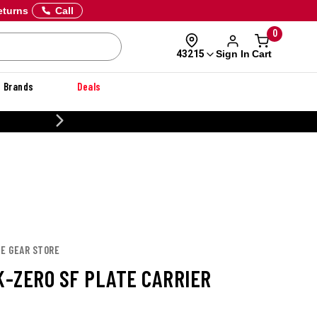
eturns
Call
0
Sign In
Cart
43215
Brands
Deals
CUSTOMIZE YOUR M
TE GEAR STORE
K-ZERO SF PLATE CARRIER