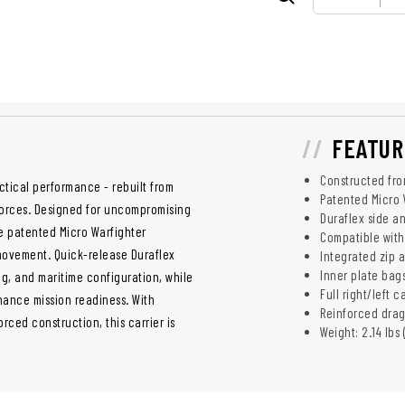
FEATUR
Constructed fro
actical performance - rebuilt from
Patented Micro 
 forces. Designed for uncompromising
Duraflex side a
he patented Micro Warfighter
Compatible with
movement. Quick-release Duraflex
Integrated zip 
Inner plate bags
g, and maritime configuration, while
Full right/left
ance mission readiness. With
Reinforced drag
ced construction, this carrier is
Weight: 2.14 lbs 