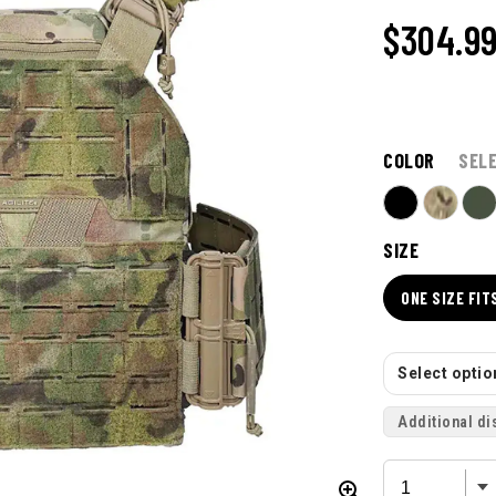
$304.9
COLOR
SEL
SIZE
ONE SIZE FIT
Select option
Additional di