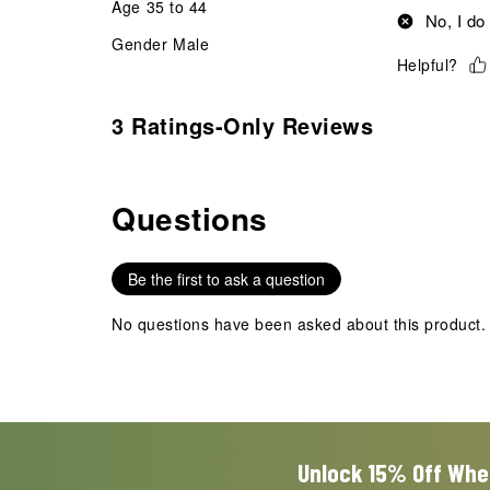
Age
35 to 44
No, I do
Gender
Male
Helpful?
3 Ratings-Only Reviews
Questions
No questions have been asked about this product.
Be the first to ask a question
No questions have been asked about this product.
Unlock 15% Off Whe