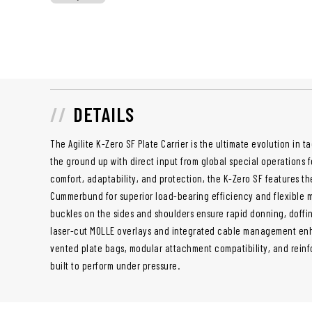
DETAILS
The Agilite K-Zero SF Plate Carrier is the ultimate evolution in t
the ground up with direct input from global special operations
comfort, adaptability, and protection, the K-Zero SF features t
Cummerbund for superior load-bearing efficiency and flexible 
buckles on the sides and shoulders ensure rapid donning, doffin
laser-cut MOLLE overlays and integrated cable management enh
vented plate bags, modular attachment compatibility, and reinfor
built to perform under pressure.