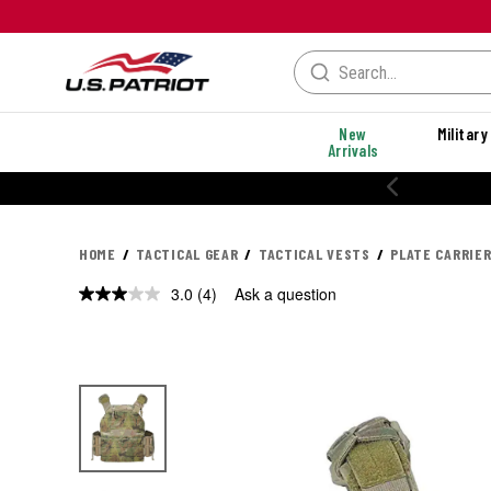
New
Military
Arrivals
20% OFF PERFORMANCE STYLES
HOME
TACTICAL GEAR
TACTICAL VESTS
PLATE CARRIE
3.0
(4)
Ask a question
Read
4
Reviews.
Same
page
link.