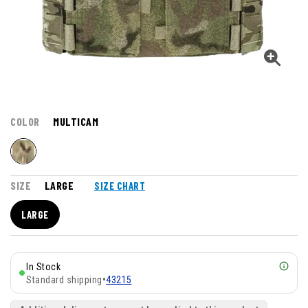
COLOR
MULTICAM
SIZE
LARGE
SIZE CHART
LARGE
In Stock
Standard shipping
•
43215