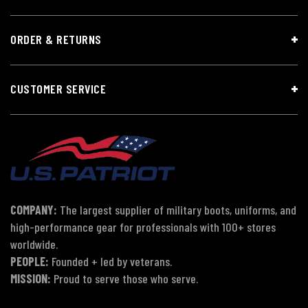
ORDER & RETURNS
CUSTOMER SERVICE
COMPANY:
The largest supplier of military boots, uniforms, and
high-performance gear for professionals with 100+ stores
worldwide.
PEOPLE:
Founded + led by veterans.
MISSION:
Proud to serve those who serve.