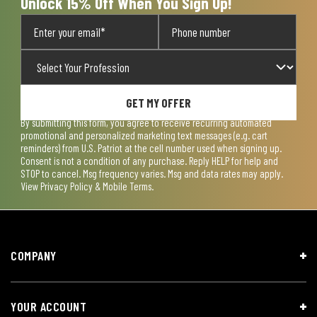
Unlock 15% Off When You Sign Up!
GET MY OFFER
By submitting this form, you agree to receive recurring automated
promotional and personalized marketing text messages (e.g. cart
reminders) from U.S. Patriot at the cell number used when signing up.
Consent is not a condition of any purchase. Reply HELP for help and
STOP to cancel. Msg frequency varies. Msg and data rates may apply.
View
Privacy Policy & Mobile Terms
.
COMPANY
YOUR ACCOUNT