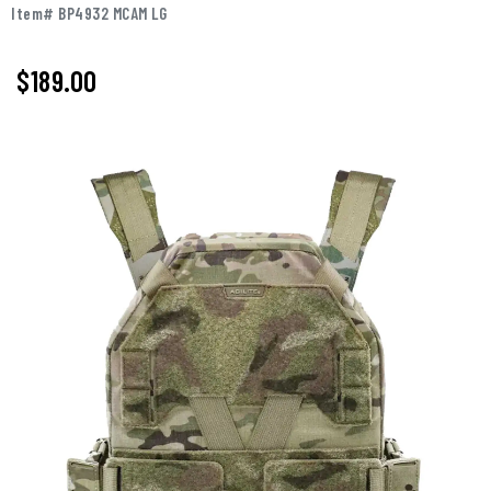
Item# BP4932 MCAM LG
$189.00