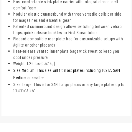
Most comfortable slick plate carrier with integral closed-cell
comfort foam
Modular elastic cummerbund with three versatile cells per side
for magazines and essential gear
Patented cummerbund design allows switching between velcro
flaps, quick release buckles, or First Spear tubes
Placard compatible rear plate bag for customizable setups with
Agilite or other placards
Heat-release vented inner plate bags wick sweat to keep you
cool under pressure
Weight: 1.26 lbs (0.57 kg)
Size Medium: This size will fit most plates including 10x12, SAPI
Medium or smaller
Size Large: This is for SAPI Large plates or any large plates up to
10.30”x13.25”