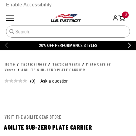
Enable Accessibility
0
20% OFF PERFORMANCE STYLES
Home
Tactical Gear
Tactical Vests
Plate Carrier
Vests
AGILITE SUB-ZERO PLATE CARRIER
(0)
Ask a question
No
rating
value.
Same
page
link.
VISIT THE AGILITE GEAR STORE
AGILITE SUB-ZERO PLATE CARRIER