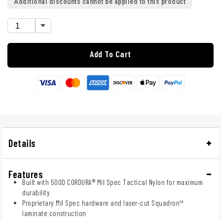
Additional discounts cannot be applied to this product
Add To Cart
Details
Features
Built with 500D CORDURA® Mil Spec Tactical Nylon for maximum
durability
Proprietary Mil Spec hardware and laser-cut Squadron™
laminate construction