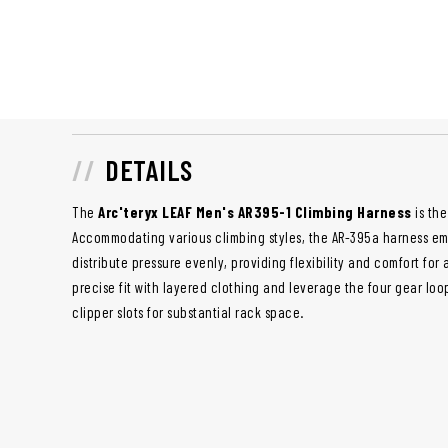
DETAILS
The
Arc'teryx LEAF Men's AR395-1 Climbing Harness
is the
Accommodating various climbing styles, the AR-395a harness e
distribute pressure evenly, providing flexibility and comfort for 
precise fit with layered clothing and leverage the four gear loo
clipper slots for substantial rack space.