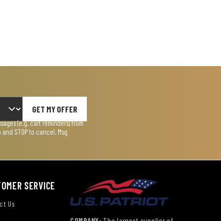
GET MY OFFER
ages (e.g. cart reminders) from
lp and STOP to cancel. Msg
TOMER SERVICE
ct Us
COMPANY:
The largest supplier of