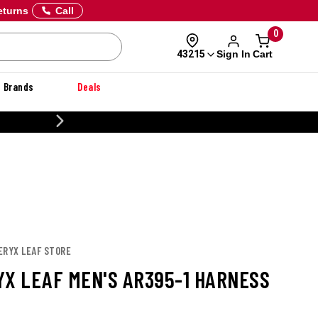
eturns
Call
0
Sign In
Cart
43215
Brands
Deals
20% OFF DANNER
ERYX LEAF STORE
YX LEAF MEN'S AR395-1 HARNESS