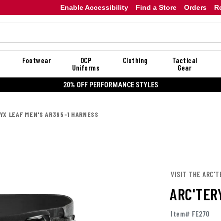
Enable Accessibility
Find a Store
Orders
R
Footwear
OCP
Clothing
Tactical
Uniforms
Gear
20% OFF PERFORMANCE STYLES
YX LEAF MEN'S AR395-1 HARNESS
VISIT THE ARC'T
ARC'TER
Item# FE270