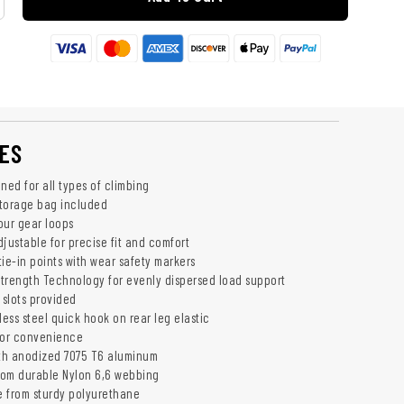
ES
ned for all types of climbing
torage bag included
our gear loops
justable for precise fit and comfort
ie-in points with wear safety markers
trength Technology for evenly dispersed load support
 slots provided
less steel quick hook on rear leg elastic
for convenience
th anodized 7075 T6 aluminum
rom durable Nylon 6,6 webbing
 from sturdy polyurethane