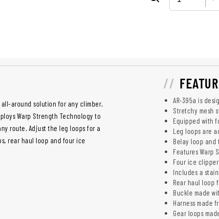
FEATUR
AR-395a is desig
 all-around solution for any climber.
Stretchy mesh s
mploys Warp Strength Technology to
Equipped with f
any route. Adjust the leg loops for a
Leg loops are ad
ps, rear haul loop and four ice
Belay loop and t
Features Warp S
Four ice clipper
Includes a stain
Rear haul loop 
Buckle made wi
Harness made f
Gear loops made