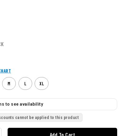
CK
CHART
M
L
XL
s to see availability
scounts cannot be applied to this product
Add To Cart