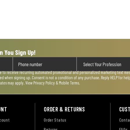
n You Sign Up!
ee to receive recurring automated promotional and personalized marketing text mess
used when signing up. Consent is not a condition of any purchase. Reply HELP for he
rates may apply. View
Privacy Policy & Mobile Terms
.
UNT
ORDER & RETURNS
CUS
ccount
Order Status
Conta
Returns
FAQs