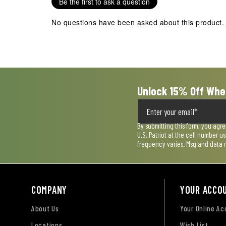
Be the first to ask a question
This
This
This
This
This
action
action
action
action
action
No questions have been asked about this product.
will
will
will
will
will
open
open
open
open
open
submission
submission
submission
submission
submission
form.
form.
form.
form.
form.
Unlock 15% Off Whe
By submitting this form, you agr
U.S. Patriot at the cell number 
frequency varies. Msg and data 
COMPANY
YOUR ACCO
About Us
Your Online A
Locations
Wish List