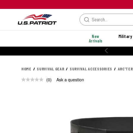
New
Military
Arrivals
HOME
SURVIVAL GEAR
SURVIVAL ACCESSORIES
ARC'TER
(0)
Ask a question
No
rating
value.
Same
page
link.