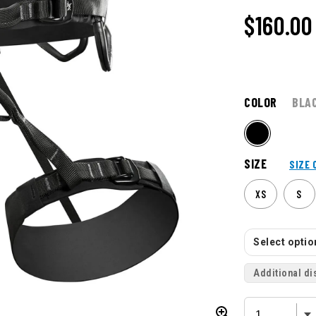
$160.00
COLOR
BLA
SIZE
SIZE 
XS
S
Select option
Additional di