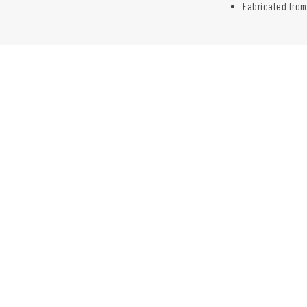
Fabricated from