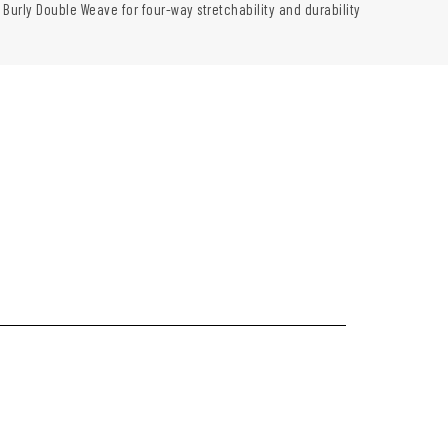
 Burly Double Weave for four-way stretchability and durability