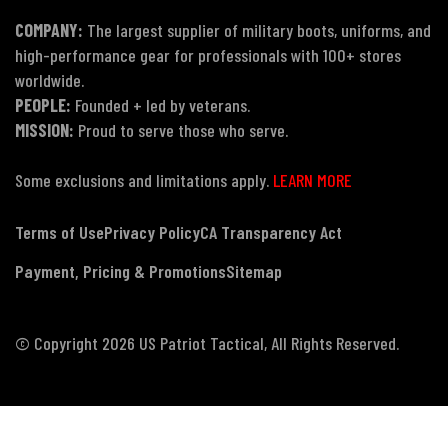
COMPANY:
The largest supplier of military boots, uniforms, and
high-performance gear for professionals with 100+ stores
worldwide.
PEOPLE:
Founded + led by veterans.
MISSION:
Proud to serve those who serve.
Some exclusions and limitations apply.
LEARN MORE
Terms of Use
Privacy Policy
CA Transparency Act
Payment, Pricing & Promotions
Sitemap
© Copyright 2026 US Patriot Tactical, All Rights Reserved.