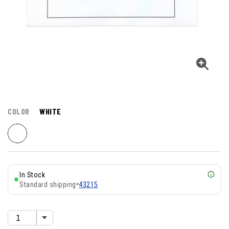
COLOR
WHITE
In Stock
Standard shipping
•
43215