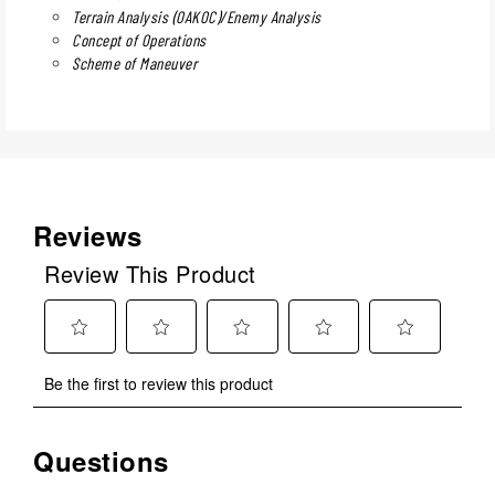
Terrain Analysis (OAKOC)/Enemy Analysis
Concept of Operations
Scheme of Maneuver
Reviews
Review This Product
Select
Select
Select
Select
Select
Be the first to review this product
to
to
to
to
to
rate
rate
rate
rate
rate
the
the
the
the
the
Questions
No questions have been asked about this product.
item
item
item
item
item
with
with
with
with
with