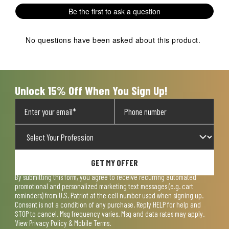
1
2
3
4
5
Be the first to ask a question
star.
stars.
stars.
stars.
stars.
This
This
This
This
This
action
action
action
action
action
No questions have been asked about this product.
will
will
will
will
will
open
open
open
open
open
submission
submission
submission
submission
submission
form.
form.
form.
form.
form.
Unlock 15% Off When You Sign Up!
GET MY OFFER
By submitting this form, you agree to receive recurring automated
promotional and personalized marketing text messages (e.g. cart
reminders) from U.S. Patriot at the cell number used when signing up.
Consent is not a condition of any purchase. Reply HELP for help and
STOP to cancel. Msg frequency varies. Msg and data rates may apply.
View
Privacy Policy & Mobile Terms
.