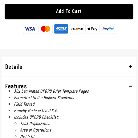
Add To Cart
Details
Features
30x Laminated OPORD Brief Template Pages
Formatted to the Highest Standards
Field Tested
Proudly Made in the U.S.A.
Includes ORORD Checklist:
Task Organization
Area of Operations
METT-TC