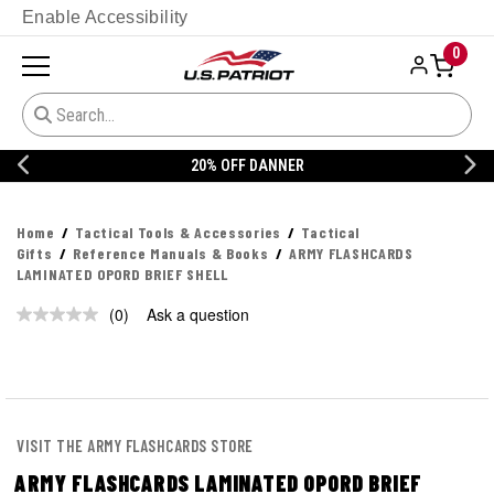
Enable Accessibility
0
20% OFF DANNER
Home
Tactical Tools & Accessories
Tactical
Gifts
Reference Manuals & Books
ARMY FLASHCARDS
LAMINATED OPORD BRIEF SHELL
(0)
Ask a question
No
rating
value.
Same
page
link.
VISIT THE ARMY FLASHCARDS STORE
ARMY FLASHCARDS LAMINATED OPORD BRIEF