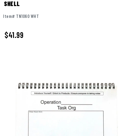
SHELL
Item# TN1060 WHT
$
41.99