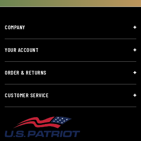
COMPANY
YOUR ACCOUNT
ORDER & RETURNS
CUSTOMER SERVICE