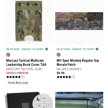
IN STOCK - READY TO SHIP
IN STOCK - READY TO SHIP
Mercury Tactical Multicam
Mil-Spec Monkey Regular Guy
Leadership Book Cover TAA
Morale Patch
MERCURY TACTICAL GEAR
MIL-SPEC MONKEY
SALE
$12.99
$10.39
$6.99
(1)
(1)
Hook And Loop