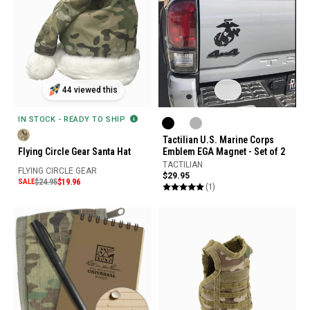
44 viewed this
IN STOCK - READY TO SHIP
Tactilian U.S. Marine Corps
Flying Circle Gear Santa Hat
Emblem EGA Magnet - Set of 2
TACTILIAN
FLYING CIRCLE GEAR
$29.95
SALE
$24.95
$19.96
(1)