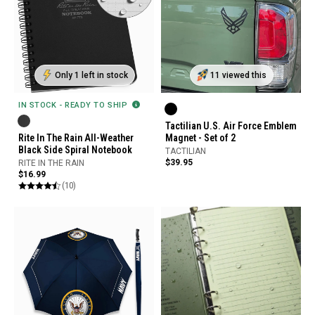
Only 1 left in stock
11 viewed this
IN STOCK - READY TO SHIP
Tactilian U.S. Air Force Emblem
Rite In The Rain All-Weather
Magnet - Set of 2
Black Side Spiral Notebook
TACTILIAN
$39.95
RITE IN THE RAIN
$16.99
(10)