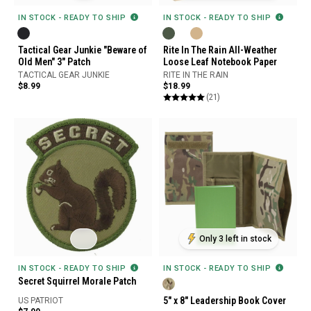
IN STOCK - READY TO SHIP
IN STOCK - READY TO SHIP
Tactical Gear Junkie "Beware of
Rite In The Rain All-Weather
Old Men" 3" Patch
Loose Leaf Notebook Paper
TACTICAL GEAR JUNKIE
RITE IN THE RAIN
$8.99
$18.99
(21)
Only 3 left in stock
IN STOCK - READY TO SHIP
IN STOCK - READY TO SHIP
Secret Squirrel Morale Patch
5" x 8" Leadership Book Cover
US PATRIOT