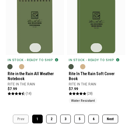
IN STOCK - READY TO SHIP
IN STOCK - READY TO SHIP
Rite in the Rain All Weather
Rite In The Rain Soft Cover
Notebook
Book
RITE IN THE RAIN
RITE IN THE RAIN
$7.99
$7.99
(14)
(28)
Water Resistant
Prev
1
2
3
5
6
Next