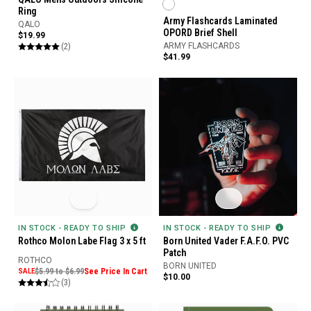
Ring
Army Flashcards Laminated
QALO
OPORD Brief Shell
$19.99
(2)
ARMY FLASHCARDS
$41.99
IN STOCK - READY TO SHIP
IN STOCK - READY TO SHIP
Rothco Molon Labe Flag 3 x 5 ft
Born United Vader F.A.F.O. PVC
Patch
ROTHCO
BORN UNITED
SALE
$5.99 to $6.99
See Price In Cart
$10.00
(3)