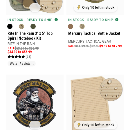
Only 10 left in stock
IN STOCK - READY TO SHIP
IN STOCK - READY TO SHIP
Rite In The Rain 3" x 5" Top
Mercury Tactical Bottle Jacket
Spiral Notebook Kit
MERCURY TACTICAL GEAR
RITE IN THE RAIN
SALE
$11.99 to $12.99
$9.59 to $12.99
SALE
$53.99 to $56.99
$34.99 to $56.99
(28)
Water Resistant
Only 10 left in stock