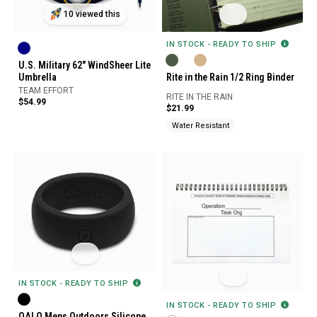
10 viewed this
IN STOCK - READY TO SHIP
U.S. Military 62" WindSheer Lite
Rite in the Rain 1/2 Ring Binder
Umbrella
TEAM EFFORT
RITE IN THE RAIN
$54.99
$21.99
Water Resistant
IN STOCK - READY TO SHIP
IN STOCK - READY TO SHIP
QALO Mens Outdoors Silicone