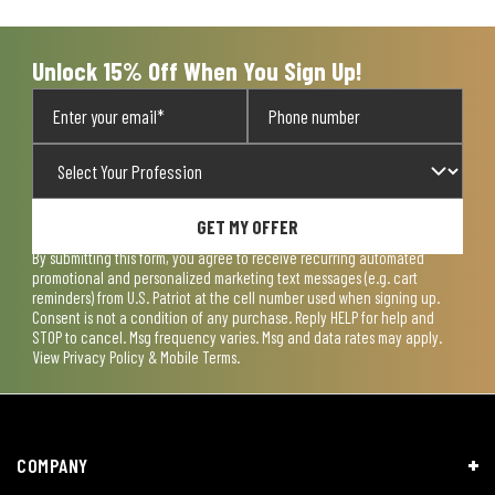
Unlock 15% Off When You Sign Up!
GET MY OFFER
By submitting this form, you agree to receive recurring automated
promotional and personalized marketing text messages (e.g. cart
reminders) from U.S. Patriot at the cell number used when signing up.
Consent is not a condition of any purchase. Reply HELP for help and
STOP to cancel. Msg frequency varies. Msg and data rates may apply.
View
Privacy Policy & Mobile Terms
.
COMPANY