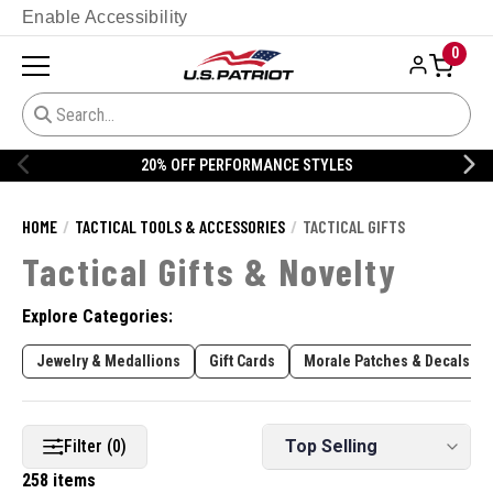
Enable Accessibility
0
20% OFF DANNER
HOME
TACTICAL TOOLS & ACCESSORIES
TACTICAL GIFTS
Tactical Gifts & Novelty
Explore Categories:
Jewelry & Medallions
Gift Cards
Morale Patches & Decals
Filter (0)
258 items