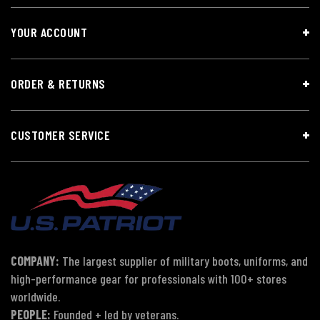
YOUR ACCOUNT
ORDER & RETURNS
CUSTOMER SERVICE
COMPANY:
The largest supplier of military boots, uniforms, and
high-performance gear for professionals with 100+ stores
worldwide.
PEOPLE:
Founded + led by veterans.