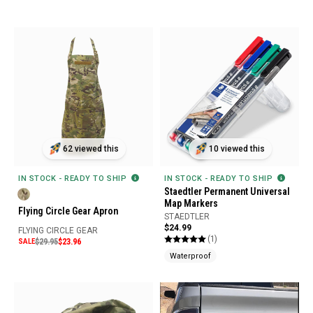
62 viewed this
10 viewed this
IN STOCK - READY TO SHIP
IN STOCK - READY TO SHIP
Staedtler Permanent Universal
Map Markers
Flying Circle Gear Apron
STAEDTLER
$24.99
FLYING CIRCLE GEAR
(1)
SALE
$29.95
$23.96
Waterproof