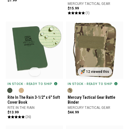
$7.99
MERCURY TACTICAL GEAR
$15.99
(1)
12 viewed this
IN STOCK - READY TO SHIP
IN STOCK - READY TO SHIP
Rite In The Rain 3-1/2" x 6" Soft
Mercury Tactical Gear Battle
Cover Book
Binder
RITE IN THE RAIN
MERCURY TACTICAL GEAR
$13.99
$44.99
(26)