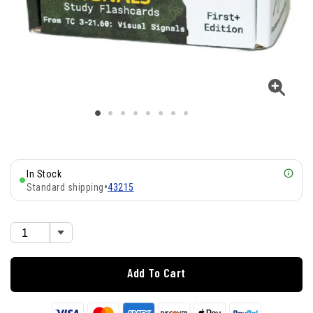
In Stock
Standard shipping
•
43215
Add To Cart