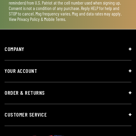
reminders) from U.S. Patriot at the cell number used when signing up.
Consent is not a condition of any purchase. Reply HELP for help and
STOP to cancel. Msg frequency varies. Msg and data rates may apply.
View
Privacy Policy & Mobile Terms
.
COMPANY
YOUR ACCOUNT
ORDER & RETURNS
CUSTOMER SERVICE