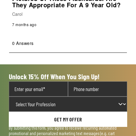
They Appropriate For A 9 Year Old?
Carol
7 months ago
0 Answers
Unlock 15% Off When You Sign Up!
GET MY OFFER
By submitting this form, you agree to receive recurring automated
promotional and personalized marketing text messages (e.g. cart