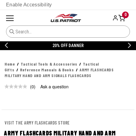
Enable Accessibility
0
20% OFF DANNER
Home
Tactical Tools & Accessories
Tactical
Gifts
Reference Manuals & Books
ARMY FLASHCARDS
MILITARY HAND AND ARM SIGNALS FLASHCARDS
(0)
Ask a question
No
rating
value.
Same
page
link.
VISIT THE ARMY FLASHCARDS STORE
ARMY FLASHCARDS MILITARY HAND AND ARM