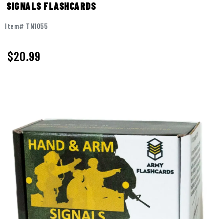
SIGNALS FLASHCARDS
Item# TN1055
$
20.99