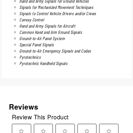
Hand and Army Signals for Ground Vehicles
Signals for Mechanized Movement Techniques
Signals to Control Vehicle Drivers and/or Crews
Convoy Control
Hand and Army Signals for Aircraft
Common Hand and Arm Ground Signals
Ground-to-Air Panel System
Special Panel Signals
Ground-to-Air Emergency Signals and Codes
Pyrotechnics
Pyrotechnic Handheld Signals
Reviews
Review This Product