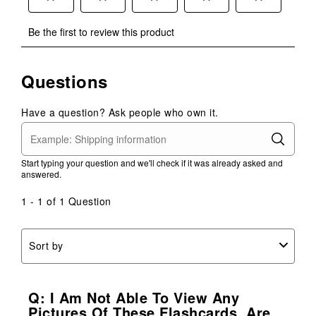
Select
Select
Select
Select
Select
Be the first to review this product
to
to
to
to
to
rate
rate
rate
rate
rate
the
the
the
the
the
Questions
item
item
item
item
item
with
with
with
with
with
1
2
3
4
5
Have a question? Ask people who own it.
star.
stars.
stars.
stars.
stars.
This
This
This
This
This
action
action
action
action
action
Start typing your question and we'll check if it was already asked and
will
will
will
will
will
answered.
open
open
open
open
open
submission
submission
submission
submission
submission
1 - 1 of 1 Question
form.
form.
form.
form.
form.
Sort by
Q: I Am Not Able To View Any
Pictures Of These Flashcards. Are