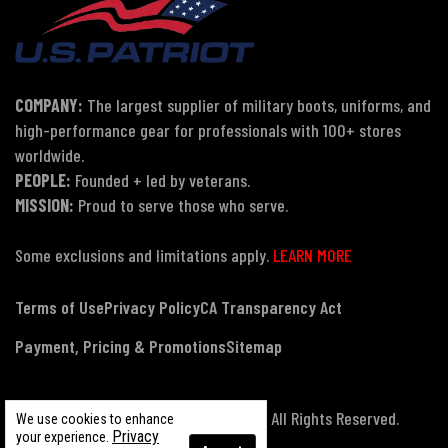
COMPANY:
The largest supplier of military boots, uniforms, and
high-performance gear for professionals with 100+ stores
worldwide.
PEOPLE:
Founded + led by veterans.
MISSION:
Proud to serve those who serve.
Some exclusions and limitations apply.
LEARN MORE
Terms of Use
Privacy Policy
CA Transparency Act
Payment, Pricing & Promotions
Sitemap
© Copyright 2026 US Patriot Tactical, All Rights Reserved.
We use cookies to enhance
Privacy
your experience.