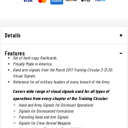
Details
Features
Set of hard-copy flashcards.
Proudly Made in America.
Hand arm signals from the March 2017 Training Circular 3-21.30:
Visual Signals.
Reference for all military leaders of every branch of the Army
Covers wide range of visual signals used for all types of
operations from every chapter of the Training Circular:
Hand and Army Signals for Dismount Operations
Signals for Dismounted Formations
Patrolling Hand and Arm Signals
Signals for Crew-Served Weapons