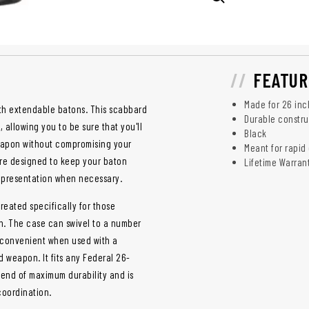
FEATUR
Made for 26 inc
ith extendable batons. This scabbard
Durable constru
allowing you to be sure that you'll
Black
weapon without compromising your
Meant for rapid
are designed to keep your baton
Lifetime Warran
ck presentation when necessary.
reated specifically for those
on. The case can swivel to a number
st convenient when used with a
 weapon. It fits any Federal 26-
lend of maximum durability and is
coordination.