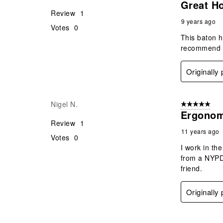
Great H
Review
1
9 years ago
Votes
0
This baton h
recommend th
Originally
Nigel N.
5 out of 5 star
Ergonom
Review
1
11 years ago
Votes
0
I work in th
from a NYPD 
friend.
Originally