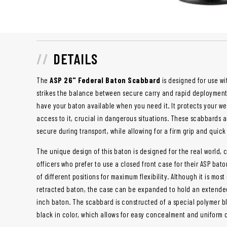
DETAILS
The
ASP 26" Federal Baton Scabbard
is designed for use w
strikes the balance between secure carry and rapid deployment, 
have your baton available when you need it. It protects your 
access to it, crucial in dangerous situations. These scabbards 
secure during transport, while allowing for a firm grip and qui
The unique design of this baton is designed for the real world, c
officers who prefer to use a closed front case for their ASP bat
of different positions for maximum flexibility. Although it is mo
retracted baton, the case can be expanded to hold an extended
inch baton. The scabbard is constructed of a special polymer b
black in color, which allows for easy concealment and uniform 