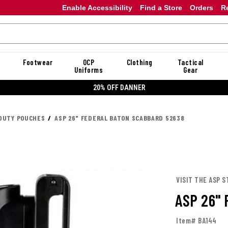
Enable Accessibility
Find a Store
Orders
R
Footwear
OCP
Clothing
Tactical
Uniforms
Gear
20% OFF DANNER
DUTY POUCHES
ASP 26" FEDERAL BATON SCABBARD 52638
VISIT THE ASP S
ASP 26"
Item# BA144