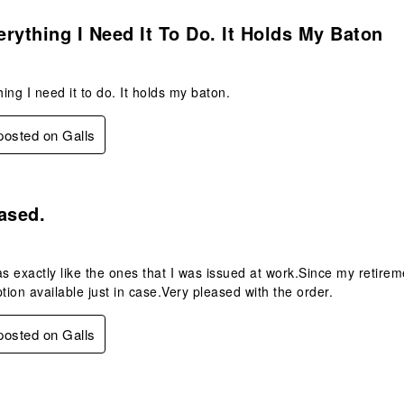
s.
rything I Need It To Do. It Holds My Baton
ing I need it to do. It holds my baton.
 posted on Galls
s.
ased.
 exactly like the ones that I was issued at work.Since my retirem
ption available just in case.Very pleased with the order.
 posted on Galls
s.