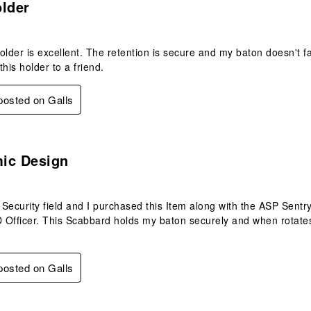
older
older is excellent. The retention is secure and my baton doesn't fa
is holder to a friend.
 posted on Galls
s.
ic Design
e Security field and I purchased this Item along with the ASP Se
Officer. This Scabbard holds my baton securely and when rotates 
 posted on Galls