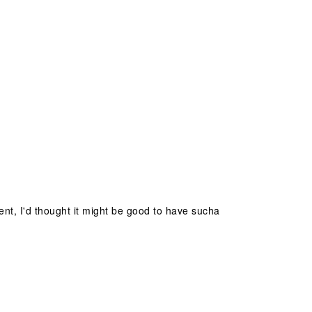
ent, I'd thought it might be good to have sucha