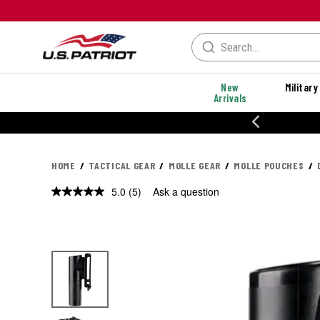
New
Military
Arrivals
% OFF PERFORMANCE STYLES
HOME
TACTICAL GEAR
MOLLE GEAR
MOLLE POUCHES
5.0
(5)
Ask a question
Read
5
Reviews.
Same
page
link.