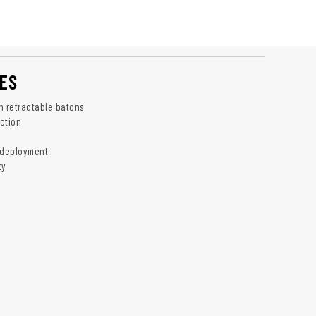
ES
h retractable batons
ction
 deployment
ty