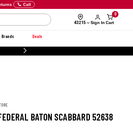
eturns
Call
0
Sign In
Cart
43215
Brands
Deals
CUSTOMIZE YOUR MILITARY U
TORE
 FEDERAL BATON SCABBARD 52638