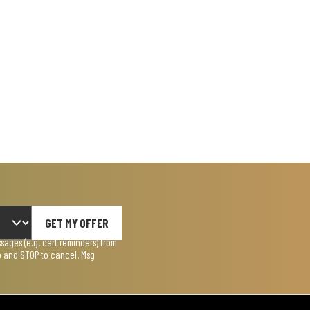
GET MY OFFER
ages (e.g. cart reminders) from
lp and STOP to cancel. Msg