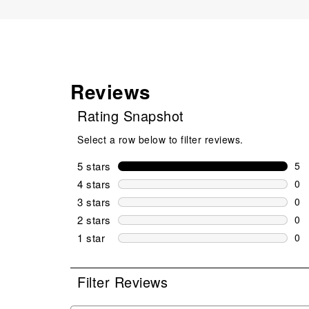
Reviews
Rating Snapshot
Select a row below to filter reviews.
5 stars
stars
5
5 r
4 stars
stars
0
0 r
3 stars
stars
0
0 r
2 stars
stars
0
0 r
1 star
stars
0
0 r
Filter Reviews