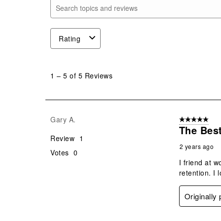
Search topics and reviews search region
Rating
1
to
1
–
5 of 5
Reviews
5
of
5
Reviews
Gary A.
5 out of 5 star
.
The Best
Review
1
2 years ago
Votes
0
I friend at 
retention. I 
Originally