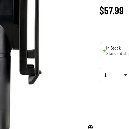
$57.99
In Stock
Standard shi