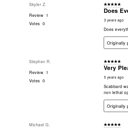
Skyler Z.
5 out of 5 star
Does Eve
Review
1
3 years ago
Votes
0
Does everyth
Originally
Stephen R.
5 out of 5 star
Very Ple
Review
1
5 years ago
Votes
0
Scabbard was
non lethal o
Originally
Michael G.
5 out of 5 star