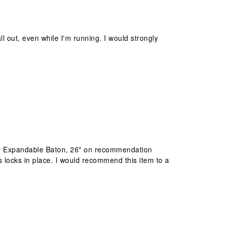
ll out, even while I'm running. I would strongly
ntry Expandable Baton, 26" on recommendation
locks in place. I would recommend this item to a