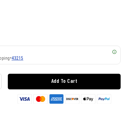
pping
•
43215
Add To Cart