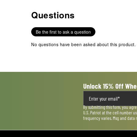
Questions
No questions have been asked about this product.
Be the first to ask a question
No questions have been asked about this product.
Unlock 15% Off Whe
By submitting this form, you agr
U.S. Patriot at the cell number 
frequency varies. Msg and data 