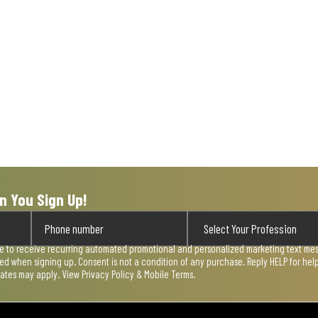
n You Sign Up!
ee to receive recurring automated promotional and personalized marketing text mess
used when signing up. Consent is not a condition of any purchase. Reply HELP for he
rates may apply. View
Privacy Policy & Mobile Terms
.