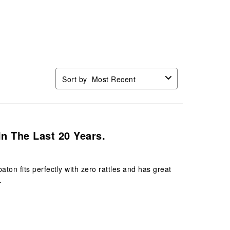
will
will
will
will
n
open
open
open
open
mission
submission
submission
submission
submission
.
form.
form.
form.
form.
Sort by
Most Recent
In The Last 20 Years.
on fits perfectly with zero rattles and has great
.