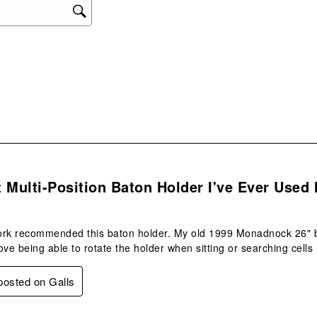
will
ope
sub
form
s.
 Multi-Position Baton Holder I've Ever Used 
work recommended this baton holder. My old 1999 Monadnock 26" bat
love being able to rotate the holder when sitting or searching cells 
 posted on Galls