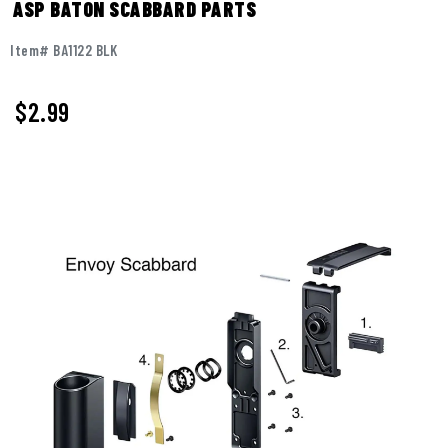
ASP BATON SCABBARD PARTS
Item# BA1122 BLK
$2.99