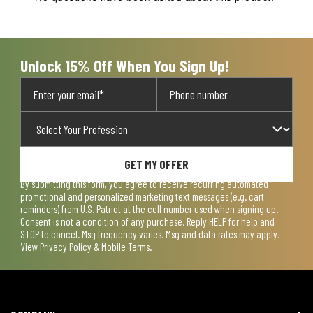
will
will
will
will
will
open
open
open
open
open
submission
submission
submission
submission
submission
form.
form.
form.
form.
form.
Unlock 15% Off When You Sign Up!
GET MY OFFER
By submitting this form, you agree to receive recurring automated
promotional and personalized marketing text messages (e.g. cart
reminders) from U.S. Patriot at the cell number used when signing up.
Consent is not a condition of any purchase. Reply HELP for help and
STOP to cancel. Msg frequency varies. Msg and data rates may apply.
View
Privacy Policy & Mobile Terms
.