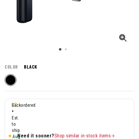
COLOR
BLACK
Backordered
•
Est.
to
ship
Need it sooner?
Shop similar in-stock items
Aug