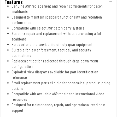
Features
Genuine ASP replacement and repair components for baton
scabbards
Designed to maintain scabbard functionality and retention
performance
Compatible with select ASP baton carry systems
Supports repair and replacement without purchasing a full
scabbard
Helps extend the service life of duty gear equipment
Suitable for law enforcement, tactical, and security
applications
Replacement options selected through drop-down menu
configuration
Exploded-view diagrams available for part identification
reference
Small replacement parts eligible for economical parcel shipping
options
Compatible with available ASP repair and instructional video
resources
Designed for maintenance, repair, and operational readiness
support