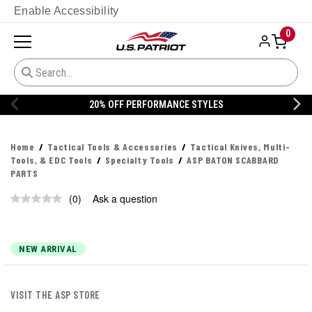
Enable Accessibility
0
20% OFF PERFORMANCE STYLES
Home
Tactical Tools & Accessories
Tactical Knives, Multi-
Tools, & EDC Tools
Specialty Tools
ASP BATON SCABBARD
PARTS
(0)
Ask a question
No
rating
value.
Same
page
NEW ARRIVAL
link.
VISIT THE ASP STORE