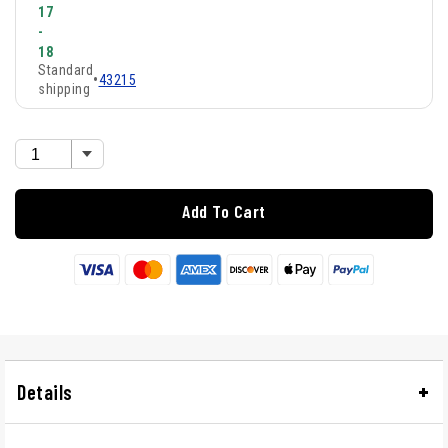
17
-
18
Standard
•
43215
shipping
Add To Cart
Details