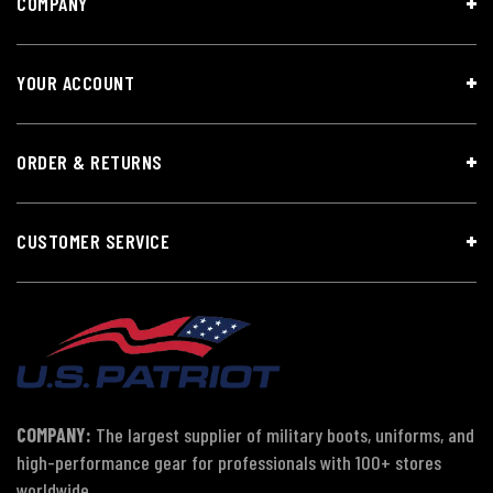
COMPANY
YOUR ACCOUNT
ORDER & RETURNS
CUSTOMER SERVICE
COMPANY:
The largest supplier of military boots, uniforms, and
high-performance gear for professionals with 100+ stores
worldwide.