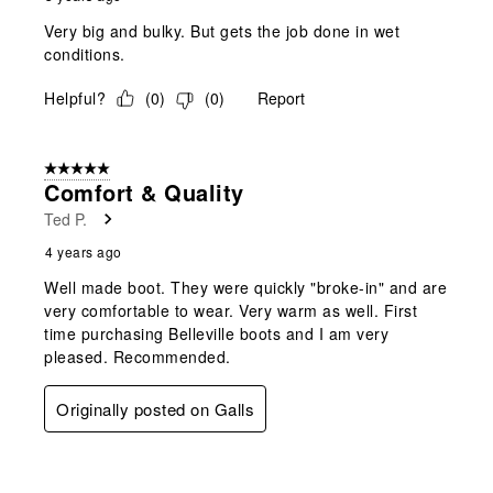
Very big and bulky. But gets the job done in wet
conditions.
Helpful?
(
0
)
(
0
)
Report
5 out of 5 stars.
Comfort & Quality
Ted P.
4 years ago
Well made boot. They were quickly "broke-in" and are
very comfortable to wear. Very warm as well. First
time purchasing Belleville boots and I am very
pleased. Recommended.
Originally posted on Galls