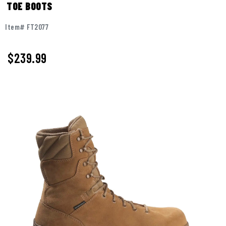
TOE BOOTS
Item# FT2077
$
239.99