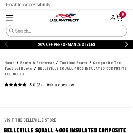
Enable Accessibility
0
20% OFF PERFORMANCE STYLES
Home
Boots & Footwear
Tactical Boots
Composite Toe
Tactical Boots
BELLEVILLE SQUALL 400G INSULATED COMPOSITE
TOE BOOTS
5.0
(3)
Ask a question
Read
3
Reviews.
Same
page
link.
VISIT THE BELLEVILLE STORE
BELLEVILLE SQUALL 400G INSULATED COMPOSITE