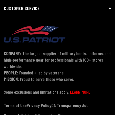
CUSTOMER SERVICE
COMPANY:
The largest supplier of military boots, uniforms, and
high-performance gear for professionals with 100+ stores
worldwide.
PEOPLE:
Founded + led by veterans.
MISSION:
Proud to serve those who serve.
Some exclusions and limitations apply.
LEARN MORE
Terms of Use
Privacy Policy
CA Transparency Act