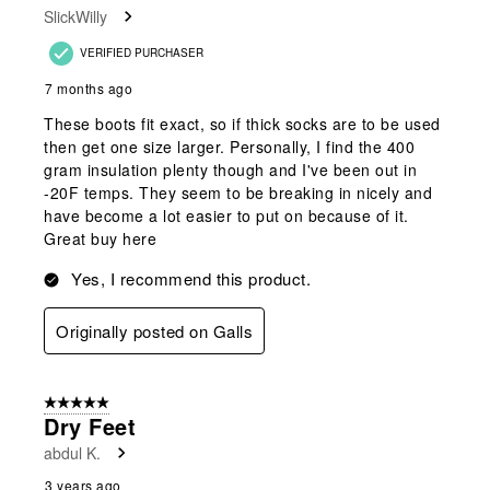
SlickWilly
.
VERIFIED PURCHASER
7 months ago
These boots fit exact, so if thick socks are to be used
then get one size larger. Personally, I find the 400
gram insulation plenty though and I've been out in
-20F temps. They seem to be breaking in nicely and
have become a lot easier to put on because of it.
Great buy here
Yes, I recommend this product.
Originally posted on Galls
5 out of 5 stars.
Dry Feet
abdul K.
3 years ago