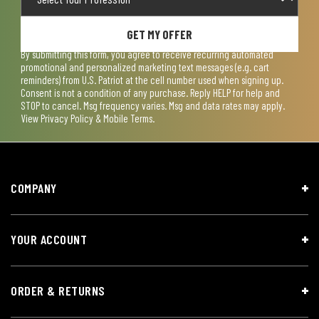
GET MY OFFER
By submitting this form, you agree to receive recurring automated
promotional and personalized marketing text messages (e.g. cart
reminders) from U.S. Patriot at the cell number used when signing up.
Consent is not a condition of any purchase. Reply HELP for help and
STOP to cancel. Msg frequency varies. Msg and data rates may apply.
View
Privacy Policy & Mobile Terms
.
COMPANY
YOUR ACCOUNT
ORDER & RETURNS