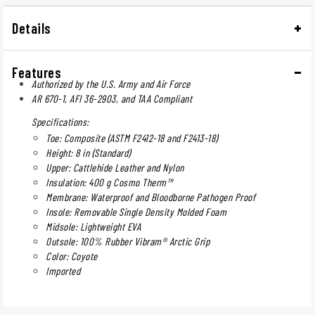
Details
Features
Authorized by the U.S. Army and Air Force
AR 670-1, AFI 36-2903, and TAA Compliant
Specifications:
Toe: Composite (ASTM F2412-18 and F2413-18)
Height: 8 in (Standard)
Upper: Cattlehide Leather and Nylon
Insulation: 400 g Cosmo Therm™
Membrane: Waterproof and Bloodborne Pathogen Proof
Insole: Removable Single Density Molded Foam
Midsole: Lightweight EVA
Outsole: 100% Rubber Vibram® Arctic Grip
Color: Coyote
Imported