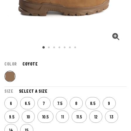
COLOR
COYOTE
SIZE
SELECT A SIZE
6
6.5
7
7.5
8
8.5
9
9.5
10
10.5
11
11.5
12
13
14
15