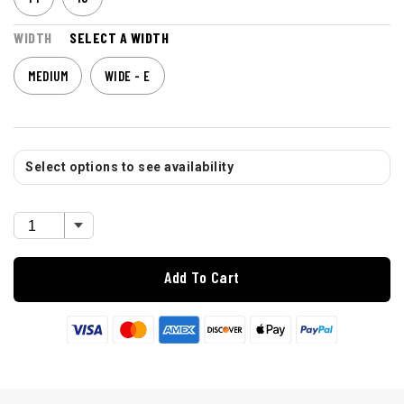
WIDTH
SELECT A WIDTH
MEDIUM
WIDE - E
Select options to see availability
Add To Cart