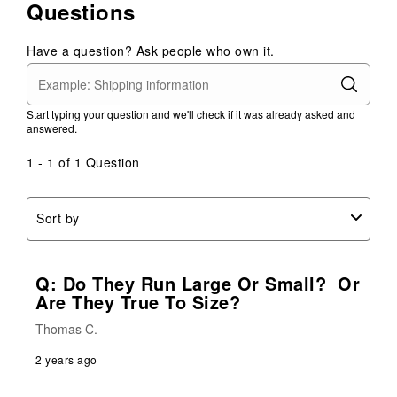
Questions
Have a question? Ask people who own it.
Start typing your question and we'll check if it was already asked and
answered.
1 - 1 of 1 Question
Sort by
Q: Do They Run Large Or Small? Or
Are They True To Size?
Thomas C.
2 years ago