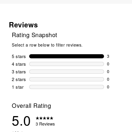
Reviews
Rating Snapshot
Select a row below to filter reviews.
5 stars
stars
3
3 reviews wi
4 stars
stars
0
0 reviews wi
3 stars
stars
0
0 reviews wi
2 stars
stars
0
0 reviews wi
1 star
stars
0
0 reviews wit
Overall Rating
5.0
3 Reviews