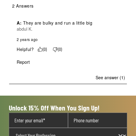
2 Answers
A:
 They are bulky and run a little big
abdul K.
2 years ago
Helpful?
(
0
)
(
0
)
Report
See answer (1)
Unlock 15% Off When You Sign Up!