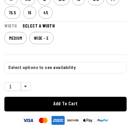
15.5
16
45
WIDTH
SELECT A WIDTH
MEDIUM
WIDE - E
Select options to see availability
Add To Cart