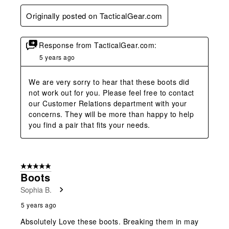
Originally posted on TacticalGear.com
Response from TacticalGear.com:
5 years ago
We are very sorry to hear that these boots did 
not work out for you. Please feel free to contact 
our Customer Relations department with your 
concerns. They will be more than happy to help 
you find a pair that fits your needs.
5 out of 5 stars.
Boots
Sophia B.
5 years ago
Absolutely Love these boots. Breaking them in may