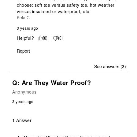
choose: soft toe versus safety toe, hot weather 
versus insulated or waterproof, etc.
Kela C.
3 years ago
Helpful?
(
0
)
(
0
)
Report
See answers (3)
Q: Are They Water Proof?
Anonymous
3 years ago
1 Answer