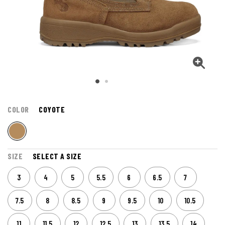
COLOR
COYOTE
SIZE
SELECT A SIZE
3
4
5
5.5
6
6.5
7
7.5
8
8.5
9
9.5
10
10.5
11
11.5
12
12.5
13
13.5
14