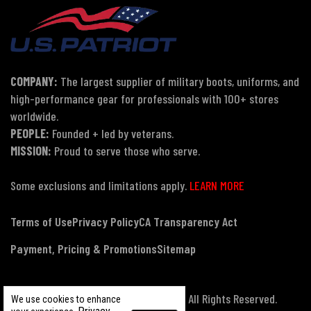
COMPANY:
The largest supplier of military boots, uniforms, and
high-performance gear for professionals with 100+ stores
worldwide.
PEOPLE:
Founded + led by veterans.
MISSION:
Proud to serve those who serve.
Some exclusions and limitations apply.
LEARN MORE
Terms of Use
Privacy Policy
CA Transparency Act
Payment, Pricing & Promotions
Sitemap
© Copyright 2026 US Patriot Tactical, All Rights Reserved.
We use cookies to enhance