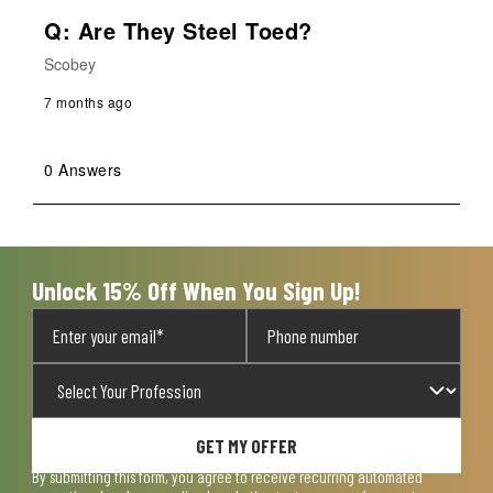
Q: Are They Steel Toed?
Scobey
7 months ago
0 Answers
Unlock 15% Off When You Sign Up!
GET MY OFFER
By submitting this form, you agree to receive recurring automated