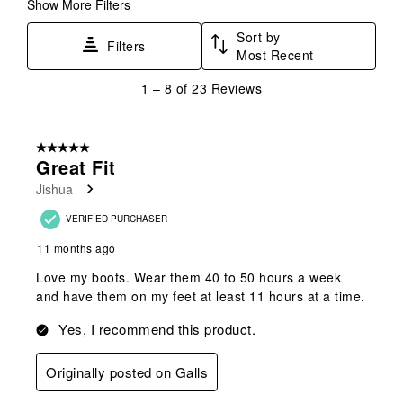
form.
form.
form.
form.
form.
Show More Filters
Sort by
Filters
Most Recent
1
1
–
8 of 23
Reviews
to
8
of
5 out of 5 stars.
23
Great Fit
Reviews
Jishua
.
VERIFIED PURCHASER
11 months ago
Love my boots. Wear them 40 to 50 hours a week
and have them on my feet at least 11 hours at a time.
Yes, I recommend this product.
Originally posted on Galls