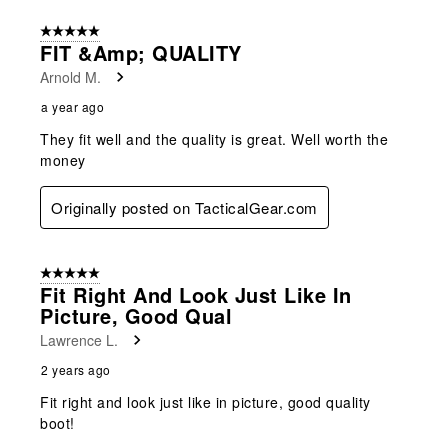
5 out of 5 stars.
FIT &amp; QUALITY
Arnold M.
a year ago
They fit well and the quality is great. Well worth the
money
Originally posted on TacticalGear.com
5 out of 5 stars.
Fit Right And Look Just Like In
Picture, Good Qual
Lawrence L.
2 years ago
Fit right and look just like in picture, good quality
boot!