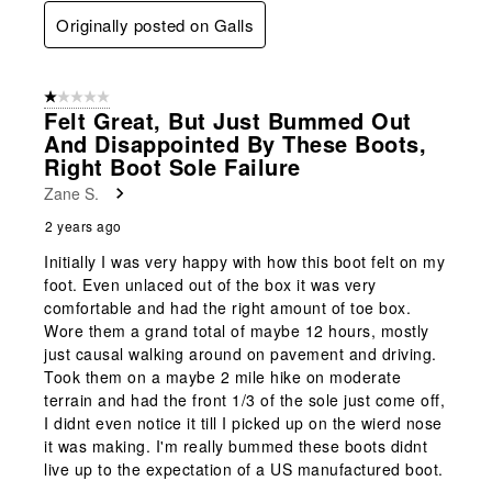
Originally posted on Galls
1 out of 5 stars.
Felt Great, But Just Bummed Out
And Disappointed By These Boots,
Right Boot Sole Failure
Zane S.
2 years ago
Initially I was very happy with how this boot felt on my
foot. Even unlaced out of the box it was very
comfortable and had the right amount of toe box.
Wore them a grand total of maybe 12 hours, mostly
just causal walking around on pavement and driving.
Took them on a maybe 2 mile hike on moderate
terrain and had the front 1/3 of the sole just come off,
I didnt even notice it till I picked up on the wierd nose
it was making. I'm really bummed these boots didnt
live up to the expectation of a US manufactured boot.