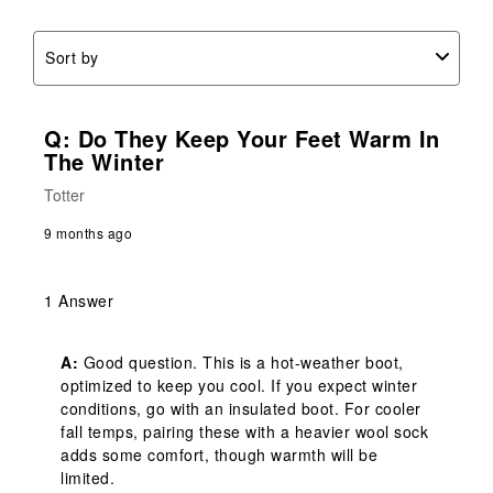
Sort by
Q: Do They Keep Your Feet Warm In
The Winter
Totter
9 months ago
1 Answer
A:
 Good question. This is a hot-weather boot, 
optimized to keep you cool. If you expect winter 
conditions, go with an insulated boot. For cooler 
fall temps, pairing these with a heavier wool sock 
adds some comfort, though warmth will be 
limited.