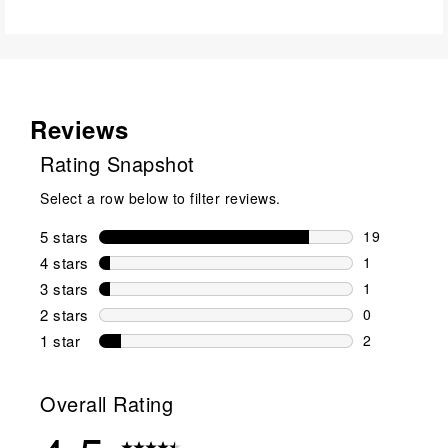
Reviews
Rating Snapshot
Select a row below to filter reviews.
5 stars
stars
19
19 reviews w
4 stars
stars
1
1 review wit
3 stars
stars
1
1 review wit
2 stars
stars
0
0 reviews wi
1 star
stars
2
2 reviews wit
Overall Rating