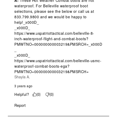
A:
 These Hot Weather Combat boots are not 
waterproof. For Belleville waterproof boot 
selections, please see the below or call us at 
833.799.9800 and we would be happy to 
help!_x000D_

_x000D_

https://www.uspatriottactical.com/belleville-8-
inch-waterproof-flight-and-combat-boots?
PMWTNO=000000000003219&PMSRCH=_x000D
_

_x000D_

https://www.uspatriottactical.com/belleville-usmc-
waterproof-combat-boots-ega?
PMWTNO=000000000003219&PMSRCH=
Shayla A.
3 years ago
Helpful?
(
0
)
(
0
)
Report