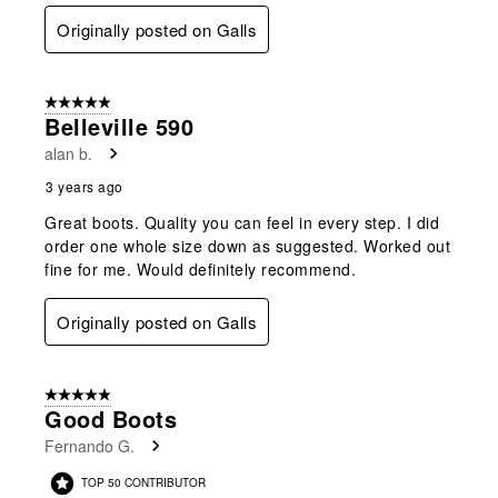
Originally posted on Galls
5 out of 5 stars.
Belleville 590
alan b.
3 years ago
Great boots. Quality you can feel in every step. I did
order one whole size down as suggested. Worked out
fine for me. Would definitely recommend.
Originally posted on Galls
5 out of 5 stars.
Good Boots
Fernando G.
TOP 50 CONTRIBUTOR