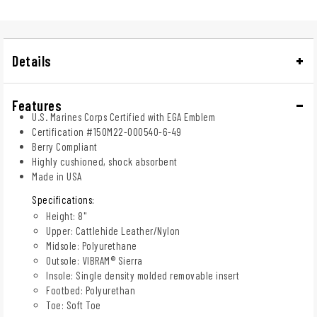
Details
Features
U.S. Marines Corps Certified with EGA Emblem
Certification #150M22-000540-6-49
Berry Compliant
Highly cushioned, shock absorbent
Made in USA
Specifications:
Height: 8"
Upper: Cattlehide Leather/Nylon
Midsole: Polyurethane
Outsole: VIBRAM® Sierra
Insole: Single density molded removable insert
Footbed: Polyurethan
Toe: Soft Toe