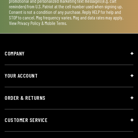
promotional and personalized marketing text messages (e.g. cart
reminders) from U.S. Patriot at the cell number used when signing up.
Consent is not a condition of any purchase. Reply HELP for help and
STOP to cancel. Msg frequency varies. Msg and data rates may apply.
View
Privacy Policy & Mobile Terms
.
COMPANY
YOUR ACCOUNT
ORDER & RETURNS
CUSTOMER SERVICE