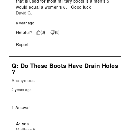
that is used for most military boots is a men's 5 
would equal a women's 6.   Good luck
David G.
a year ago
Helpful?
(
0
)
(
0
)
Report
Q: Do These Boots Have Drain Holes
?
Anonymous
2 years ago
1 Answer
A:
 yes
Matthew E.