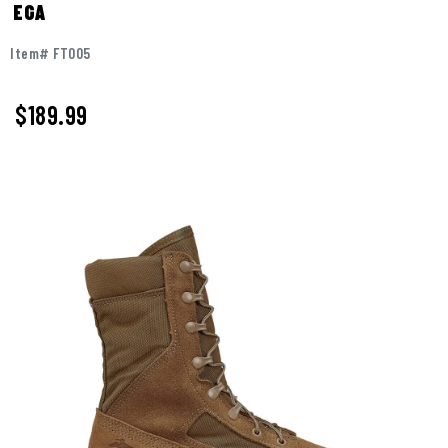
EGA
Item# FT005
$
189.99