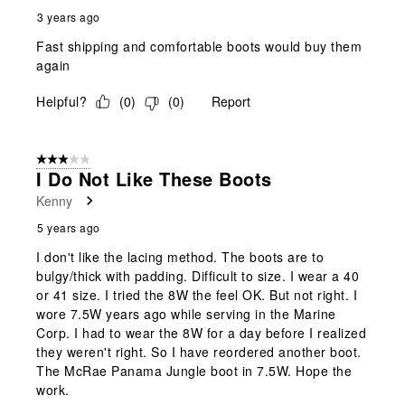
3 years ago
Fast shipping and comfortable boots would buy them
again
Helpful?
(
0
)
(
0
)
Report
3 out of 5 stars.
I Do Not Like These Boots
Kenny
5 years ago
I don't like the lacing method. The boots are to
bulgy/thick with padding. Difficult to size. I wear a 40
or 41 size. I tried the 8W the feel OK. But not right. I
wore 7.5W years ago while serving in the Marine
Corp. I had to wear the 8W for a day before I realized
they weren't right. So I have reordered another boot.
The McRae Panama Jungle boot in 7.5W. Hope the
work.