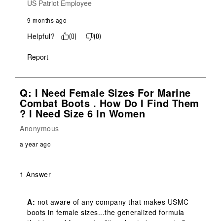
US Patriot Employee
9 months ago
Helpful?
(
0
)
(
0
)
Report
Q: I Need Female Sizes For Marine
Combat Boots . How Do I Find Them
? I Need Size 6 In Women
Anonymous
a year ago
1 Answer
A:
 not aware of any company that makes USMC 
boots in female sizes...the generalized formula 