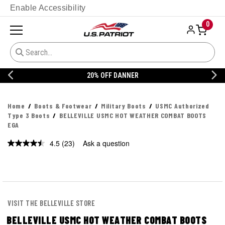
Enable Accessibility
0
20% OFF DANNER
Home
Boots & Footwear
Military Boots
USMC Authorized
Type 3 Boots
BELLEVILLE USMC HOT WEATHER COMBAT BOOTS
EGA
4.5
(23)
Ask a question
Read
23
Reviews.
Same
page
link.
VISIT THE BELLEVILLE STORE
BELLEVILLE USMC HOT WEATHER COMBAT BOOTS