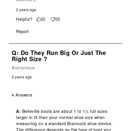
2 years ago
Helpful?
(
0
)
(
0
)
Report
Q: Do They Run Big Or Just The
Right Size ?
Anonymous
3 years ago
4 Answers
A:
 Belleville boots are about 1 to 1½ full sizes 
larger in fit than your normal shoe size when 
measuring on a standard Brannock shoe device.  
The difference depends on the type of boot you 