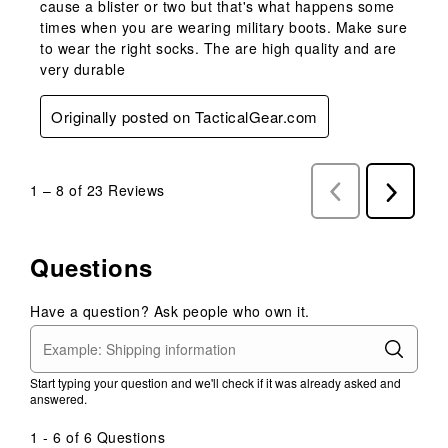
cause a blister or two but that's what happens some
times when you are wearing military boots. Make sure
to wear the right socks. The are high quality and are
very durable
Originally posted on TacticalGear.com
1
–
8 of 23
Reviews
Previous
Next
Reviews
Reviews
Questions
Have a question? Ask people who own it.
Start typing your question and we'll check if it was already asked and
answered.
1 - 6 of 6 Questions