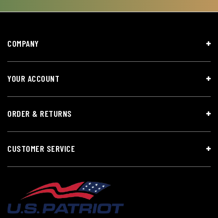
COMPANY
YOUR ACCOUNT
ORDER & RETURNS
CUSTOMER SERVICE