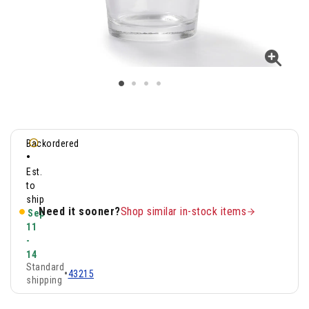
Backordered
•
Est.
to
ship
Need it sooner?
Shop similar in-stock items
Sep
11
-
14
Standard
•
43215
shipping