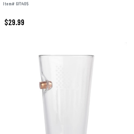
Item# GF1405
$29.99