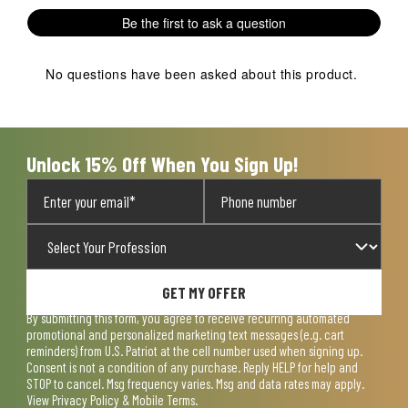
1
2
3
4
5
Be the first to ask a question
star.
stars.
stars.
stars.
stars.
This
This
This
This
This
action
action
action
action
action
No questions have been asked about this product.
will
will
will
will
will
open
open
open
open
open
submission
submission
submission
submission
submission
form.
form.
form.
form.
form.
Unlock 15% Off When You Sign Up!
GET MY OFFER
By submitting this form, you agree to receive recurring automated
promotional and personalized marketing text messages (e.g. cart
reminders) from U.S. Patriot at the cell number used when signing up.
Consent is not a condition of any purchase. Reply HELP for help and
STOP to cancel. Msg frequency varies. Msg and data rates may apply.
View
Privacy Policy & Mobile Terms
.