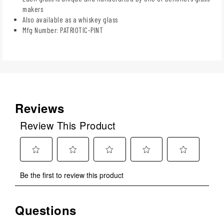
makers
Also available as a whiskey glass
Mfg Number: PATRIOTIC-PINT
Reviews
Review This Product
Select
Select
Select
Select
Select
Be the first to review this product
to
to
to
to
to
rate
rate
rate
rate
rate
the
the
the
the
the
Questions
No questions have been asked about this product.
item
item
item
item
item
with
with
with
with
with