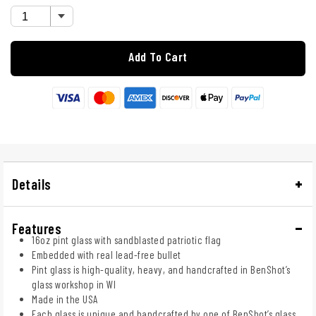
Add To Cart
Details
Features
16oz pint glass with sandblasted patriotic flag
Embedded with real lead-free bullet
Pint glass is high-quality, heavy, and handcrafted in BenShot’s
glass workshop in WI
Made in the USA
Each glass is unique and handcrafted by one of BenShot’s glass