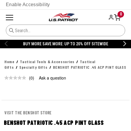
Enable Accessibility
0
BUY MORE SAVE MORE: UP TO 20% OFF SITEWIDE
Home
Tactical Tools & Accessories
Tactical
Gifts
Specialty Gifts
BENSHOT PATRIOTIC .45 ACP PINT GLASS
(0)
Ask a question
VISIT THE BENSHOT STORE
BENSHOT PATRIOTIC .45 ACP PINT GLASS