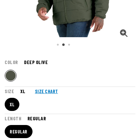
COLOR
DEEP OLIVE
SIZE
XL
SIZE CHART
XL
LENGTH
REGULAR
REGULAR