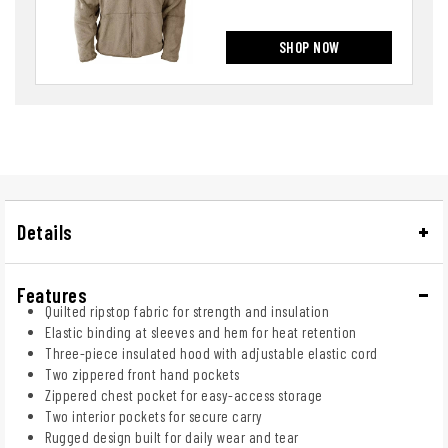
SHOP NOW
Details
Features
Quilted ripstop fabric for strength and insulation
Elastic binding at sleeves and hem for heat retention
Three-piece insulated hood with adjustable elastic cord
Two zippered front hand pockets
Zippered chest pocket for easy-access storage
Two interior pockets for secure carry
Rugged design built for daily wear and tear