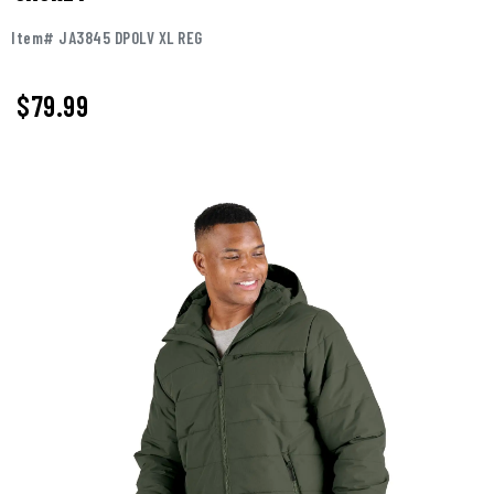
Item# JA3845 DPOLV XL REG
$
79.99