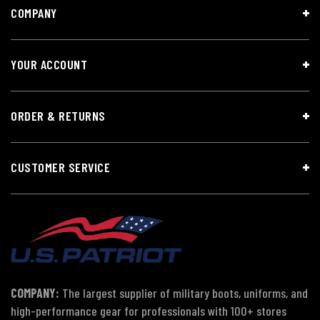
COMPANY
YOUR ACCOUNT
ORDER & RETURNS
CUSTOMER SERVICE
COMPANY:
The largest supplier of military boots, uniforms, and
high-performance gear for professionals with 100+ stores