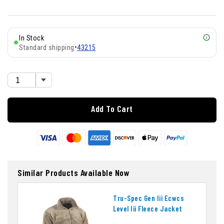
In Stock
Standard shipping
•
43215
Add To Cart
Similar Products Available Now
Tru-Spec Gen Iii Ecwcs
Level Iii Fleece Jacket