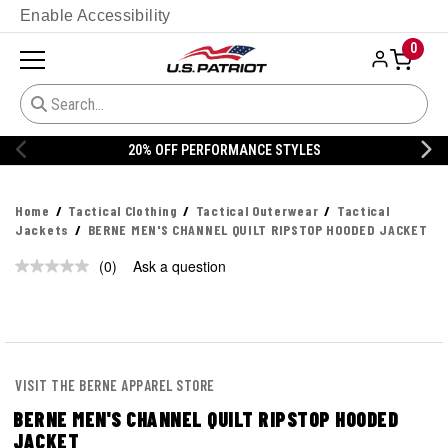
Enable Accessibility
0
20% OFF PERFORMANCE STYLES
Home
Tactical Clothing
Tactical Outerwear
Tactical
Jackets
BERNE MEN'S CHANNEL QUILT RIPSTOP HOODED JACKET
(0)
Ask a question
No
rating
value.
Same
page
link.
VISIT THE BERNE APPAREL STORE
BERNE MEN'S CHANNEL QUILT RIPSTOP HOODED
JACKET