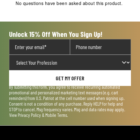
action
action
action
action
action
No questions have been asked about this product.
will
will
will
will
will
open
open
open
open
open
submission
submission
submission
submission
submission
form.
form.
form.
form.
form.
Unlock 15% Off When You Sign Up!
GET MY OFFER
By submitting this form, you agree to receive recurring automated
promotional and personalized marketing text messages (e.g. cart
reminders) from U.S. Patriot at the cell number used when signing up.
Consent is not a condition of any purchase. Reply HELP for help and
STOP to cancel. Msg frequency varies. Msg and data rates may apply.
View
Privacy Policy & Mobile Terms
.