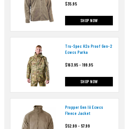
$35.95
SHOP NOW
Tru-Spec H2o Proof Gen-2
Ecwcs Parka
$163.95 - 199.95
SHOP NOW
Propper Gen Iii Ecwcs
Fleece Jacket
$52.99 - 57.99