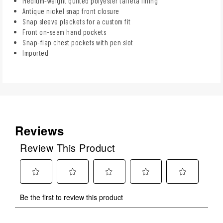
Medium-weight quilted polyester taffeta lining
Antique nickel snap front closure
Snap sleeve plackets for a custom fit
Front on-seam hand pockets
Snap-flap chest pockets with pen slot
Imported
Reviews
Review This Product
Select
Select
Select
Select
Select
Be the first to review this product
to
to
to
to
to
rate
rate
rate
rate
rate
the
the
the
the
the