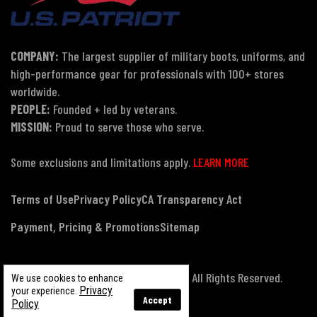
COMPANY:
The largest supplier of military boots, uniforms, and
high-performance gear for professionals with 100+ stores
worldwide.
PEOPLE:
Founded + led by veterans.
MISSION:
Proud to serve those who serve.
Some exclusions and limitations apply.
LEARN MORE
Terms of Use
Privacy Policy
CA Transparency Act
Payment, Pricing & Promotions
Sitemap
© Copyright 2026 US Patriot Tactical, All Rights Reserved.
We use cookies to enhance
Privacy
your experience.
Accept
Policy