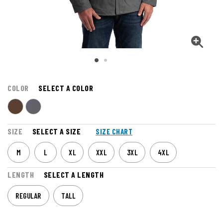
COLOR
SELECT A COLOR
SIZE
SELECT A SIZE
SIZE CHART
M
L
XL
XXL
3XL
4XL
LENGTH
SELECT A LENGTH
REGULAR
TALL