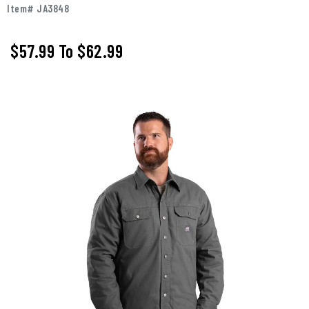
Item# JA3848
$57.99
To
$62.99