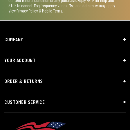
Consent is not a condition of any purchase. Reply HELP for help and
STOP to cancel. Msg frequency varies. Msg and data rates may apply.
View
Privacy Policy & Mobile Terms
.
COMPANY
YOUR ACCOUNT
ORDER & RETURNS
CUSTOMER SERVICE