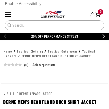
Enable Accessibility
0
20% OFF PERFORMANCE STYLES
Home
Tactical Clothing
Tactical Outerwear
Tactical
Jackets
BERNE MEN'S HEARTLAND DUCK SHIRT JACKET
(0)
Ask a question
No
rating
value.
Same
page
link.
VISIT THE BERNE APPAREL STORE
BERNE MEN'S HEARTLAND DUCK SHIRT JACKET