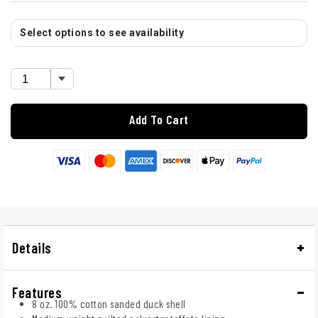
Select options to see availability
Add To Cart
Details
Features
8 oz. 100% cotton sanded duck shell