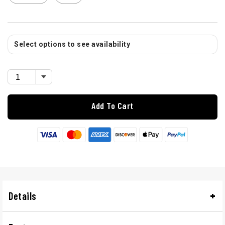
Select options to see availability
Add To Cart
Details