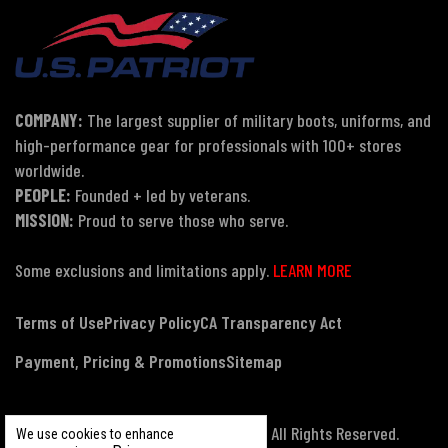
COMPANY:
The largest supplier of military boots, uniforms, and
high-performance gear for professionals with 100+ stores
worldwide.
PEOPLE:
Founded + led by veterans.
MISSION:
Proud to serve those who serve.
Some exclusions and limitations apply.
LEARN MORE
Terms of Use
Privacy Policy
CA Transparency Act
Payment, Pricing & Promotions
Sitemap
© Copyright 2026 US Patriot Tactical, All Rights Reserved.
We use cookies to enhance